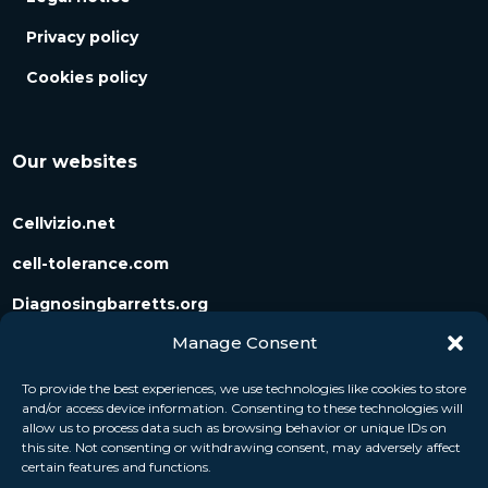
Privacy policy
Cookies policy
Our websites
Cellvizio.net
cell-tolerance.com
Diagnosingbarretts.org
Manage Consent
Diagnosingpancreaticcysts.org
To provide the best experiences, we use technologies like cookies to store
and/or access device information. Consenting to these technologies will
Follow us
allow us to process data such as browsing behavior or unique IDs on
this site. Not consenting or withdrawing consent, may adversely affect
certain features and functions.