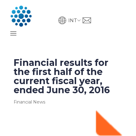
INT
Financial results for
the first half of the
current fiscal year,
ended June 30, 2016
Financial News