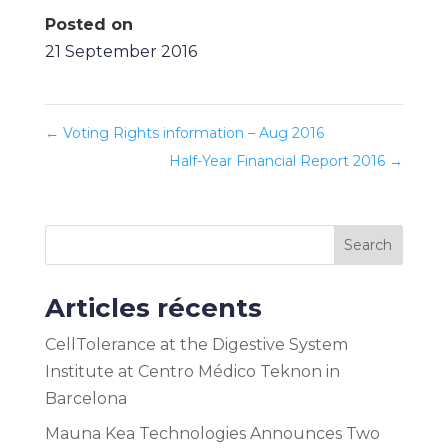
Posted on
21 September 2016
←
Voting Rights information – Aug 2016
Half-Year Financial Report 2016
→
Search
Articles récents
CellTolerance at the Digestive System
Institute at Centro Médico Teknon in
Barcelona
Mauna Kea Technologies Announces Two