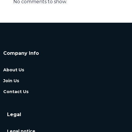
No comments to show.
Company Info
About Us
Join Us
Contact Us
Legal
Legal notice