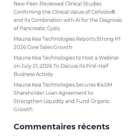
New Peer-Reviewed Clinical Studies
Confirming the Clinical Value of Cellvizio®
and Its Combination with AI for the Diagnosis
of Pancreatic Cysts
Mauna Kea Technologies Reports Strong H1
2026 Core Sales Growth
Mauna Kea Technologies to Host a Webinar
on July 21, 2026 To Discuss Its First-Half
Business Activity
Mauna Kea Technologies Secures €4.0M
Shareholder Loan Agreement to
Strengthen Liquidity and Fund Organic
Growth
Commentaires récents