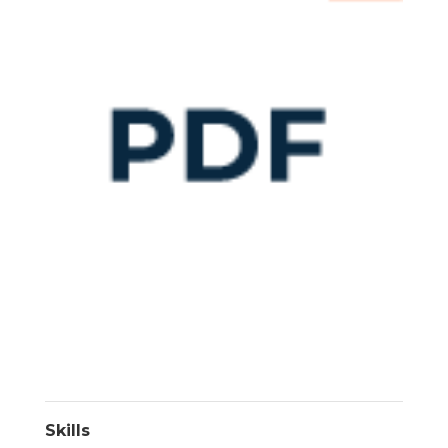
Skills