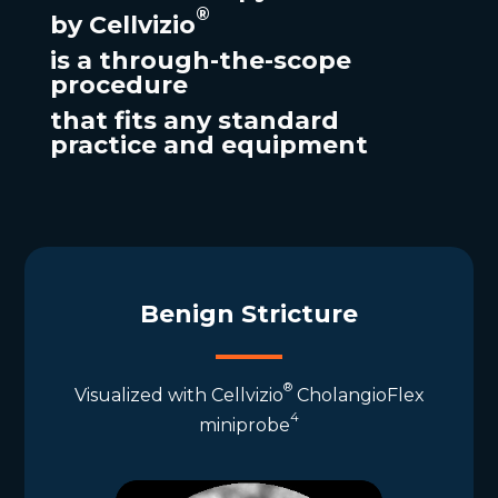
®
by
Cellvizio
is a
through-the-scope
procedure
that
fits
any
standard
practice and equipment
Benign Stricture
®
Visualized with Cellvizio
CholangioFlex
4
miniprobe