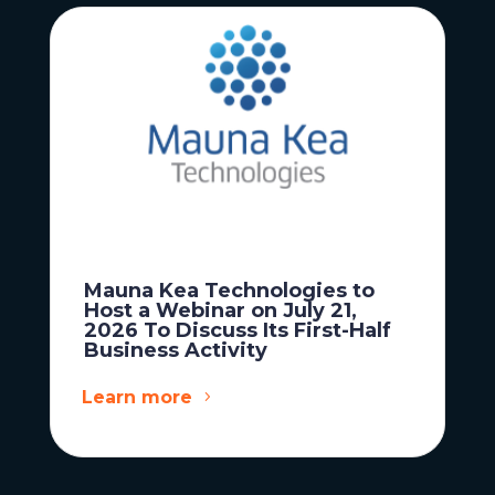
Mauna Kea Technologies to
Host a Webinar on July 21,
2026 To Discuss Its First-Half
Business Activity
Learn more