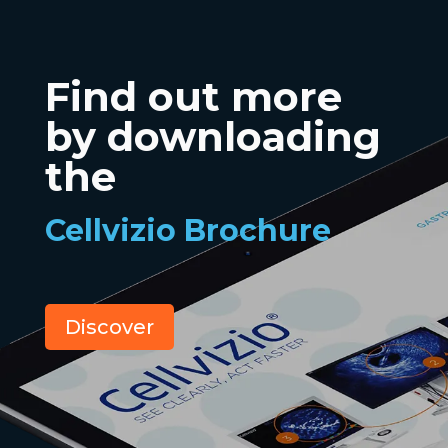
Find out more
by downloading
the
Cellvizio Brochure
Discover