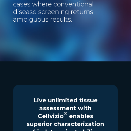
cases where conventional
disease screening returns
ambiguous results.
Live unlimited tissue
assessment with
®
Cellvizio
enables
superior characterization