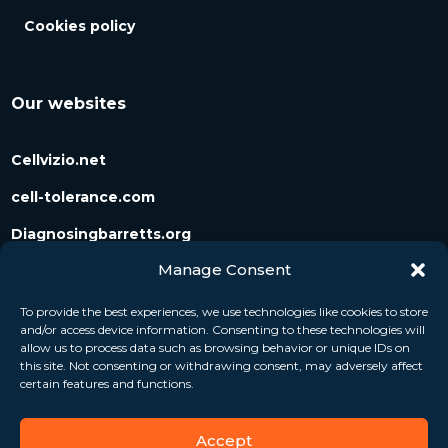
Cookies policy
Our websites
Cellvizio.net
cell-tolerance.com
Diagnosingbarretts.org
Manage Consent
Diagnosingpancreaticcysts.org
To provide the best experiences, we use technologies like cookies to store
and/or access device information. Consenting to these technologies will
Follow us
allow us to process data such as browsing behavior or unique IDs on
this site. Not consenting or withdrawing consent, may adversely affect
certain features and functions.
Accept