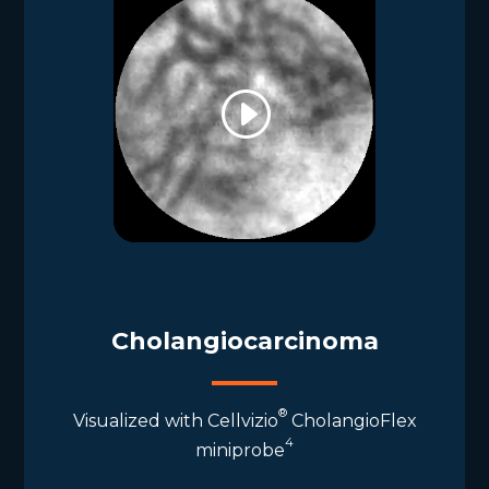
Cholangiocarcinoma
®
Visualized with Cellvizio
CholangioFlex
4
miniprobe