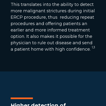
This translates into the ability to detect
more malignant strictures during initial
ERCP procedure, thus reducing repeat
procedures and offering patients an
earlier and more informed treatment
option. It also makes it possible for the
physician to rule out disease and send
1,3
a patient home with high confidence.
Higher detection of