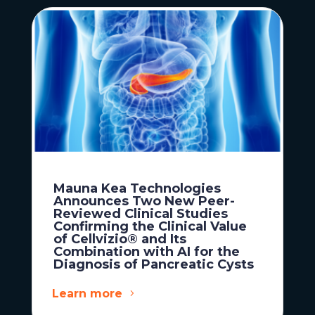
Mauna Kea Technologies
Announces Two New Peer-
Reviewed Clinical Studies
Confirming the Clinical Value
of Cellvizio® and Its
Combination with AI for the
Diagnosis of Pancreatic Cysts
Learn more
News