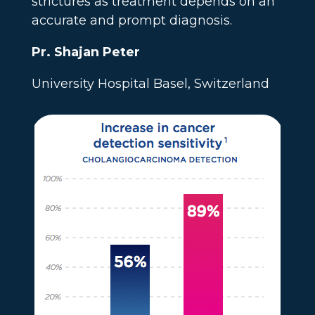
strictures as treatment depends on an
accurate and prompt diagnosis.
Pr. Shajan Peter
University Hospital Basel, Switzerland