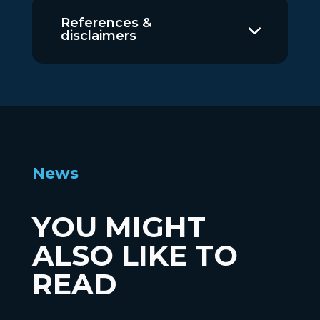
References &
disclaimers
News
YOU MIGHT
ALSO LIKE TO
READ
News