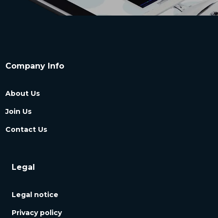
Company Info
About Us
Join Us
Contact Us
Legal
Legal notice
Privacy policy