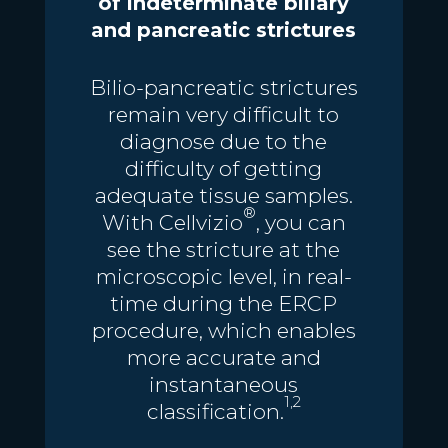
of indeterminate biliary
and pancreatic strictures
Bilio-pancreatic strictures
remain very difficult to
diagnose due to the
difficulty of getting
adequate tissue samples.
®
With Cellvizio
, you can
see the stricture at the
microscopic level, in real-
time during the ERCP
procedure, which enables
more accurate and
instantaneous
1,2
classification.