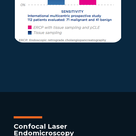
Confocal Laser
Endomicroscopy