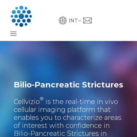
INT
Bilio-Pancreatic Strictures
®
Cellvizio
is the real-time in vivo
cellular imaging platform that
enables you to characterize areas
of interest with confidence in
Bilio-Pancreatic Strictures in