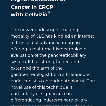
Cancer in ERCP
®
with Cellvizio
The newer endoscopic imaging
modality of CLE has kindled an interest
in the field of advanced imaging
offering a real-time histopathologic
evaluation of the pancreaticobiliary
system. It has strengthened and
extended the arm of the
gastroenterologist from a therapeutic
endoscopist to an endopathologist. The
novel use of this technique is
particularly of significance in
differentiating indeterminate biliary