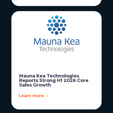
Mauna Kea Technologies
Reports Strong H1 2026 Core
Sales Growth
Learn more
News