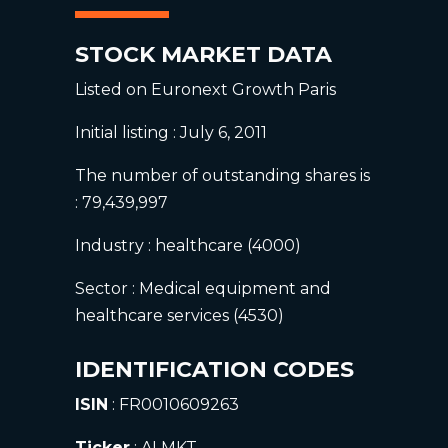
STOCK MARKET DATA
Listed on Euronext Growth Paris
Initial listing : July 6, 2011
The number of outstanding shares is
: 79,439,997
Industry : healthcare (4000)
Sector : Medical equipment and
healthcare services (4530)
IDENTIFICATION CODES
ISIN
: FR0010609263
Ticker
: ALMKT