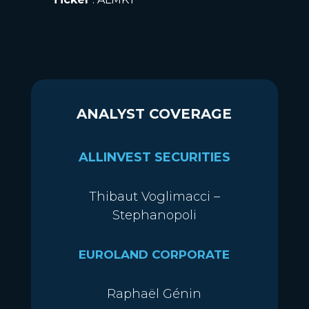
ANALYST COVERAGE
ALLINVEST SECURITIES
Thibaut Voglimacci –
Stephanopoli
EUROLAND CORPORATE
Raphaël Génin