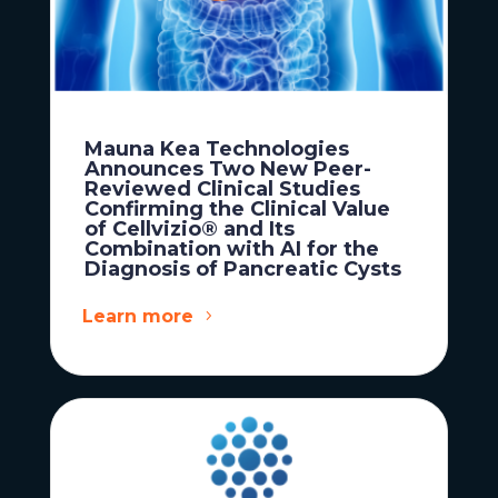
Mauna Kea Technologies
Announces Two New Peer-
Reviewed Clinical Studies
Confirming the Clinical Value
of Cellvizio® and Its
Combination with AI for the
Diagnosis of Pancreatic Cysts
Learn more
News