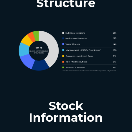
Structure
Stock
Information