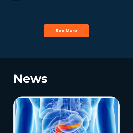
See More
News
News