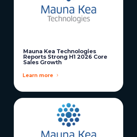
Mauna Kea Technologies
Reports Strong H1 2026 Core
Sales Growth
Learn more
News