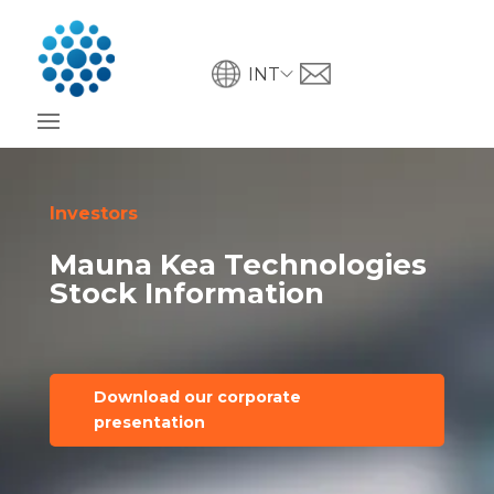
INT
Investors
Mauna Kea Technologies
Stock Information
Download our corporate
presentation