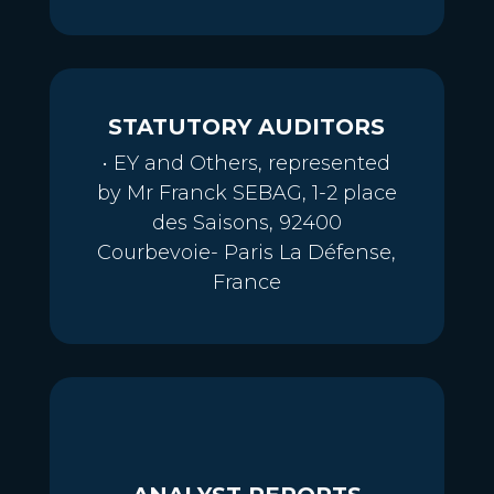
STATUTORY AUDITORS
• EY and Others, represented
by Mr Franck SEBAG, 1-2 place
des Saisons, 92400
Courbevoie- Paris La Défense,
France