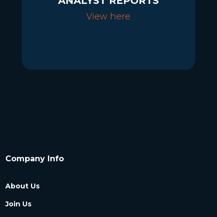
ANALYST REPORTS
View here
Company Info
About Us
Join Us