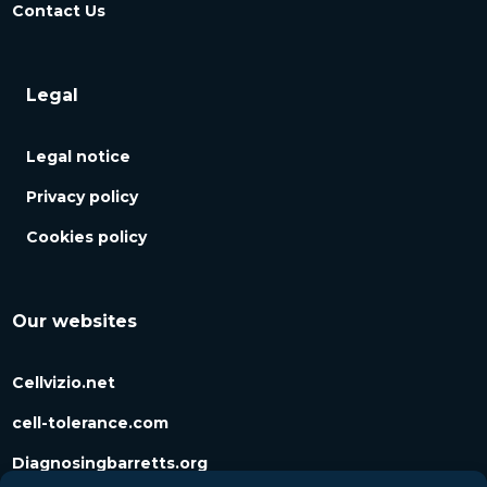
Contact Us
Legal
Legal notice
Privacy policy
Cookies policy
Our websites
Cellvizio.net
cell-tolerance.com
Diagnosingbarretts.org