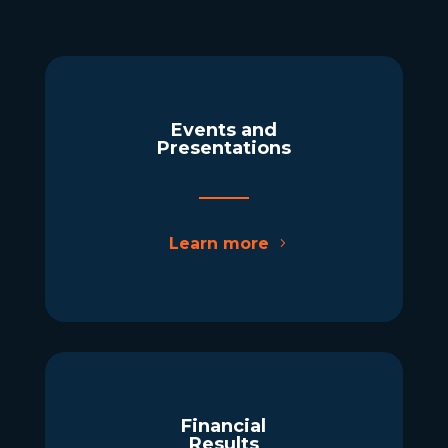
Events and
Presentations
Learn more
Financial
Results