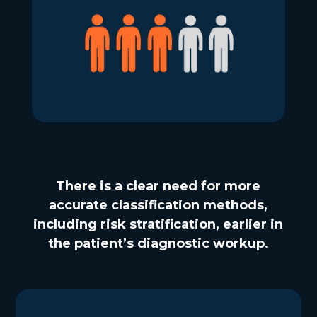
There is a clear need for more
accurate classification methods,
including risk stratification, earlier in
the patient’s diagnostic workup.