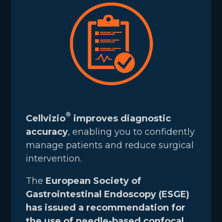
®
Cellvizio
improves diagnostic
accuracy
, enabling you to confidently
manage patients and reduce surgical
intervention.
The
European Society of
Gastrointestinal Endoscopy (ESGE)
has issued a recommendation for
the use of needle-based confocal