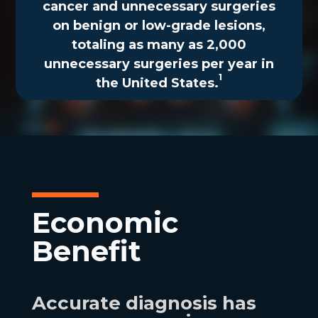
cancer and unnecessary surgeries
on benign or low-grade lesions,
totaling as many as 2,000
unnecessary surgeries per year in
1
the United States.
Economic
Benefit
Accurate diagnosis has