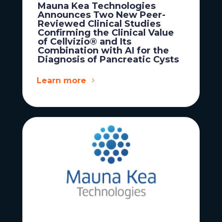
Mauna Kea Technologies
Announces Two New Peer-
Reviewed Clinical Studies
Confirming the Clinical Value
of Cellvizio® and Its
Combination with AI for the
Diagnosis of Pancreatic Cysts
Learn more
News