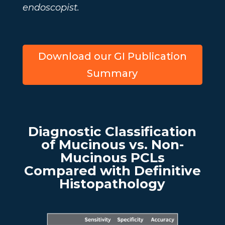
endoscopist.
Download our GI Publication
Summary
Diagnostic Classification
of Mucinous vs. Non-
Mucinous PCLs
Compared with Definitive
Histopathology