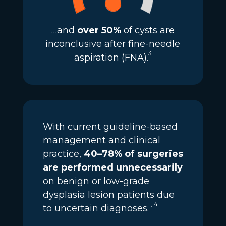
…and
over 50%
of cysts are
inconclusive after fine-needle
3
aspiration (FNA).
With current guideline-based
management and clinical
practice,
40–78% of surgeries
are performed unnecessarily
on benign or low-grade
dysplasia lesion patients due
1, 4
to uncertain diagnoses.