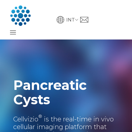
INT
Pancreatic
Cysts
®
Cellvizio
is the real-time in vivo
cellular imaging platform that