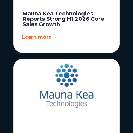
Mauna Kea Technologies
Reports Strong H1 2026 Core
Sales Growth
Learn more
News