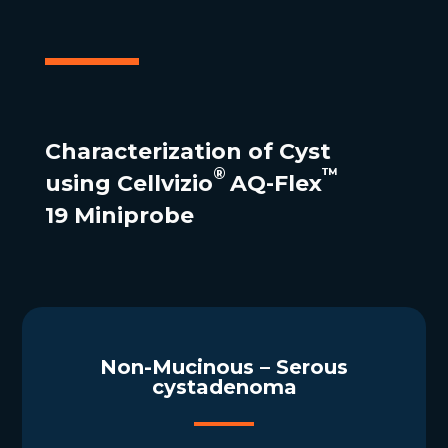
Characterization of Cyst
®
™
using Cellvizio
AQ-Flex
19 Miniprobe
Non-Mucinous – Serous
cystadenoma