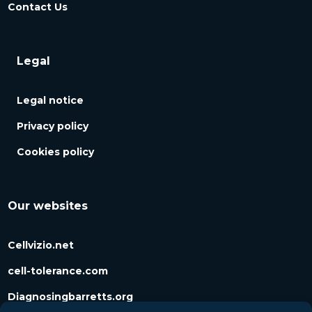
Contact Us
Legal
Legal notice
Privacy policy
Cookies policy
Our websites
Cellvizio.net
cell-tolerance.com
Diagnosingbarretts.org