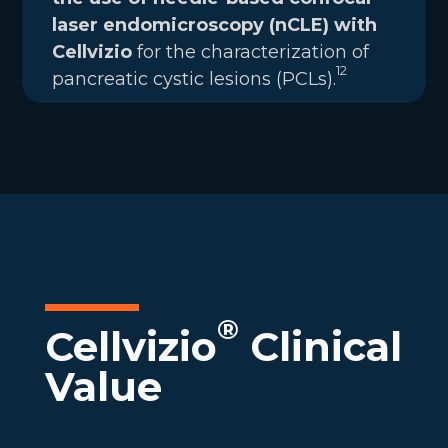
laser endomicroscopy (nCLE) with
Cellvizio
for the characterization of
12
pancreatic cystic lesions (PCLs).
®
Cellvizio
Clinical
Value