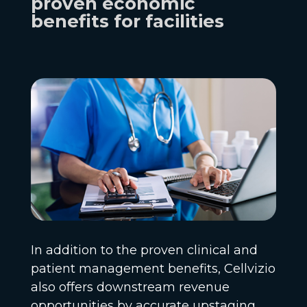
proven economic
benefits for facilities
In addition to the proven clinical and
patient management benefits, Cellvizio
also offers downstream revenue
opportunities by accurate upstaging