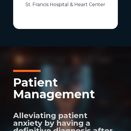
St. Francis Hospital & Heart Center
Patient
Management
Alleviating patient
anxiety by having a
definitive diagnosis after