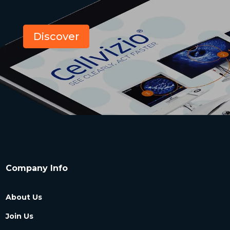
Discover
Company Info
About Us
Join Us