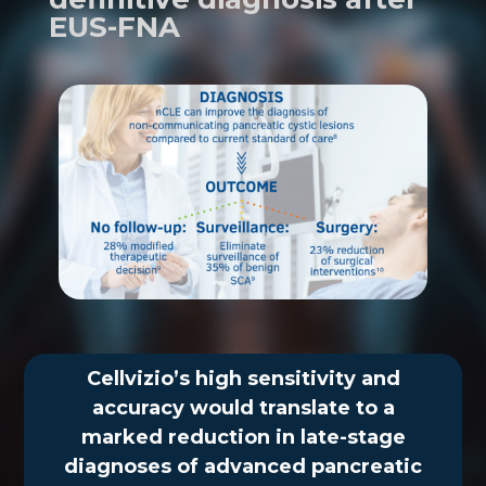
EUS-FNA
Cellvizio’s high sensitivity and
accuracy would translate to a
marked reduction in late-stage
diagnoses of advanced pancreatic