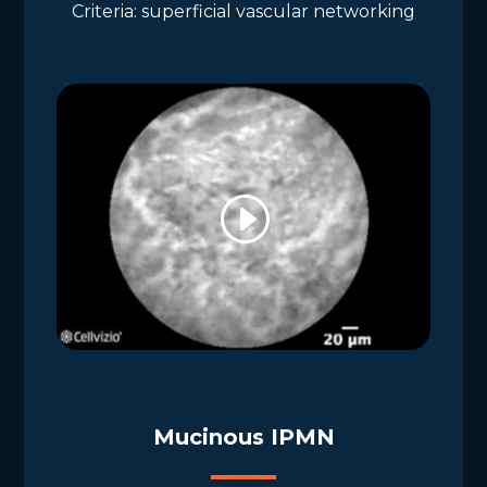
Criteria: superficial vascular networking
Mucinous IPMN