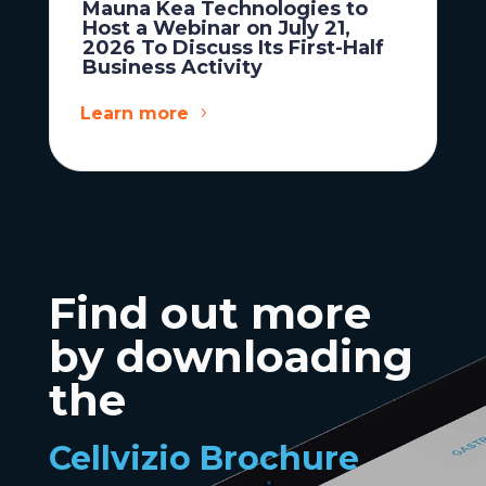
Mauna Kea Technologies to
Host a Webinar on July 21,
2026 To Discuss Its First-Half
Business Activity
Learn more
Find out more
by downloading
the
Cellvizio Brochure