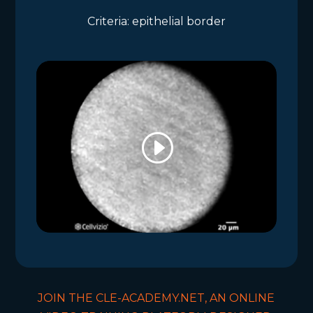
Criteria: epithelial border
JOIN THE CLE-ACADEMY.NET, AN ONLINE