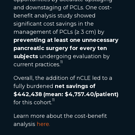
and downstaging of PCLs. One cost-
benefit analysis study showed
significant cost savings in the
management of PCLs (≥ 3 cm) by
preventing at least one unnecessary
pancreatic surgery for every ten
subjects
undergoing evaluation by
11
current practices.
Overall, the addition of nCLE led to a
fully burdened
net savings of
$442,438 (mean: $4,757.40/patient)
11
for this cohort.
Learn more about the cost-benefit
analysis
here
.