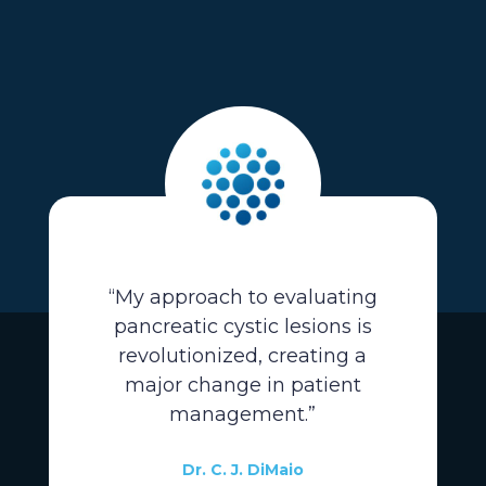
“My approach to evaluating
pancreatic cystic lesions is
revolutionized, creating a
major change in patient
management.”
Dr. C. J. DiMaio