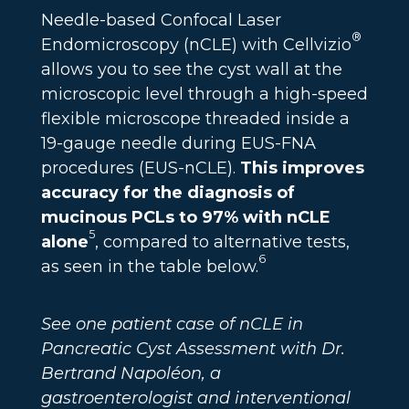
Needle-based Confocal Laser
®
Endomicroscopy (nCLE) with Cellvizio
allows you to see the cyst wall at the
microscopic level through a high-speed
flexible microscope threaded inside a
19-gauge needle during EUS-FNA
procedures (EUS-nCLE).
This improves
accuracy for the diagnosis of
mucinous PCLs to 97% with nCLE
5
alone
, compared to alternative tests,
6
as seen in the table below.
See one patient case of nCLE in
Pancreatic Cyst Assessment with Dr.
Bertrand Napoléon, a
gastroenterologist and interventional