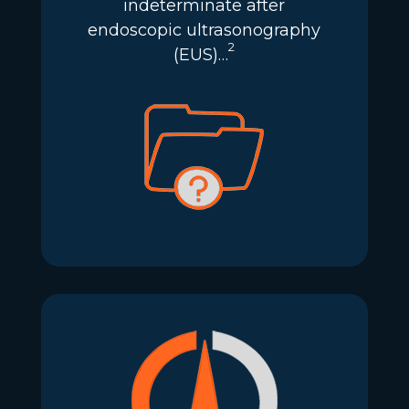
indeterminate after
endoscopic ultrasonography
2
(EUS)…