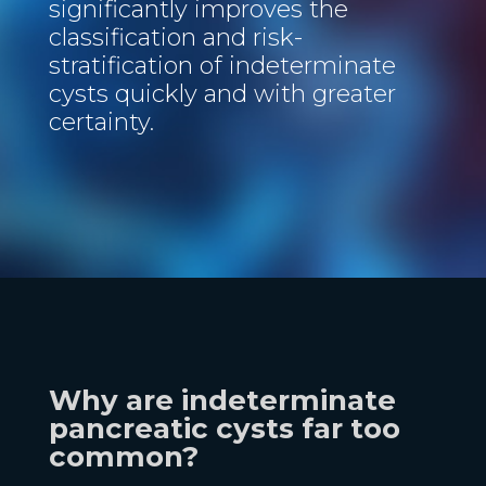
significantly improves the
classification and risk-
stratification of indeterminate
cysts quickly and with greater
certainty.
Why are indeterminate
pancreatic cysts far too
common?