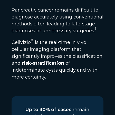
Pancreatic cancer remains difficult to
diagnose accurately using conventional
methods often leading to late-stage
1
diagnoses or unnecessary surgeries.
®
Cellvizio
is the real-time in vivo
cellular imaging platform that
significantly improves the classification
and
risk-stratification
of
indeterminate cysts quickly and with
more certainty.
Up to 30% of cases
remain