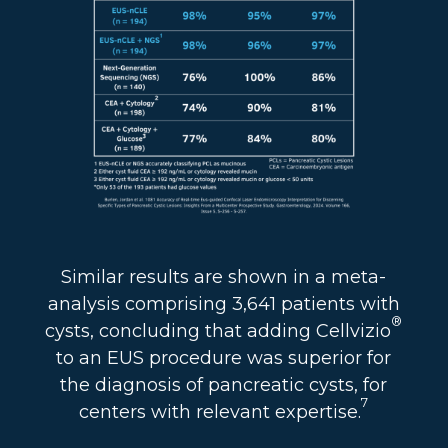
Similar results are shown in a meta-
analysis comprising 3,641 patients with
®
cysts, concluding that adding Cellvizio
to an EUS procedure was superior for
the diagnosis of pancreatic cysts, for
7
centers with relevant expertise.