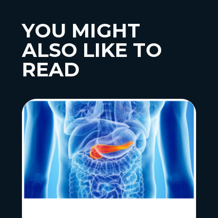
YOU MIGHT
ALSO LIKE TO
READ
News