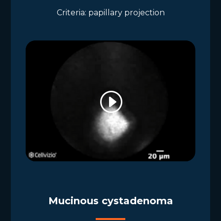
Criteria: papillary projection
Mucinous cystadenoma