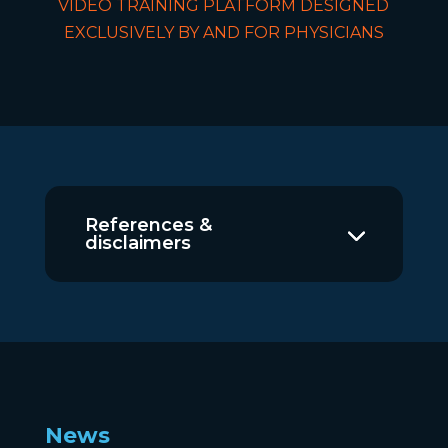
VIDEO TRAINING PLATFORM DESIGNED
EXCLUSIVELY BY AND FOR PHYSICIANS
References &
disclaimers
News