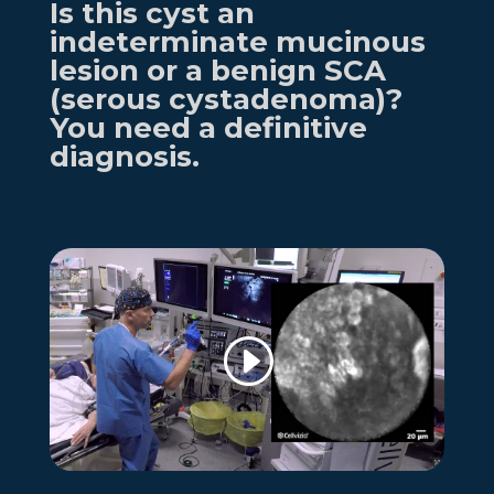
Is this cyst an
indeterminate mucinous
lesion or
a benign
SCA
(serous cystadenoma)
?
You need a definitive
diagnosis.