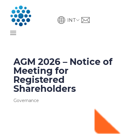
INT
AGM 2026 – Notice of
Meeting for
Registered
Shareholders
Governance