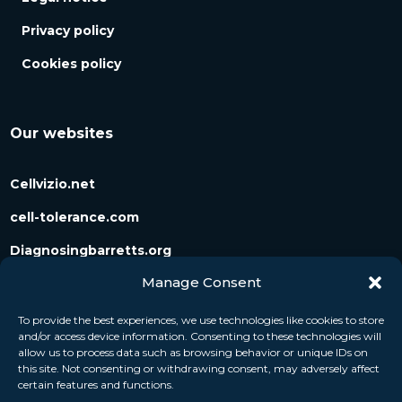
Privacy policy
Cookies policy
Our websites
Cellvizio.net
cell-tolerance.com
Diagnosingbarretts.org
Manage Consent
Diagnosingpancreaticcysts.org
To provide the best experiences, we use technologies like cookies to store
and/or access device information. Consenting to these technologies will
Follow us
allow us to process data such as browsing behavior or unique IDs on
this site. Not consenting or withdrawing consent, may adversely affect
certain features and functions.