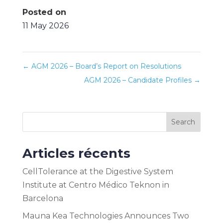
Posted on
11 May 2026
←
AGM 2026 – Board’s Report on Resolutions
AGM 2026 – Candidate Profiles
→
Search
Articles récents
CellTolerance at the Digestive System
Institute at Centro Médico Teknon in
Barcelona
Mauna Kea Technologies Announces Two