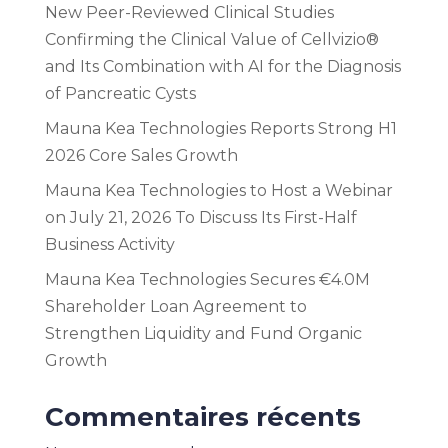
New Peer-Reviewed Clinical Studies
Confirming the Clinical Value of Cellvizio®
and Its Combination with AI for the Diagnosis
of Pancreatic Cysts
Mauna Kea Technologies Reports Strong H1
2026 Core Sales Growth
Mauna Kea Technologies to Host a Webinar
on July 21, 2026 To Discuss Its First-Half
Business Activity
Mauna Kea Technologies Secures €4.0M
Shareholder Loan Agreement to
Strengthen Liquidity and Fund Organic
Growth
Commentaires récents