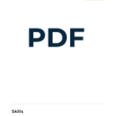
Skills