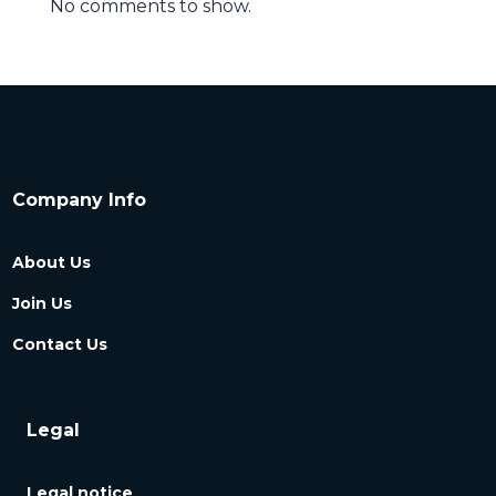
No comments to show.
Company Info
About Us
Join Us
Contact Us
Legal
Legal notice