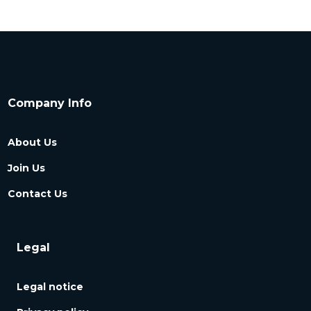
Company Info
About Us
Join Us
Contact Us
Legal
Legal notice