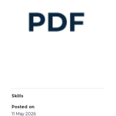
Skills
Posted on
11 May 2026