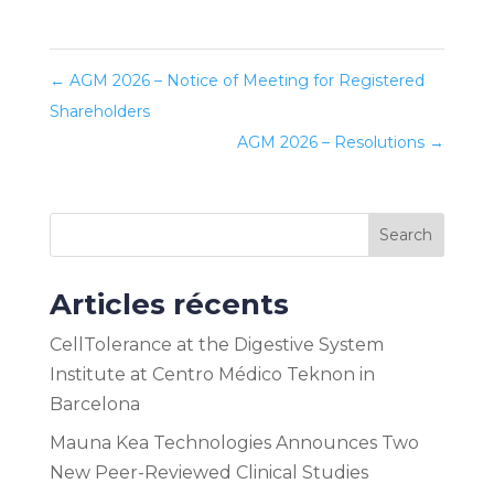
←
AGM 2026 – Notice of Meeting for Registered
Shareholders
AGM 2026 – Resolutions
→
Search
Articles récents
CellTolerance at the Digestive System
Institute at Centro Médico Teknon in
Barcelona
Mauna Kea Technologies Announces Two
New Peer-Reviewed Clinical Studies