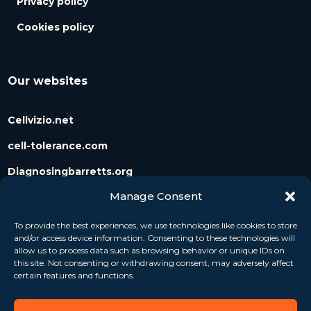
Privacy policy
Cookies policy
Our websites
Cellvizio.net
cell-tolerance.com
Diagnosingbarretts.org
Manage Consent
Diagnosingpancreaticcysts.org
To provide the best experiences, we use technologies like cookies to store
and/or access device information. Consenting to these technologies will
Follow us
allow us to process data such as browsing behavior or unique IDs on
this site. Not consenting or withdrawing consent, may adversely affect
certain features and functions.