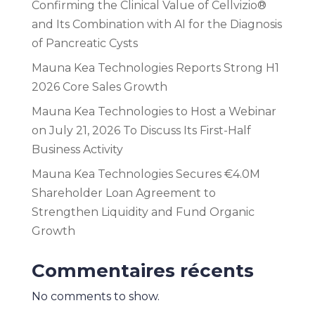
Confirming the Clinical Value of Cellvizio®
and Its Combination with AI for the Diagnosis
of Pancreatic Cysts
Mauna Kea Technologies Reports Strong H1
2026 Core Sales Growth
Mauna Kea Technologies to Host a Webinar
on July 21, 2026 To Discuss Its First-Half
Business Activity
Mauna Kea Technologies Secures €4.0M
Shareholder Loan Agreement to
Strengthen Liquidity and Fund Organic
Growth
Commentaires récents
No comments to show.