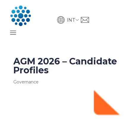
INT
AGM 2026 – Candidate
Profiles
Governance