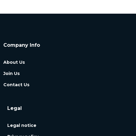
Company Info
About Us
Join Us
Contact Us
Legal
Legal notice