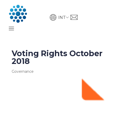
INT
Voting Rights October
2018
Governance