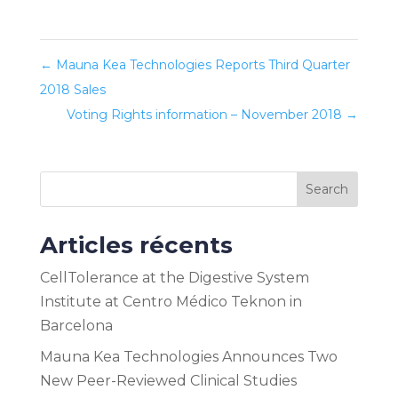
←
Mauna Kea Technologies Reports Third Quarter
2018 Sales
Voting Rights information – November 2018
→
Search
Articles récents
CellTolerance at the Digestive System
Institute at Centro Médico Teknon in
Barcelona
Mauna Kea Technologies Announces Two
New Peer-Reviewed Clinical Studies