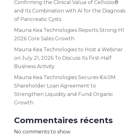
Confirming the Clinical Value of Cellvizio®
and Its Combination with AI for the Diagnosis
of Pancreatic Cysts
Mauna Kea Technologies Reports Strong H1
2026 Core Sales Growth
Mauna Kea Technologies to Host a Webinar
on July 21, 2026 To Discuss Its First-Half
Business Activity
Mauna Kea Technologies Secures €4.0M
Shareholder Loan Agreement to
Strengthen Liquidity and Fund Organic
Growth
Commentaires récents
No comments to show.