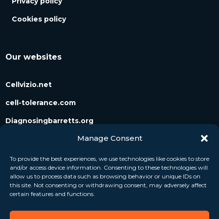
Privacy policy
Cookies policy
Our websites
Cellvizio.net
cell-tolerance.com
Diagnosingbarretts.org
Manage Consent
Diagnosingpancreaticcysts.org
To provide the best experiences, we use technologies like cookies to store
and/or access device information. Consenting to these technologies will
Follow us
allow us to process data such as browsing behavior or unique IDs on
this site. Not consenting or withdrawing consent, may adversely affect
certain features and functions.