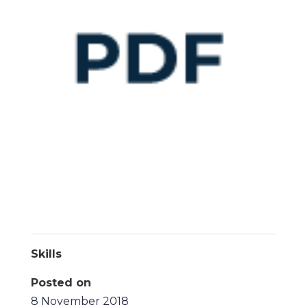
Skills
Posted on
8 November 2018