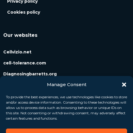
Privacy policy
Cookies policy
Our websites
Cellvizio.net
cell-tolerance.com
Diagnosingbarretts.org
Manage Consent
Diagnosingpancreaticcysts.org
To provide the best experiences, we use technologies like cookies to store
and/or access device information. Consenting to these technologies will
Follow us
allow us to process data such as browsing behavior or unique IDs on
this site. Not consenting or withdrawing consent, may adversely affect
certain features and functions.