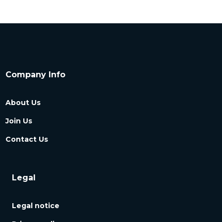
Company Info
About Us
Join Us
Contact Us
Legal
Legal notice