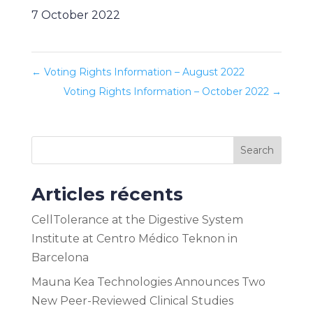
7 October 2022
←
Voting Rights Information – August 2022
Voting Rights Information – October 2022
→
Search
Articles récents
CellTolerance at the Digestive System
Institute at Centro Médico Teknon in
Barcelona
Mauna Kea Technologies Announces Two
New Peer-Reviewed Clinical Studies