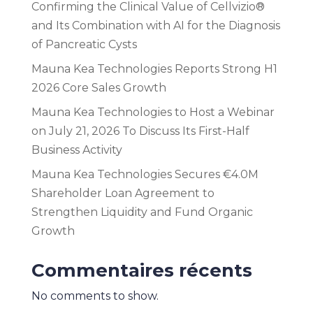
Confirming the Clinical Value of Cellvizio®
and Its Combination with AI for the Diagnosis
of Pancreatic Cysts
Mauna Kea Technologies Reports Strong H1
2026 Core Sales Growth
Mauna Kea Technologies to Host a Webinar
on July 21, 2026 To Discuss Its First-Half
Business Activity
Mauna Kea Technologies Secures €4.0M
Shareholder Loan Agreement to
Strengthen Liquidity and Fund Organic
Growth
Commentaires récents
No comments to show.