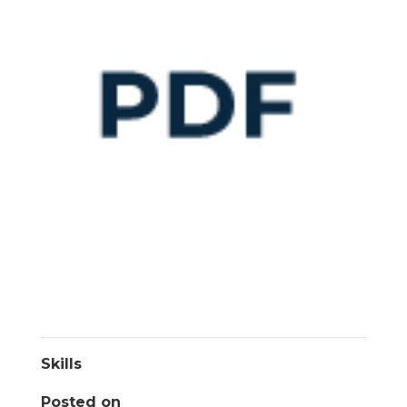
Skills
Posted on