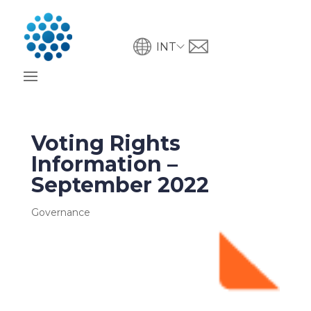
INT
Voting Rights
Information –
September 2022
Governance