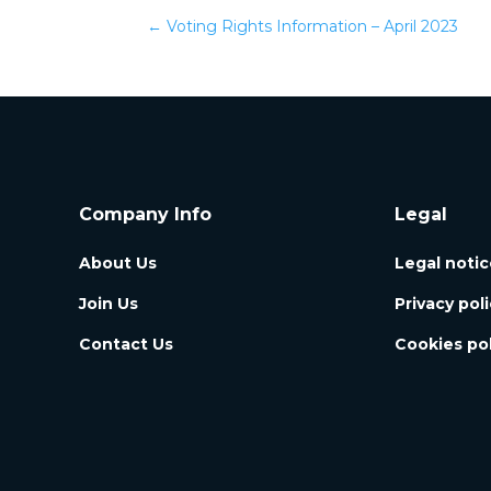
←
Voting Rights Information – April 2023
Company Info
Legal
About Us
Legal notic
Join Us
Privacy pol
Contact Us
Cookies pol