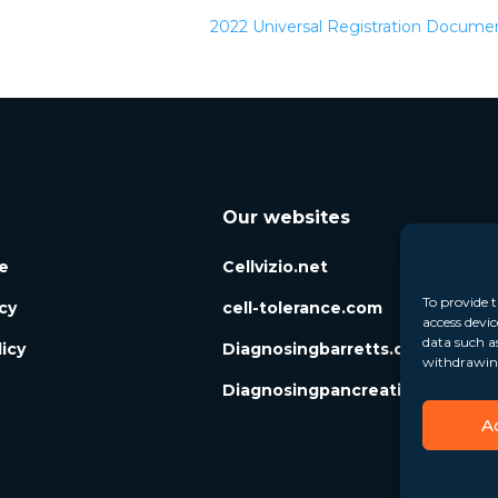
2022 Universal Registration Docum
Our websites
e
Cellvizio.net
To provide t
icy
cell-tolerance.com
access devic
data such a
icy
Diagnosingbarretts.org
withdrawing
Diagnosingpancreaticcysts.org
A