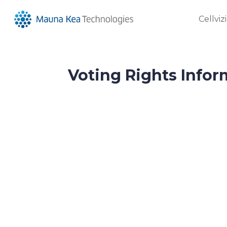
Cellviz
Voting Rights Infor