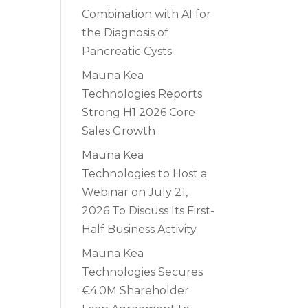
Combination with AI for
the Diagnosis of
Pancreatic Cysts
Mauna Kea
Technologies Reports
Strong H1 2026 Core
Sales Growth
Mauna Kea
Technologies to Host a
Webinar on July 21,
2026 To Discuss Its First-
Half Business Activity
Mauna Kea
Technologies Secures
€4.0M Shareholder