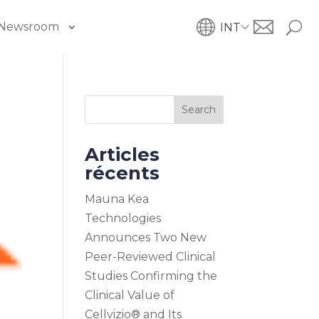
Newsroom
INT
Search
Articles
récents
Mauna Kea
Technologies
Announces Two New
Peer-Reviewed Clinical
Studies Confirming the
Clinical Value of
Cellvizio® and Its