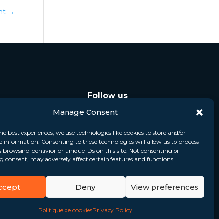
ent
→
Follow us
Manage Consent
he best experiences, we use technologies like cookies to store and/or
e information. Consenting to these technologies will allow us to process
s browsing behavior or unique IDs on this site. Not consenting or
 consent, may adversely affect certain features and functions.
ccept
Deny
View preferences
Politique de cookies
Privacy Policy