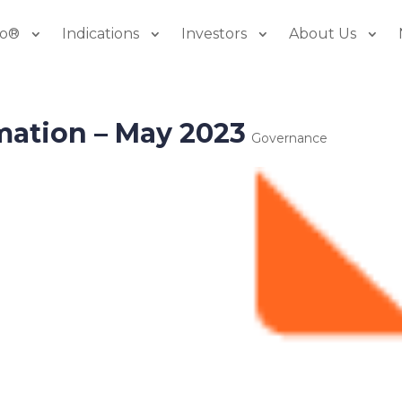
io®
Indications
Investors
About Us
mation – May 2023
Governance