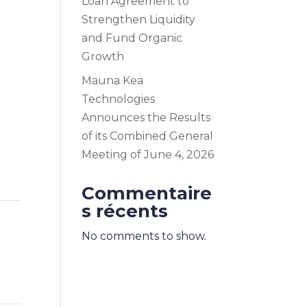
Loan Agreement to
Strengthen Liquidity
and Fund Organic
Growth
Mauna Kea
Technologies
Announces the Results
of its Combined General
Meeting of June 4, 2026
Commentaire
s récents
No comments to show.