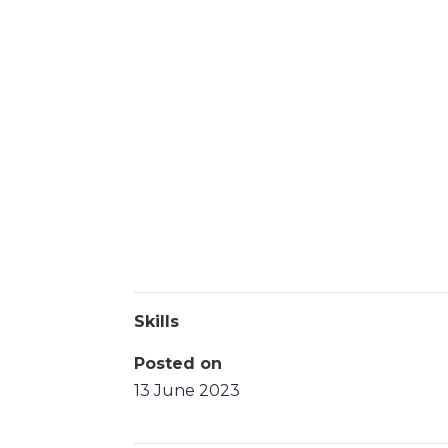
Skills
Posted on
13 June 2023