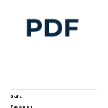
Skills
Posted on