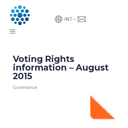
INT
Voting Rights
information – August
2015
Governance