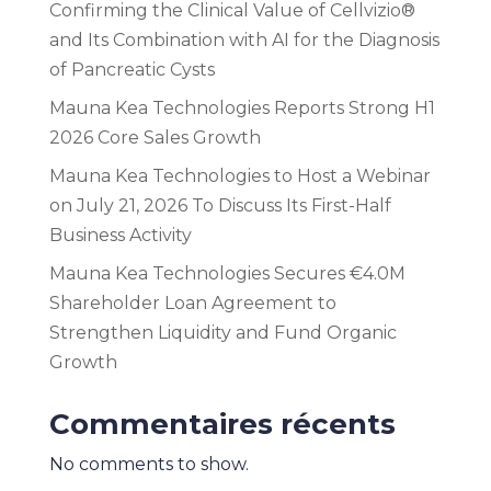
Confirming the Clinical Value of Cellvizio®
and Its Combination with AI for the Diagnosis
of Pancreatic Cysts
Mauna Kea Technologies Reports Strong H1
2026 Core Sales Growth
Mauna Kea Technologies to Host a Webinar
on July 21, 2026 To Discuss Its First-Half
Business Activity
Mauna Kea Technologies Secures €4.0M
Shareholder Loan Agreement to
Strengthen Liquidity and Fund Organic
Growth
Commentaires récents
No comments to show.