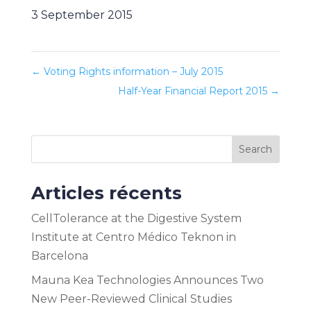
3 September 2015
←
Voting Rights information – July 2015
Half-Year Financial Report 2015
→
Search
Articles récents
CellTolerance at the Digestive System
Institute at Centro Médico Teknon in
Barcelona
Mauna Kea Technologies Announces Two
New Peer-Reviewed Clinical Studies