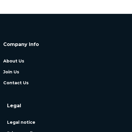
Company Info
About Us
Join Us
Contact Us
Legal
Legal notice