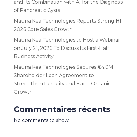
and Its Combination with AI for the Diagnosis
of Pancreatic Cysts
Mauna Kea Technologies Reports Strong H1
2026 Core Sales Growth
Mauna Kea Technologies to Host a Webinar
on July 21, 2026 To Discuss Its First-Half
Business Activity
Mauna Kea Technologies Secures €4.0M
Shareholder Loan Agreement to
Strengthen Liquidity and Fund Organic
Growth
Commentaires récents
No comments to show.