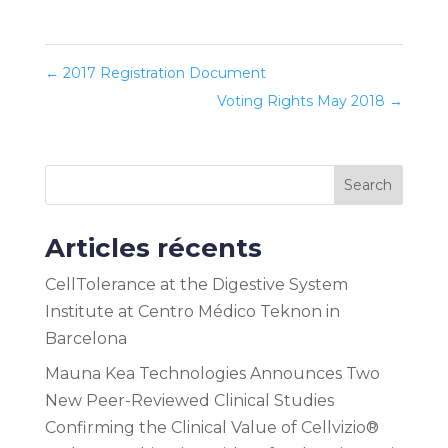
←
2017 Registration Document
Voting Rights May 2018
→
Search
Articles récents
CellTolerance at the Digestive System
Institute at Centro Médico Teknon in
Barcelona
Mauna Kea Technologies Announces Two
New Peer-Reviewed Clinical Studies
Confirming the Clinical Value of Cellvizio®