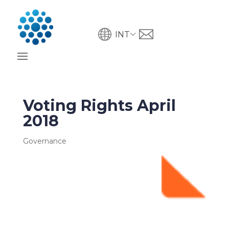
INT
Voting Rights April
2018
Governance