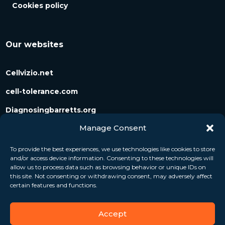
Cookies policy
Our websites
Cellvizio.net
cell-tolerance.com
Diagnosingbarretts.org
Manage Consent
Diagnosingpancreaticcysts.org
To provide the best experiences, we use technologies like cookies to store
and/or access device information. Consenting to these technologies will
Follow us
allow us to process data such as browsing behavior or unique IDs on
this site. Not consenting or withdrawing consent, may adversely affect
certain features and functions.
Accept