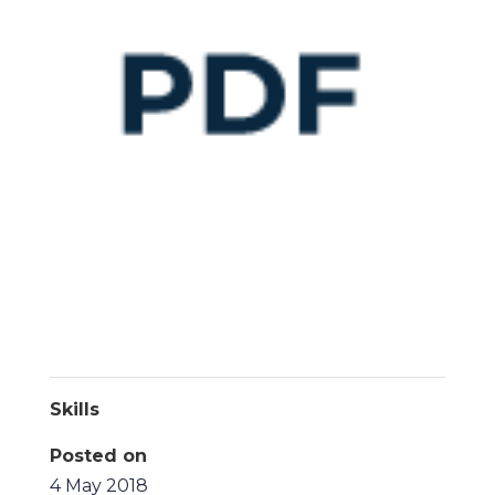
Skills
Posted on
4 May 2018