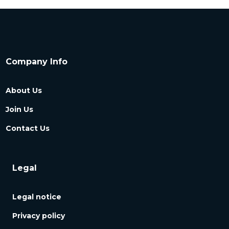
Company Info
About Us
Join Us
Contact Us
Legal
Legal notice
Privacy policy