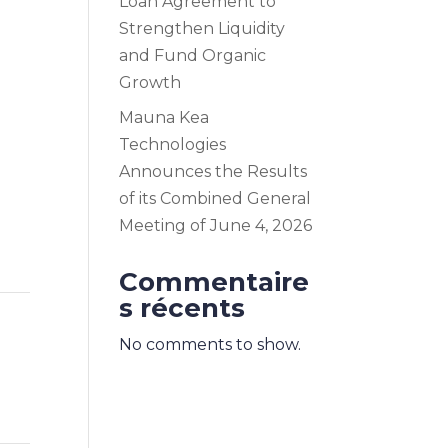
Loan Agreement to
Strengthen Liquidity
and Fund Organic
Growth
Mauna Kea
Technologies
Announces the Results
of its Combined General
Meeting of June 4, 2026
Commentaire
s récents
No comments to show.