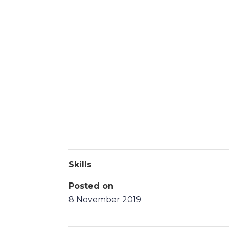
Skills
Posted on
8 November 2019