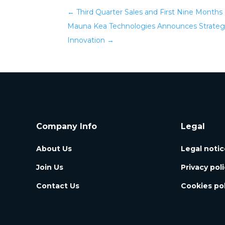
←
Third Quarter Sales and First Nine Months 
Mauna Kea Technologies Announces Strategic
Innovation
→
Company Info
Legal
About Us
Legal notic
Join Us
Privacy pol
Contact Us
Cookies pol