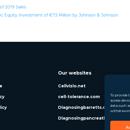
of 2019 Sales
 Equity Investment of €7.5 Million by Johnson & Johnson
Our websites
e
Cellvizio.net
To provide t
icy
cell-tolerance.com
access devic
data such a
icy
Diagnosingbarretts.org
withdrawing
Diagnosingpancreaticcysts.org
A