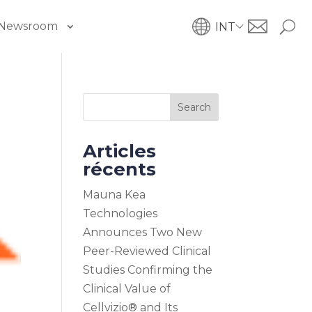
Newsroom
INT
Search
Articles
récents
Mauna Kea
Technologies
Announces Two New
Peer-Reviewed Clinical
Studies Confirming the
Clinical Value of
Cellvizio® and Its