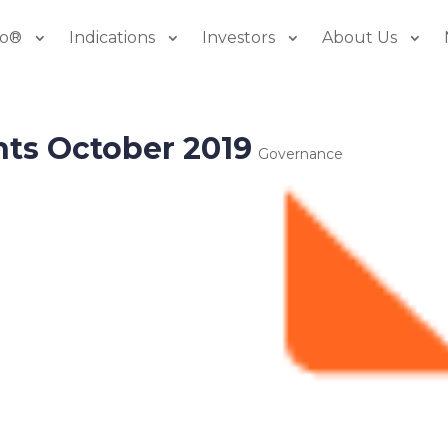
io®
Indications
Investors
About Us
hts October 2019
Governance