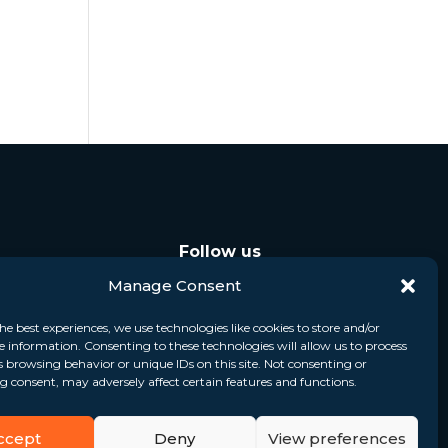
Follow us
Manage Consent
he best experiences, we use technologies like cookies to store and/or
e information. Consenting to these technologies will allow us to process
s browsing behavior or unique IDs on this site. Not consenting or
 consent, may adversely affect certain features and functions.
ccept
Deny
View preferences