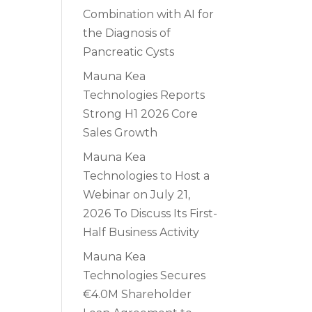
Combination with AI for
the Diagnosis of
Pancreatic Cysts
Mauna Kea
Technologies Reports
Strong H1 2026 Core
Sales Growth
Mauna Kea
Technologies to Host a
Webinar on July 21,
2026 To Discuss Its First-
Half Business Activity
Mauna Kea
Technologies Secures
€4.0M Shareholder