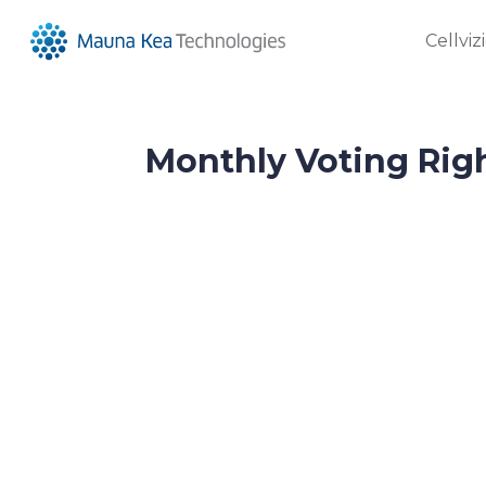
Cellviz
Monthly Voting Rig