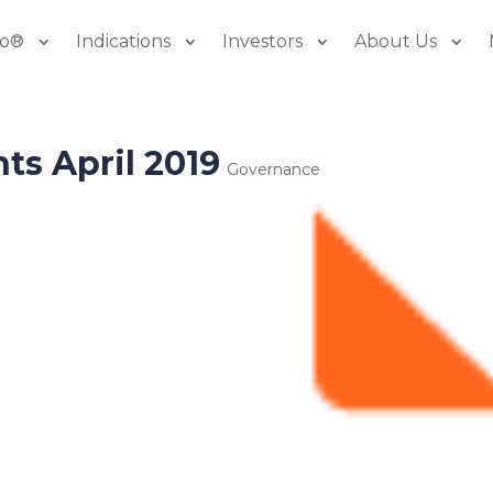
io®
Indications
Investors
About Us
ts April 2019
Governance