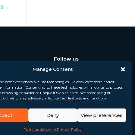
019
→
Follow us
Manage Consent
he best experiences, we use technologies like cookies to store and/or
e information. Consenting to these technologies will allow us to process
s browsing behavior or unique IDs on this site. Not consenting or
 consent, may adversely affect certain features and functions.
ccept
Deny
View preferences
Politique de cookies
Privacy Policy