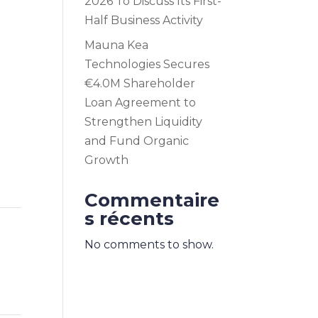
2026 To Discuss Its First-
Half Business Activity
Mauna Kea
Technologies Secures
€4.0M Shareholder
Loan Agreement to
Strengthen Liquidity
and Fund Organic
Growth
Commentaire
s récents
No comments to show.