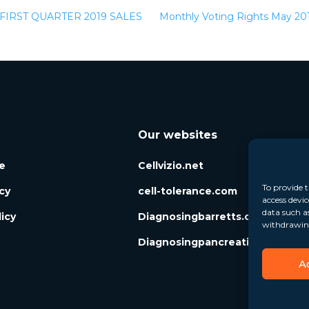
IRST QUARTER 2019 SALES
Monthly Voting Rights May 2
Our websites
e
Cellvizio.net
To provide t
icy
cell-tolerance.com
access devic
data such a
icy
Diagnosingbarretts.org
withdrawing
Diagnosingpancreaticcysts.org
A