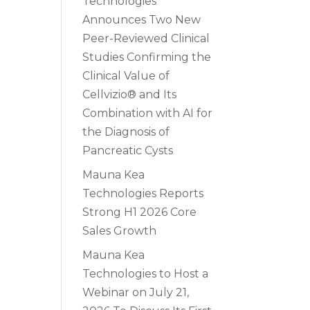
Technologies
Announces Two New
Peer-Reviewed Clinical
Studies Confirming the
Clinical Value of
Cellvizio® and Its
Combination with AI for
the Diagnosis of
Pancreatic Cysts
Mauna Kea
Technologies Reports
Strong H1 2026 Core
Sales Growth
Mauna Kea
Technologies to Host a
Webinar on July 21,