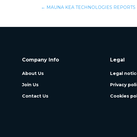
←
MAUNA KEA TECHNOLOGIES REPORTS F
Company Info
Legal
About Us
Legal notic
Join Us
Privacy pol
Contact Us
Cookies pol