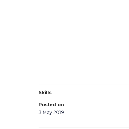
Skills
Posted on
3 May 2019