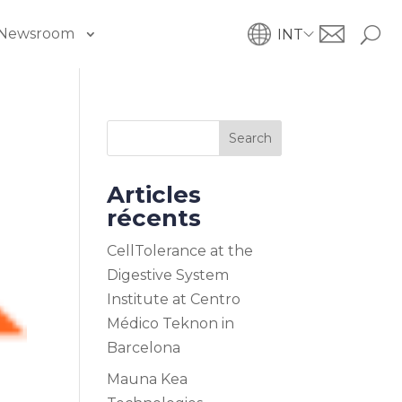
Newsroom
INT
Search
Articles
récents
CellTolerance at the
Digestive System
Institute at Centro
Médico Teknon in
Barcelona
Mauna Kea