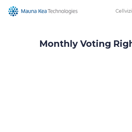
Cellviz
Monthly Voting Righ