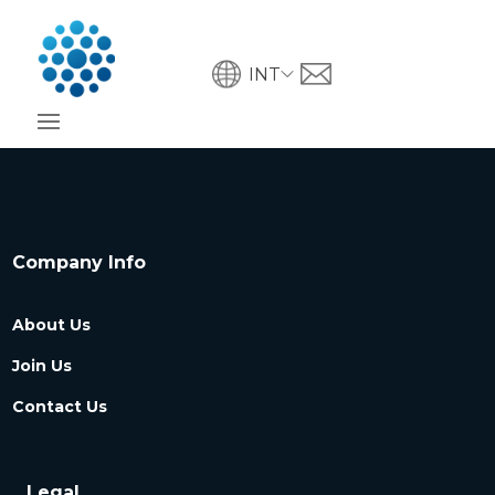
INT
Company Info
About Us
Join Us
Contact Us
Legal