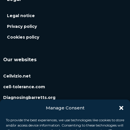
Legal notice
Privacy policy
Cookies policy
Our websites
Cellvizio.net
cell-tolerance.com
Diagnosingbarretts.org
Manage Consent
Diagnosingpancreaticcysts.org
To provide the best experiences, we use technologies like cookies to store
and/or access device information. Consenting to these technologies will
Follow us