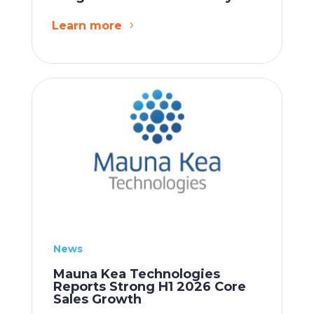
Learn more
News
Mauna Kea Technologies
Reports Strong H1 2026 Core
Sales Growth