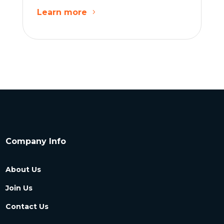
Learn more
Company Info
About Us
Join Us
Contact Us