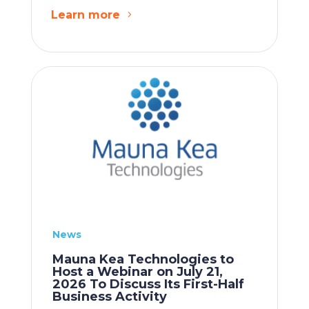
Learn more
News
Mauna Kea Technologies to
Host a Webinar on July 21,
2026 To Discuss Its First-Half
Business Activity