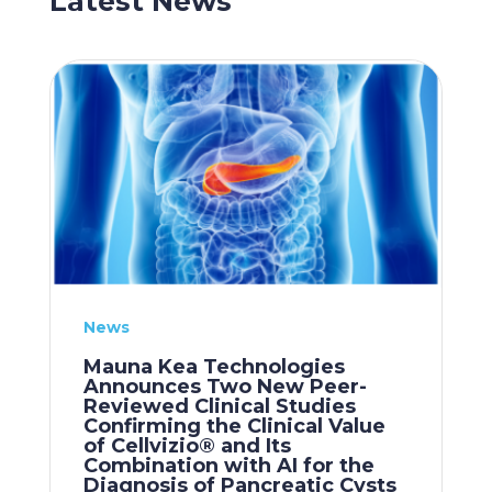
Latest News
News
Mauna Kea Technologies
Announces Two New Peer-
Reviewed Clinical Studies
Confirming the Clinical Value
of Cellvizio® and Its
Combination with AI for the
Diagnosis of Pancreatic Cysts