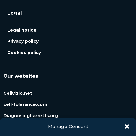
Legal
Legal notice
Privacy policy
Cookies policy
Our websites
Cellvizio.net
cell-tolerance.com
Diagnosingbarretts.org
Manage Consent
Diagnosingpancreaticcysts.org