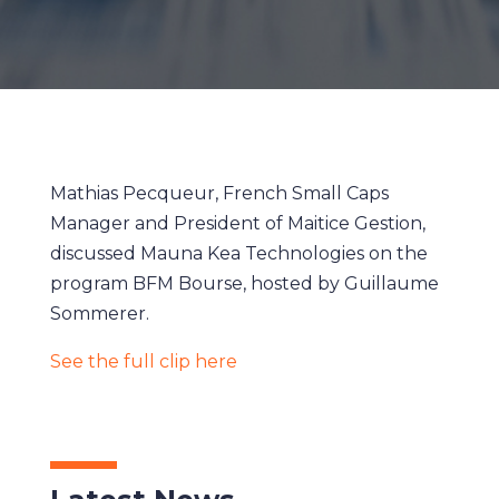
Mathias Pecqueur, French Small Caps
Manager and President of Maitice Gestion,
discussed Mauna Kea Technologies on the
program BFM Bourse, hosted by Guillaume
Sommerer.
See the full clip here