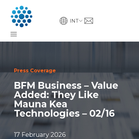
INT
Press Coverage
BFM Business – Value
Added: They Like
Mauna Kea
Technologies – 02/16
17 February 2026