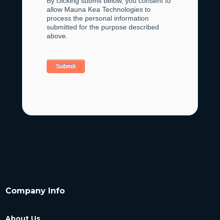
By clicking submit below, you consent to
allow Mauna Kea Technologies to
process the personal information
submitted for the purpose described
above.
Company Info
About Us