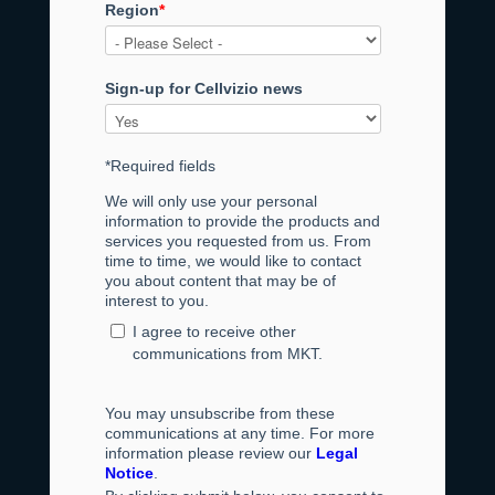
Region
*
Sign-up for Cellvizio news
*Required fields
We will only use your personal
information to provide the products and
services you requested from us. From
time to time, we would like to contact
you about content that may be of
interest to you.
I agree to receive other
communications from MKT.
You may unsubscribe from these
communications at any time. For more
information please review our
Legal
Notice
.