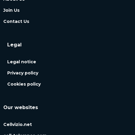
Join Us
Contact Us
Legal
Legal notice
Privacy policy
Cookies policy
Our websites
Cellvizio.net