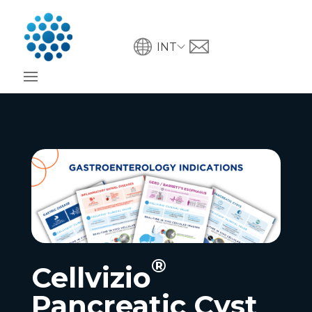
INT
®
Cellvizio
Pancreatic Cyst