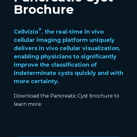
Brochure
®
Cellvizio
, the real-time in vivo
cellular imaging platform uniquely
delivers in vivo cellular visualization,
enabling physicians to significantly
improve the classification of
indeterminate cysts quickly and with
more certainty.
Download the Pancreatic Cyst brochure to
learn more: