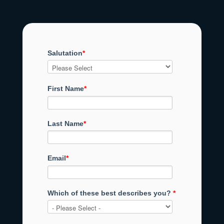
Salutation
*
First Name
*
Last Name
*
Email
*
Which of these best describes you?
*