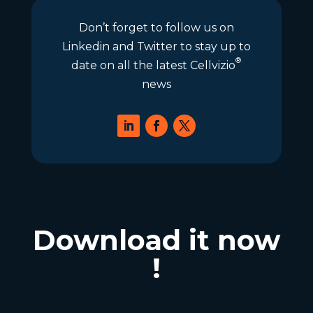
Don’t forget to follow us on
Linkedin and Twitter to stay up to
®
date on all the latest Cellvizio
news
Download it now
!