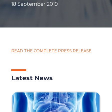
18 September 2019
READ THE COMPLETE PRESS RELEASE
Latest News