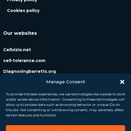
Cookies policy
Our websites
Cellvizio.net
cell-tolerance.com
Diagnosingbarretts.org
Manage Consent
Diagnosingpancreaticcysts.org
To provide the best experiences, we use technologies like cookies to store
and/or access device information. Consenting to these technologies will
Follow us
allow us to process data such as browsing behavior or unique IDs on
this site. Not consenting or withdrawing consent, may adversely affect
certain features and functions.