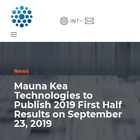
INT
News
Mauna Kea
Technologies to
Publish 2019 First Half
Results on September
23, 2019