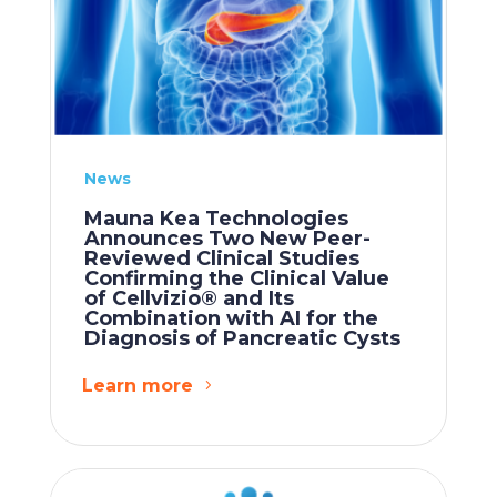
News
Mauna Kea Technologies
Announces Two New Peer-
Reviewed Clinical Studies
Confirming the Clinical Value
of Cellvizio® and Its
Combination with AI for the
Diagnosis of Pancreatic Cysts
Learn more