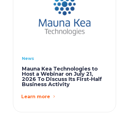
News
Mauna Kea Technologies to
Host a Webinar on July 21,
2026 To Discuss Its First-Half
Business Activity
Learn more