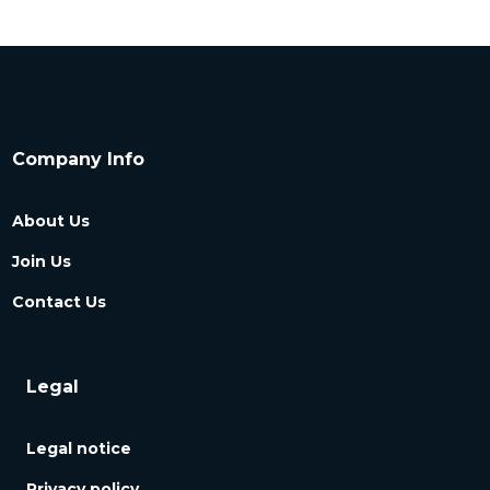
Company Info
About Us
Join Us
Contact Us
Legal
Legal notice
Privacy policy