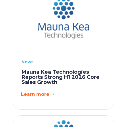
News
Mauna Kea Technologies
Reports Strong H1 2026 Core
Sales Growth
Learn more