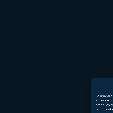
To provide t
access devic
data such a
withdrawing