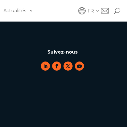
Actualités
FR
Suivez-nous