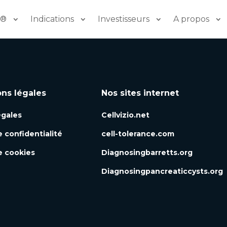
o®
Indications
Investisseurs
A propos
ons légales
Nos sites internet
égales
Cellvizio.net
e confidentialité
cell-tolerance.com
e cookies
Diagnosingbarretts.org
Diagnosingpancreaticcysts.org