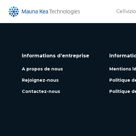
Cellvizi
Informations d’entreprise
Informati
A propos de nous
Mentions l
Rejoignez-nous
Politique d
Contactez-nous
Politique d