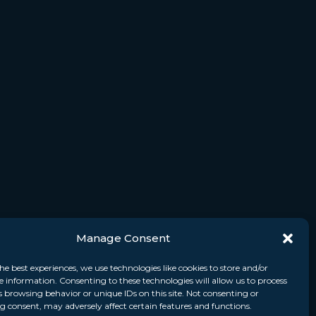
Manage Consent
he best experiences, we use technologies like cookies to store and/or
e information. Consenting to these technologies will allow us to process
s browsing behavior or unique IDs on this site. Not consenting or
 consent, may adversely affect certain features and functions.