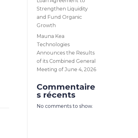
Loan Agreement to
Strengthen Liquidity
and Fund Organic
Growth
Mauna Kea
Technologies
Announces the Results
of its Combined General
Meeting of June 4, 2026
Commentaire
s récents
No comments to show.