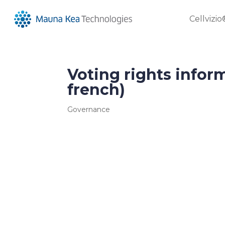
Cellvizio
Voting rights infor
french)
Governance