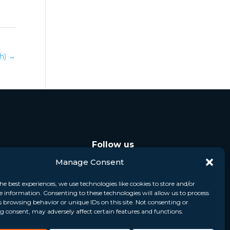
ch)
→
Follow us
Manage Consent
he best experiences, we use technologies like cookies to store and/or
e information. Consenting to these technologies will allow us to process
s browsing behavior or unique IDs on this site. Not consenting or
 consent, may adversely affect certain features and functions.