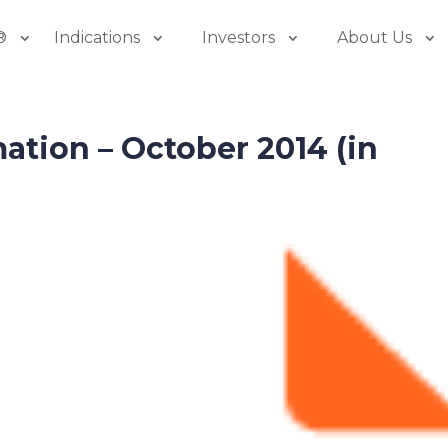
®
Indications
Investors
About Us
mation – October 2014 (in