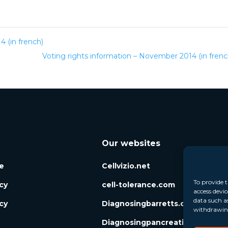
 (in french)
Voting rights information – November 2014 (in fren
Our websites
e
Cellvizio.net
To provide t
icy
cell-tolerance.com
access devic
data such a
cy
Diagnosingbarretts.org
withdrawing
Diagnosingpancreaticcysts.org