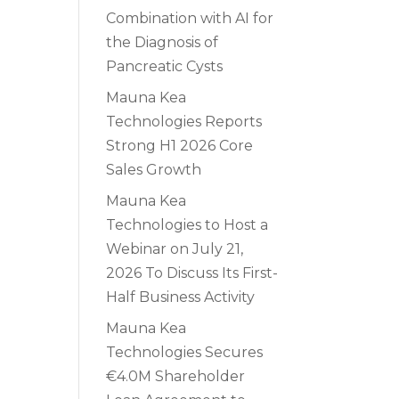
Combination with AI for
the Diagnosis of
Pancreatic Cysts
Mauna Kea
Technologies Reports
Strong H1 2026 Core
Sales Growth
Mauna Kea
Technologies to Host a
Webinar on July 21,
2026 To Discuss Its First-
Half Business Activity
Mauna Kea
Technologies Secures
€4.0M Shareholder