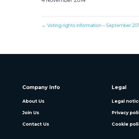
4 November 2014
←
Voting rights information – September 2014
Company Info
Legal
About Us
Legal notic
Join Us
Privacy pol
Contact Us
Cookie poli