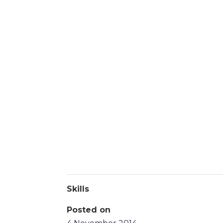
Skills
Posted on