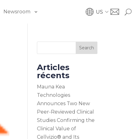
Newsroom
US
Search
Articles
récents
Mauna Kea
Technologies
Announces Two New
Peer-Reviewed Clinical
Studies Confirming the
Clinical Value of
Cellvizio® and Its