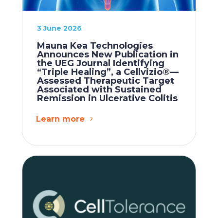
3 June 2026
Mauna Kea Technologies
Announces New Publication in
the UEG Journal Identifying
“Triple Healing”, a Cellvizio®—
Assessed Therapeutic Target
Associated with Sustained
Remission in Ulcerative Colitis
Learn more