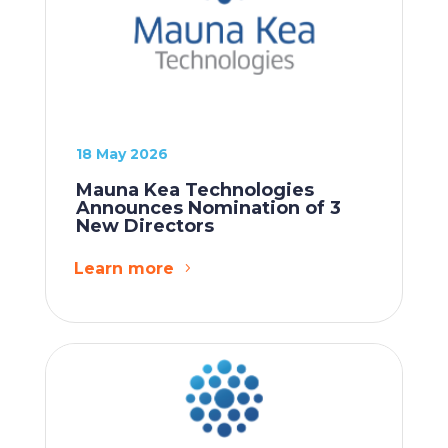
18 May 2026
Mauna Kea Technologies
Announces Nomination of 3
New Directors
Learn more