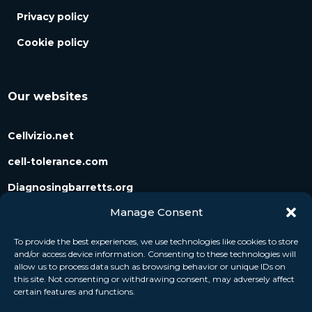
Privacy policy
Cookie policy
Our websites
Cellvizio.net
cell-tolerance.com
Diagnosingbarretts.org
Manage Consent
Diagnosingpancreaticcysts.org
To provide the best experiences, we use technologies like cookies to store
and/or access device information. Consenting to these technologies will
Follow us
allow us to process data such as browsing behavior or unique IDs on
this site. Not consenting or withdrawing consent, may adversely affect
certain features and functions.