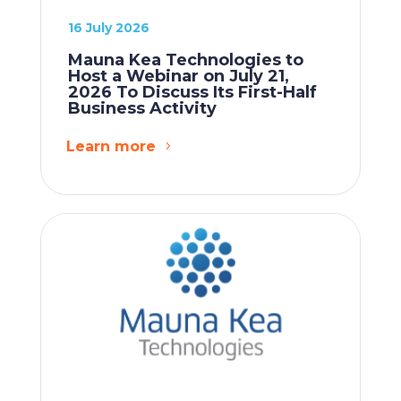
16 July 2026
Mauna Kea Technologies to
Host a Webinar on July 21,
2026 To Discuss Its First-Half
Business Activity
Learn more