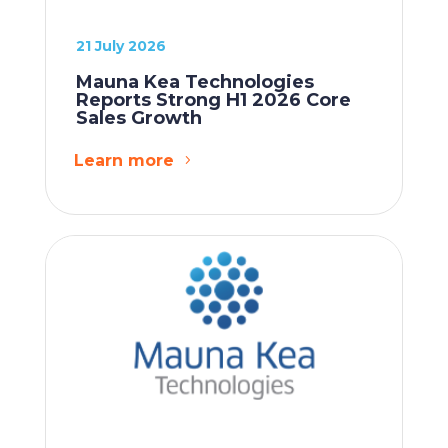
21 July 2026
Mauna Kea Technologies
Reports Strong H1 2026 Core
Sales Growth
Learn more