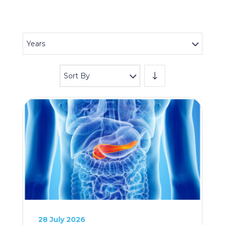
Years
Sort By
28 July 2026