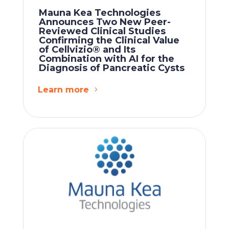
Mauna Kea Technologies
Announces Two New Peer-
Reviewed Clinical Studies
Confirming the Clinical Value
of Cellvizio® and Its
Combination with AI for the
Diagnosis of Pancreatic Cysts
Learn more