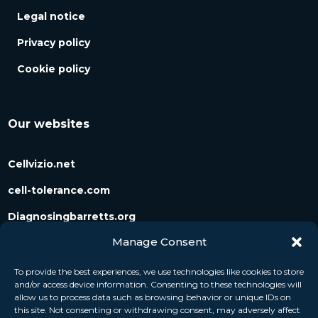
Legal notice
Privacy policy
Cookie policy
Our websites
Cellvizio.net
cell-tolerance.com
Diagnosingbarretts.org
Manage Consent
Diagnosingpancreaticcysts.org
To provide the best experiences, we use technologies like cookies to store
and/or access device information. Consenting to these technologies will
Follow us
allow us to process data such as browsing behavior or unique IDs on
this site. Not consenting or withdrawing consent, may adversely affect