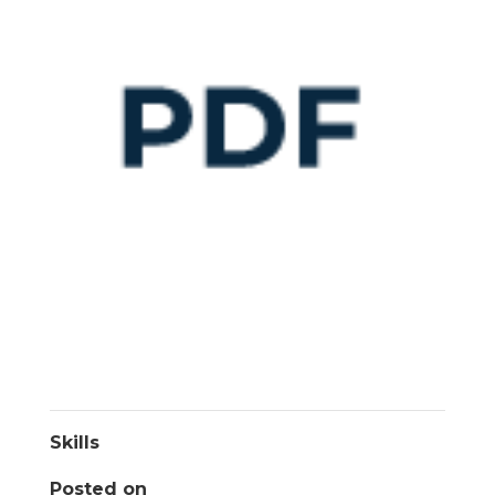
Skills
Posted on