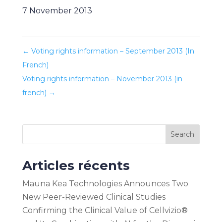
7 November 2013
←
Voting rights information – September 2013 (In
French)
Voting rights information – November 2013 (in
french)
→
Search
Articles récents
Mauna Kea Technologies Announces Two
New Peer-Reviewed Clinical Studies
Confirming the Clinical Value of Cellvizio®