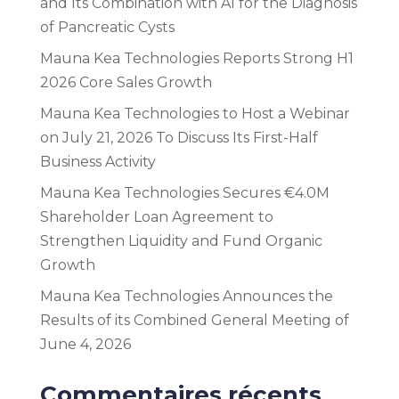
and Its Combination with AI for the Diagnosis
of Pancreatic Cysts
Mauna Kea Technologies Reports Strong H1
2026 Core Sales Growth
Mauna Kea Technologies to Host a Webinar
on July 21, 2026 To Discuss Its First-Half
Business Activity
Mauna Kea Technologies Secures €4.0M
Shareholder Loan Agreement to
Strengthen Liquidity and Fund Organic
Growth
Mauna Kea Technologies Announces the
Results of its Combined General Meeting of
June 4, 2026
Commentaires récents