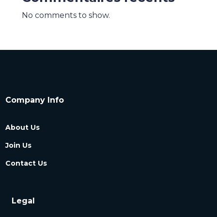
No comments to show.
Company Info
About Us
Join Us
Contact Us
Legal