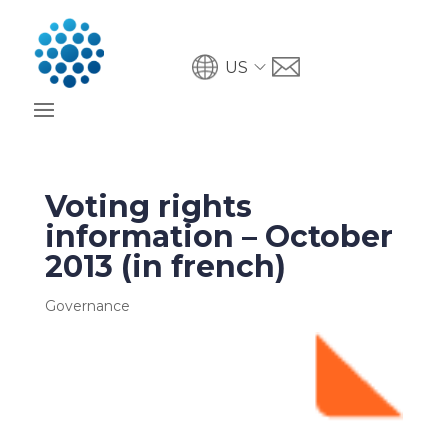
US
Voting rights
information – October
2013 (in french)
Governance