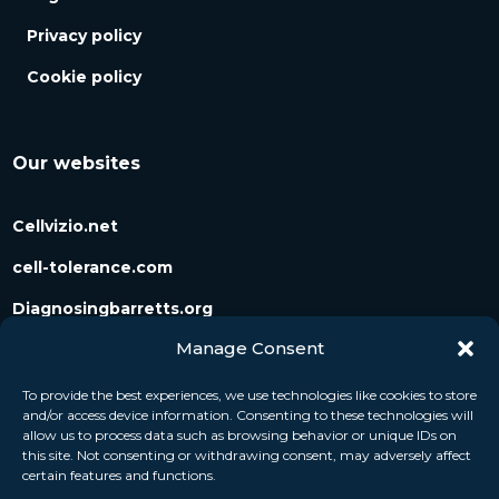
Privacy policy
Cookie policy
Our websites
Cellvizio.net
cell-tolerance.com
Diagnosingbarretts.org
Manage Consent
Diagnosingpancreaticcysts.org
To provide the best experiences, we use technologies like cookies to store
and/or access device information. Consenting to these technologies will
Follow us
allow us to process data such as browsing behavior or unique IDs on
this site. Not consenting or withdrawing consent, may adversely affect
certain features and functions.