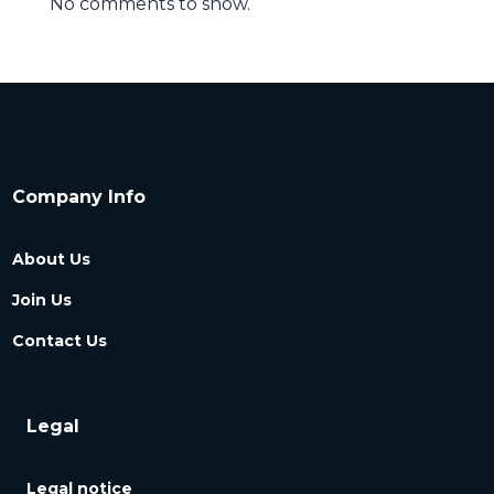
No comments to show.
Company Info
About Us
Join Us
Contact Us
Legal
Legal notice