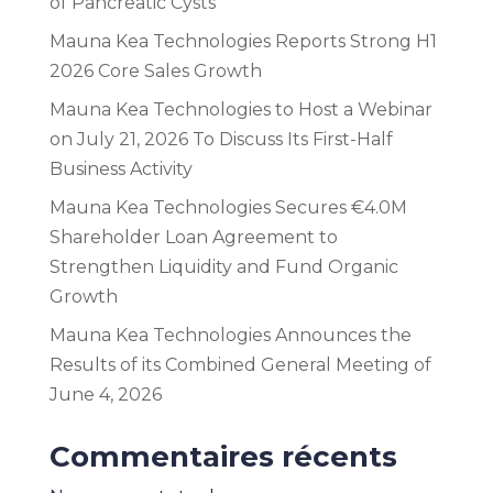
of Pancreatic Cysts
Mauna Kea Technologies Reports Strong H1
2026 Core Sales Growth
Mauna Kea Technologies to Host a Webinar
on July 21, 2026 To Discuss Its First-Half
Business Activity
Mauna Kea Technologies Secures €4.0M
Shareholder Loan Agreement to
Strengthen Liquidity and Fund Organic
Growth
Mauna Kea Technologies Announces the
Results of its Combined General Meeting of
June 4, 2026
Commentaires récents