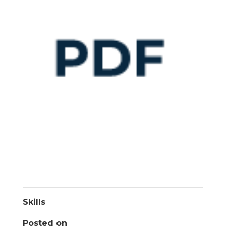
Skills
Posted on