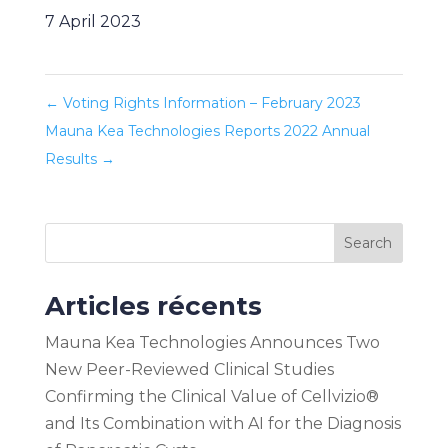
7 April 2023
←
Voting Rights Information – February 2023
Mauna Kea Technologies Reports 2022 Annual
Results
→
Search
Articles récents
Mauna Kea Technologies Announces Two
New Peer-Reviewed Clinical Studies
Confirming the Clinical Value of Cellvizio®
and Its Combination with AI for the Diagnosis