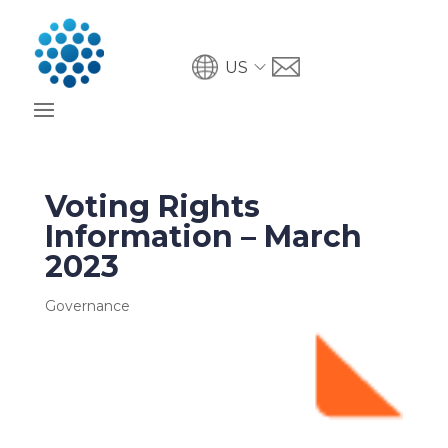
US
Voting Rights
Information – March
2023
Governance