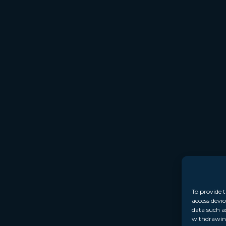
To provide t
access devic
data such a
withdrawing