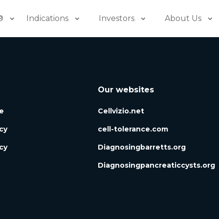
®
Indications
Investors
About Us
Our websites
e
Cellvizio.net
icy
cell-tolerance.com
cy
Diagnosingbarretts.org
Diagnosingpancreaticcysts.org