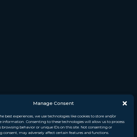
Manage Consent
he best experiences, we use technologies like cookies to store and/or
e information. Consenting to these technologies will allow us to process
s browsing behavior or unique IDs on this site. Not consenting or
 consent, may adversely affect certain features and functions.