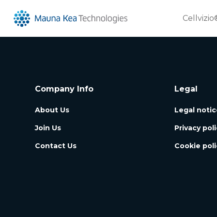
Cellvizio
Company Info
Legal
About Us
Legal notic
Join Us
Privacy pol
Contact Us
Cookie poli