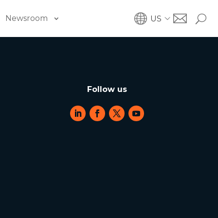
Newsroom
US
Follow us