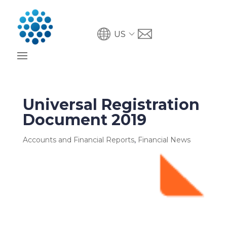
US
Universal Registration
Document 2019
Accounts and Financial Reports
,
Financial News