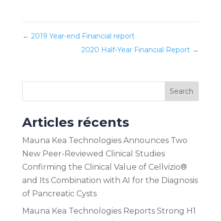
←
2019 Year-end Financial report
2020 Half-Year Financial Report
→
Search
Articles récents
Mauna Kea Technologies Announces Two
New Peer-Reviewed Clinical Studies
Confirming the Clinical Value of Cellvizio®
and Its Combination with AI for the Diagnosis
of Pancreatic Cysts
Mauna Kea Technologies Reports Strong H1