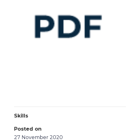
Skills
Posted on
27 November 2020