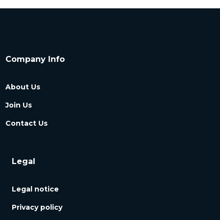
Company Info
About Us
Join Us
Contact Us
Legal
Legal notice
Privacy policy