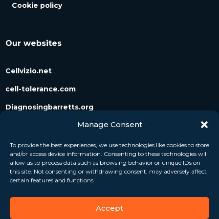
Cookie policy
Our websites
Cellvizio.net
cell-tolerance.com
Diagnosingbarretts.org
Manage Consent
Diagnosingpancreaticcysts.org
To provide the best experiences, we use technologies like cookies to store
and/or access device information. Consenting to these technologies will
Follow us
allow us to process data such as browsing behavior or unique IDs on
this site. Not consenting or withdrawing consent, may adversely affect
certain features and functions.
Accept