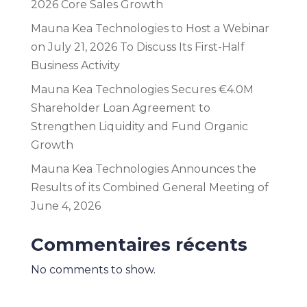
2026 Core Sales Growth
Mauna Kea Technologies to Host a Webinar
on July 21, 2026 To Discuss Its First-Half
Business Activity
Mauna Kea Technologies Secures €4.0M
Shareholder Loan Agreement to
Strengthen Liquidity and Fund Organic
Growth
Mauna Kea Technologies Announces the
Results of its Combined General Meeting of
June 4, 2026
Commentaires récents
No comments to show.