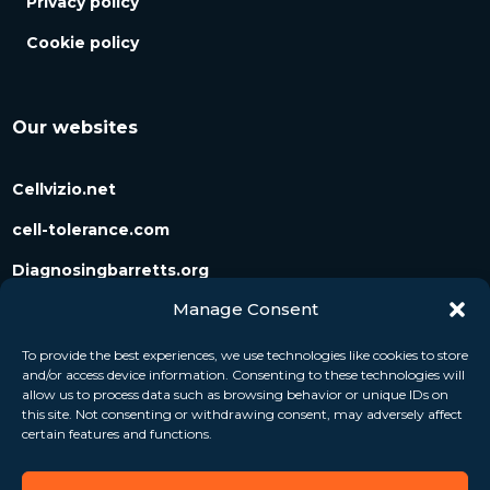
Privacy policy
Cookie policy
Our websites
Cellvizio.net
cell-tolerance.com
Diagnosingbarretts.org
Manage Consent
Diagnosingpancreaticcysts.org
To provide the best experiences, we use technologies like cookies to store
and/or access device information. Consenting to these technologies will
Follow us
allow us to process data such as browsing behavior or unique IDs on
this site. Not consenting or withdrawing consent, may adversely affect
certain features and functions.