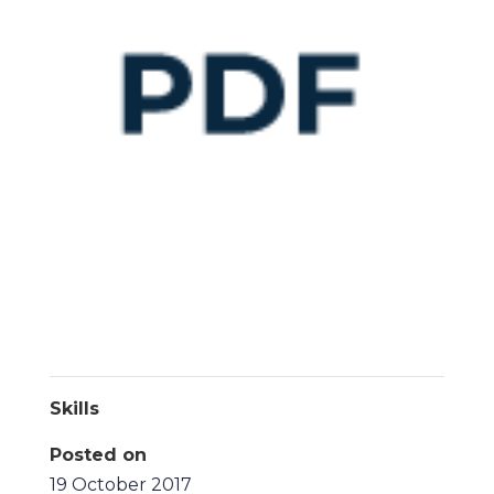
Skills
Posted on
19 October 2017