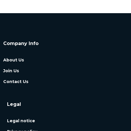
Company Info
About Us
Join Us
Contact Us
Legal
Legal notice