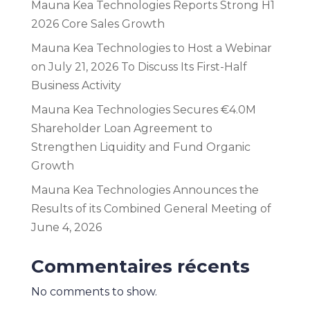
Mauna Kea Technologies Reports Strong H1
2026 Core Sales Growth
Mauna Kea Technologies to Host a Webinar
on July 21, 2026 To Discuss Its First-Half
Business Activity
Mauna Kea Technologies Secures €4.0M
Shareholder Loan Agreement to
Strengthen Liquidity and Fund Organic
Growth
Mauna Kea Technologies Announces the
Results of its Combined General Meeting of
June 4, 2026
Commentaires récents
No comments to show.