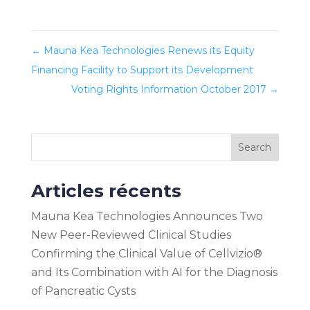
←
Mauna Kea Technologies Renews its Equity
Financing Facility to Support its Development
Voting Rights Information October 2017
→
Search
Articles récents
Mauna Kea Technologies Announces Two
New Peer-Reviewed Clinical Studies
Confirming the Clinical Value of Cellvizio®
and Its Combination with AI for the Diagnosis
of Pancreatic Cysts