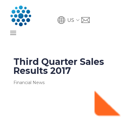
US
Third Quarter Sales
Results 2017
Financial News