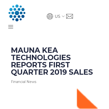
US
MAUNA KEA
TECHNOLOGIES
REPORTS FIRST
QUARTER 2019 SALES
Financial News