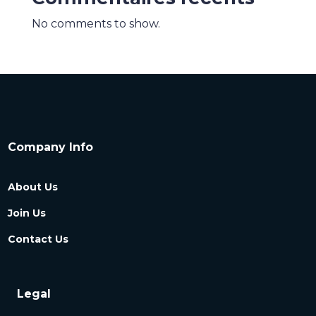
No comments to show.
Company Info
About Us
Join Us
Contact Us
Legal