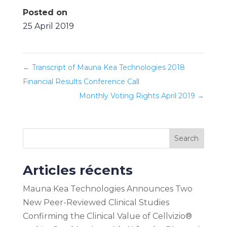
Posted on
25 April 2019
←
Transcript of Mauna Kea Technologies 2018
Financial Results Conference Call
Monthly Voting Rights April 2019
→
Search
Articles récents
Mauna Kea Technologies Announces Two
New Peer-Reviewed Clinical Studies
Confirming the Clinical Value of Cellvizio®