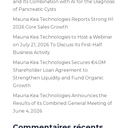
and Its Combination with AI for the Diagnosis
of Pancreatic Cysts
Mauna Kea Technologies Reports Strong H1
2026 Core Sales Growth
Mauna Kea Technologies to Host a Webinar
on July 21, 2026 To Discuss Its First-Half
Business Activity
Mauna Kea Technologies Secures €4.0M
Shareholder Loan Agreement to
Strengthen Liquidity and Fund Organic
Growth
Mauna Kea Technologies Announces the
Results of its Combined General Meeting of
June 4, 2026
Commentaires récents