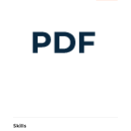
Skills