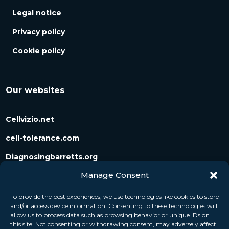
Legal notice
Privacy policy
Cookie policy
Our websites
Cellvizio.net
cell-tolerance.com
Diagnosingbarretts.org
Manage Consent
Diagnosingpancreaticcysts.org
To provide the best experiences, we use technologies like cookies to store
and/or access device information. Consenting to these technologies will
Follow us
allow us to process data such as browsing behavior or unique IDs on
this site. Not consenting or withdrawing consent, may adversely affect