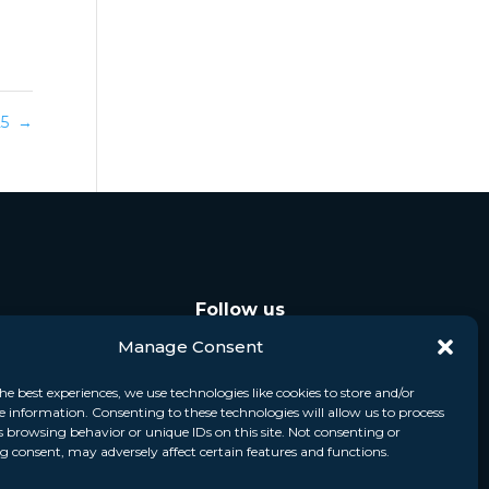
025
→
Follow us
Manage Consent
he best experiences, we use technologies like cookies to store and/or
e information. Consenting to these technologies will allow us to process
s browsing behavior or unique IDs on this site. Not consenting or
 consent, may adversely affect certain features and functions.