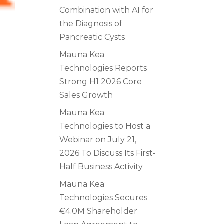
Combination with AI for
the Diagnosis of
Pancreatic Cysts
Mauna Kea
Technologies Reports
Strong H1 2026 Core
Sales Growth
Mauna Kea
Technologies to Host a
Webinar on July 21,
2026 To Discuss Its First-
Half Business Activity
Mauna Kea
Technologies Secures
€4.0M Shareholder