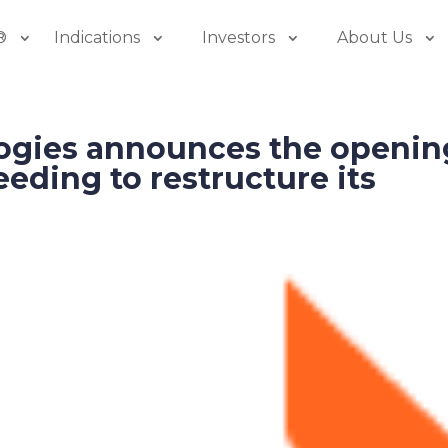
®
Indications
Investors
About Us
ogies announces the openin
eeding to restructure its