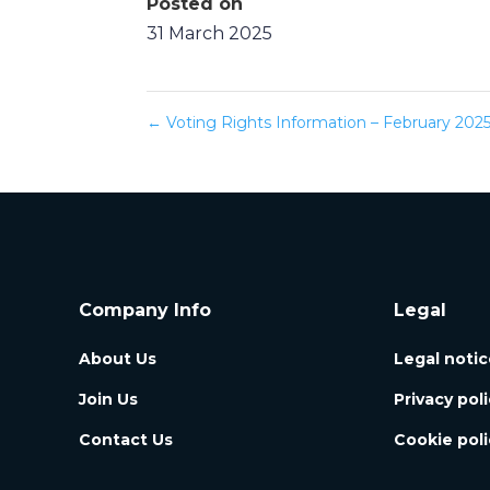
Posted on
31 March 2025
←
Voting Rights Information – February 202
Company Info
Legal
About Us
Legal notic
Join Us
Privacy pol
Contact Us
Cookie poli