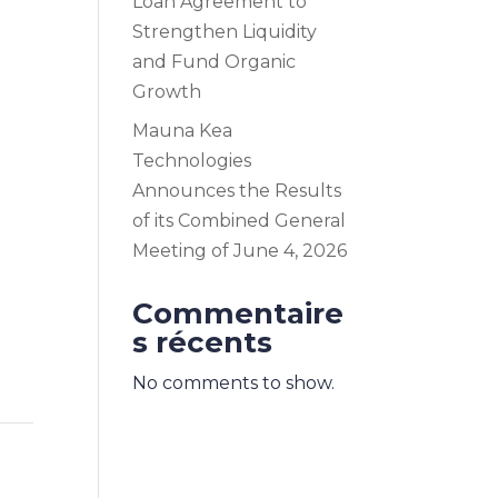
Loan Agreement to
Strengthen Liquidity
and Fund Organic
Growth
Mauna Kea
Technologies
Announces the Results
of its Combined General
Meeting of June 4, 2026
Commentaire
s récents
No comments to show.