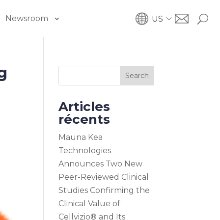
Newsroom
US
g
Search
Articles
récents
Mauna Kea
Technologies
Announces Two New
Peer-Reviewed Clinical
Studies Confirming the
Clinical Value of
Cellvizio® and Its