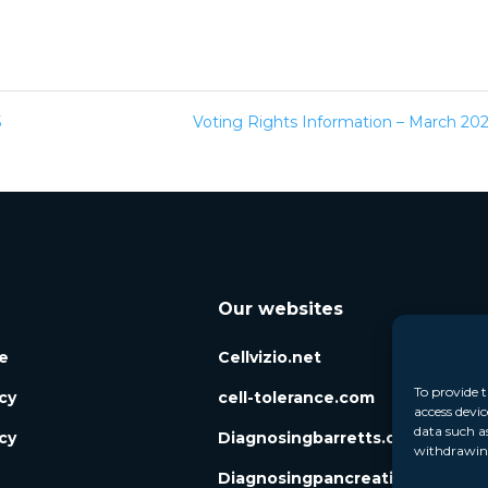
5
Voting Rights Information – March 2
Our websites
e
Cellvizio.net
To provide t
icy
cell-tolerance.com
access devic
data such a
cy
Diagnosingbarretts.org
withdrawing
Diagnosingpancreaticcysts.org