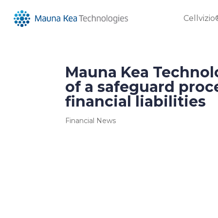
Cellvizio
Mauna Kea Technol
of a safeguard proc
financial liabilities
Financial News