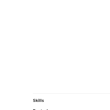
Skills