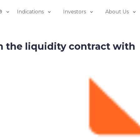
®
Indications
Investors
About Us
n the liquidity contract with