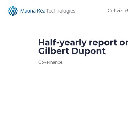
Cellvizio
Half-yearly report o
Gilbert Dupont
Governance