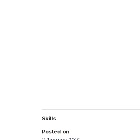
Skills
Posted on