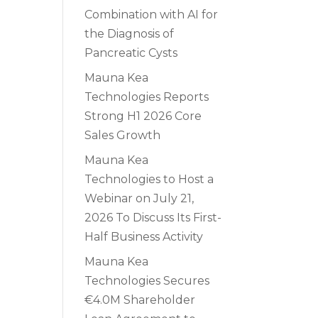
Combination with AI for
the Diagnosis of
Pancreatic Cysts
Mauna Kea
Technologies Reports
Strong H1 2026 Core
Sales Growth
Mauna Kea
Technologies to Host a
Webinar on July 21,
2026 To Discuss Its First-
Half Business Activity
Mauna Kea
Technologies Secures
€4.0M Shareholder