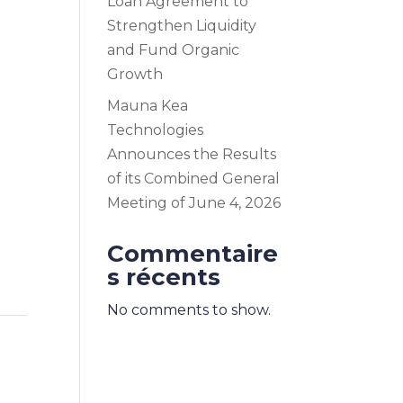
Loan Agreement to
Strengthen Liquidity
and Fund Organic
Growth
Mauna Kea
Technologies
Announces the Results
of its Combined General
Meeting of June 4, 2026
Commentaire
s récents
No comments to show.