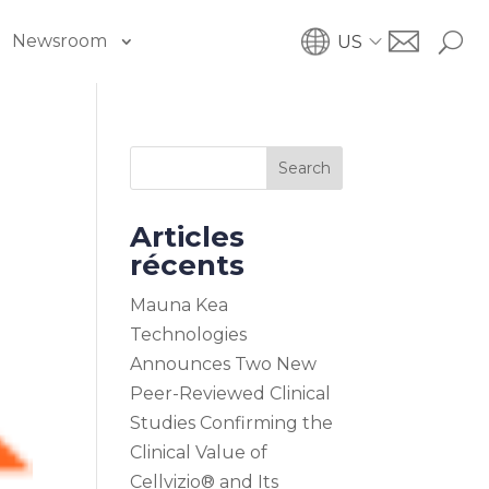
Newsroom
US
Search
Articles
récents
Mauna Kea
Technologies
Announces Two New
Peer-Reviewed Clinical
Studies Confirming the
Clinical Value of
Cellvizio® and Its