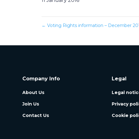
11 January 2016
←
Voting Rights information – December 20
Company Info
Legal
About Us
Legal notic
Join Us
Privacy pol
Contact Us
Cookie poli