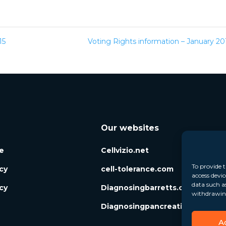
15
Voting Rights information – January 2
Our websites
e
Cellvizio.net
To provide t
icy
cell-tolerance.com
access devic
data such a
cy
Diagnosingbarretts.org
withdrawing
Diagnosingpancreaticcysts.org
A