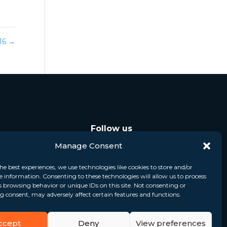
016
→
Follow us
Manage Consent
he best experiences, we use technologies like cookies to store and/or
e information. Consenting to these technologies will allow us to process
s browsing behavior or unique IDs on this site. Not consenting or
 consent, may adversely affect certain features and functions.
ccept
Deny
View preferences