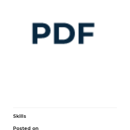
Skills
Posted on