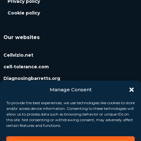
Privacy policy
Cookie policy
Our websites
Cellvizio.net
cell-tolerance.com
Diagnosingbarretts.org
Manage Consent
Diagnosingpancreaticcysts.org
To provide the best experiences, we use technologies like cookies to store
and/or access device information. Consenting to these technologies will
Follow us
allow us to process data such as browsing behavior or unique IDs on
this site. Not consenting or withdrawing consent, may adversely affect
certain features and functions.