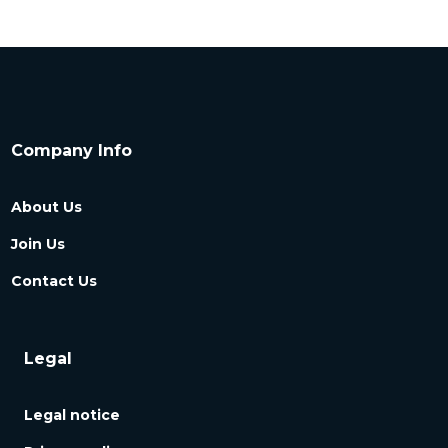
Company Info
About Us
Join Us
Contact Us
Legal
Legal notice