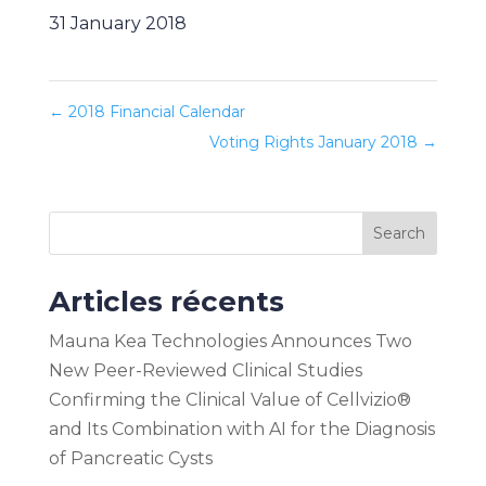
31 January 2018
←
2018 Financial Calendar
Voting Rights January 2018
→
Search
Articles récents
Mauna Kea Technologies Announces Two
New Peer-Reviewed Clinical Studies
Confirming the Clinical Value of Cellvizio®
and Its Combination with AI for the Diagnosis
of Pancreatic Cysts