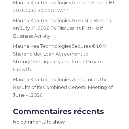
Mauna Kea Technologies Reports Strong H1
2026 Core Sales Growth
Mauna Kea Technologies to Host a Webinar
on July 21, 2026 To Discuss Its First-Half
Business Activity
Mauna Kea Technologies Secures €4.0M
Shareholder Loan Agreement to
Strengthen Liquidity and Fund Organic
Growth
Mauna Kea Technologies Announces the
Results of its Combined General Meeting of
June 4, 2026
Commentaires récents
No comments to show.