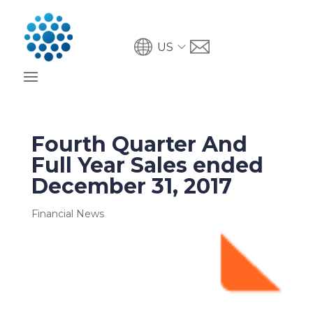
US
Fourth Quarter And
Full Year Sales ended
December 31, 2017
Financial News