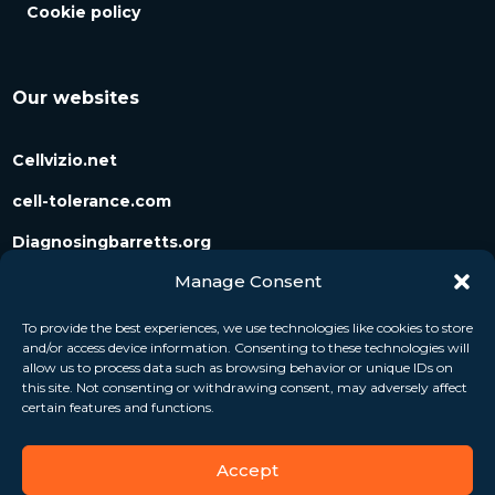
Cookie policy
Our websites
Cellvizio.net
cell-tolerance.com
Diagnosingbarretts.org
Manage Consent
Diagnosingpancreaticcysts.org
To provide the best experiences, we use technologies like cookies to store
and/or access device information. Consenting to these technologies will
Follow us
allow us to process data such as browsing behavior or unique IDs on
this site. Not consenting or withdrawing consent, may adversely affect
certain features and functions.
Accept