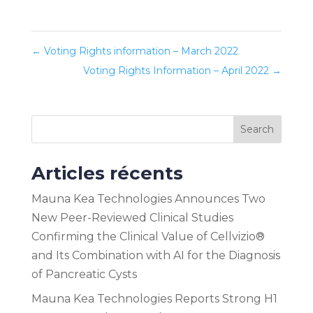
←
Voting Rights information – March 2022
Voting Rights Information – April 2022
→
Search
Articles récents
Mauna Kea Technologies Announces Two
New Peer-Reviewed Clinical Studies
Confirming the Clinical Value of Cellvizio®
and Its Combination with AI for the Diagnosis
of Pancreatic Cysts
Mauna Kea Technologies Reports Strong H1