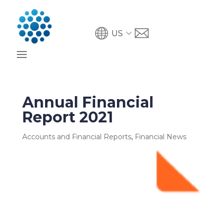
US
Annual Financial
Report 2021
Accounts and Financial Reports
,
Financial News