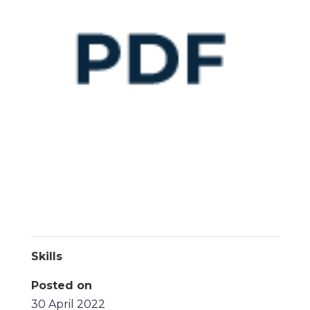
Skills
Posted on
30 April 2022