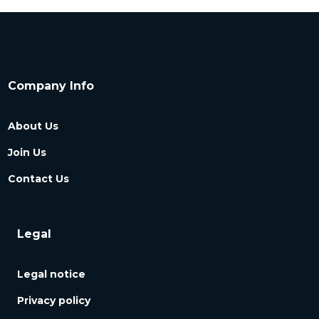
Company Info
About Us
Join Us
Contact Us
Legal
Legal notice
Privacy policy