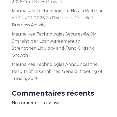
2026 Core Sales Growth
Mauna Kea Technologies to Host a Webinar
on July 21, 2026 To Discuss Its First-Half
Business Activity
Mauna Kea Technologies Secures €4.0M
Shareholder Loan Agreement to
Strengthen Liquidity and Fund Organic
Growth
Mauna Kea Technologies Announces the
Results of its Combined General Meeting of
June 4, 2026
Commentaires récents
No comments to show.