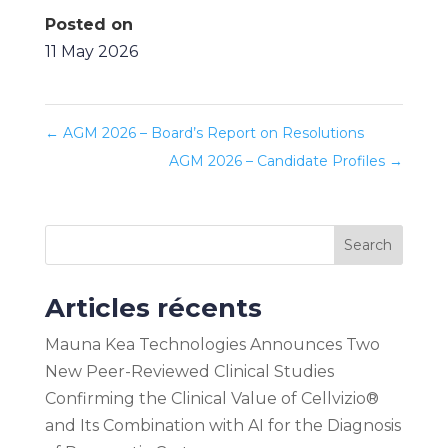
Posted on
11 May 2026
←
AGM 2026 – Board’s Report on Resolutions
AGM 2026 – Candidate Profiles
→
Search
Articles récents
Mauna Kea Technologies Announces Two
New Peer-Reviewed Clinical Studies
Confirming the Clinical Value of Cellvizio®
and Its Combination with AI for the Diagnosis