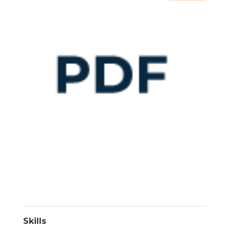
Skills