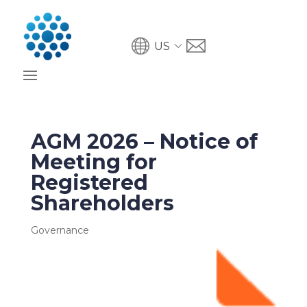
US
AGM 2026 – Notice of
Meeting for
Registered
Shareholders
Governance