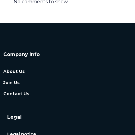
No comments to show.
Company Info
About Us
Join Us
Contact Us
Legal
Legal notice