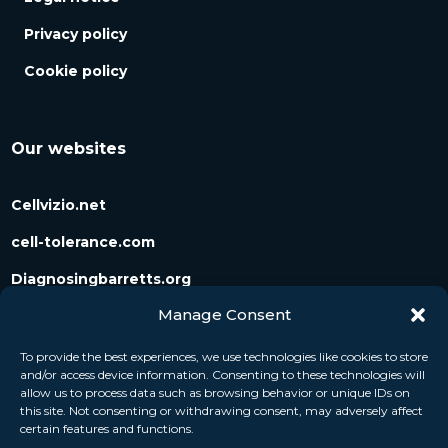
Privacy policy
Cookie policy
Our websites
Cellvizio.net
cell-tolerance.com
Diagnosingbarretts.org
Manage Consent
Diagnosingpancreaticcysts.org
To provide the best experiences, we use technologies like cookies to store
and/or access device information. Consenting to these technologies will
Follow us
allow us to process data such as browsing behavior or unique IDs on
this site. Not consenting or withdrawing consent, may adversely affect
certain features and functions.