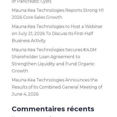
of Pancreatic Cysts
Mauna Kea Technologies Reports Strong H1
2026 Core Sales Growth
Mauna Kea Technologies to Host a Webinar
on July 21, 2026 To Discuss Its First-Half
Business Activity
Mauna Kea Technologies Secures €4.0M
Shareholder Loan Agreement to
Strengthen Liquidity and Fund Organic
Growth
Mauna Kea Technologies Announces the
Results of its Combined General Meeting of
June 4, 2026
Commentaires récents