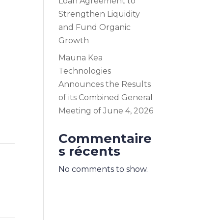
Loan Agreement to
Strengthen Liquidity
and Fund Organic
Growth
Mauna Kea
Technologies
Announces the Results
of its Combined General
Meeting of June 4, 2026
Commentaire
s récents
No comments to show.