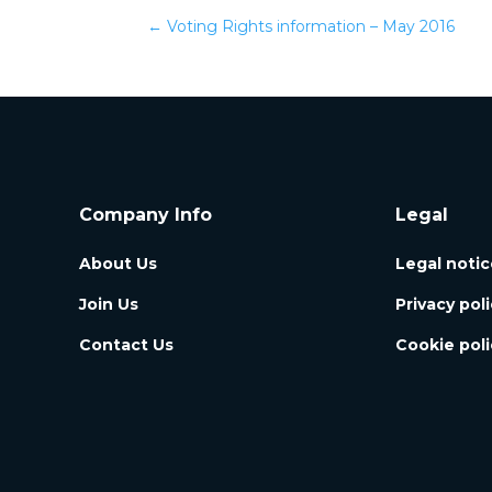
←
Voting Rights information – May 2016
Company Info
Legal
About Us
Legal notic
Join Us
Privacy pol
Contact Us
Cookie poli