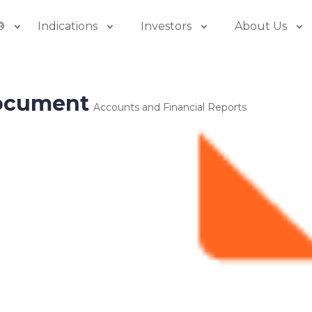
®
Indications
Investors
About Us
document
Accounts and Financial Reports