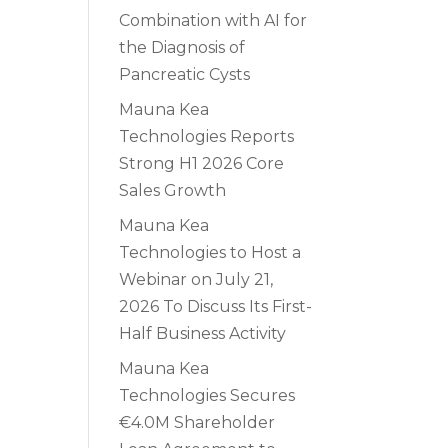
Combination with AI for
the Diagnosis of
Pancreatic Cysts
Mauna Kea
Technologies Reports
Strong H1 2026 Core
Sales Growth
Mauna Kea
Technologies to Host a
Webinar on July 21,
2026 To Discuss Its First-
Half Business Activity
Mauna Kea
Technologies Secures
€4.0M Shareholder