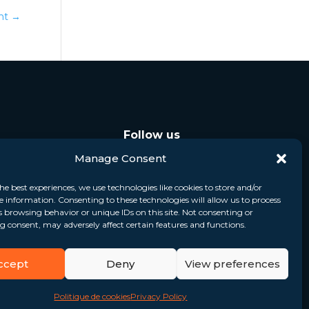
ont
→
Follow us
Manage Consent
he best experiences, we use technologies like cookies to store and/or
e information. Consenting to these technologies will allow us to process
s browsing behavior or unique IDs on this site. Not consenting or
 consent, may adversely affect certain features and functions.
ccept
Deny
View preferences
Politique de cookies
Privacy Policy