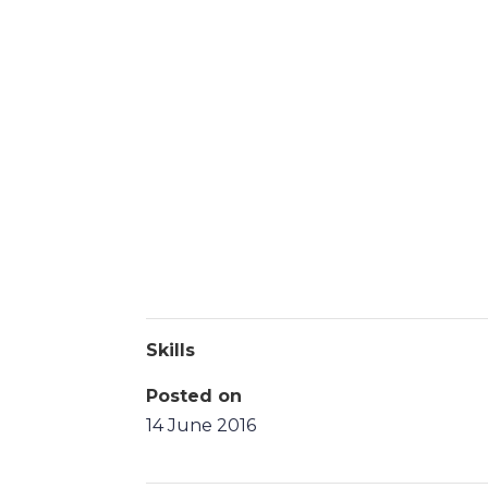
Skills
Posted on
14 June 2016