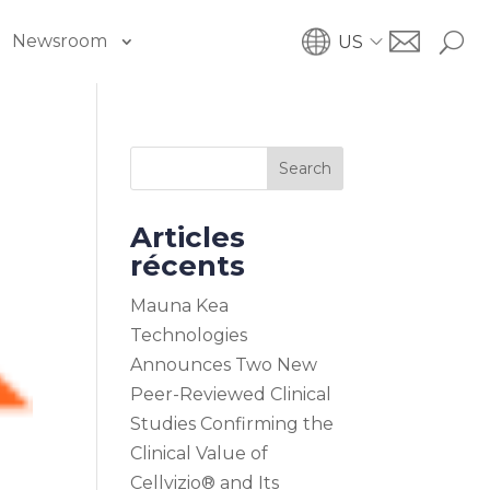
Newsroom
US
Search
Articles
récents
Mauna Kea
Technologies
Announces Two New
Peer-Reviewed Clinical
Studies Confirming the
Clinical Value of
Cellvizio® and Its