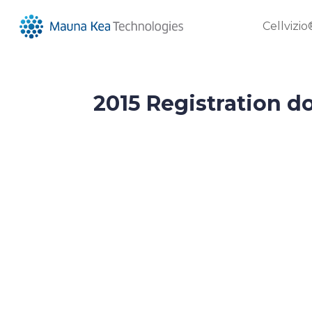
Cellvizio
2015 Registration 