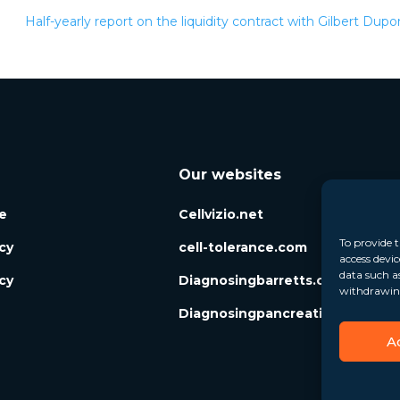
Half-yearly report on the liquidity contract with Gilbert Dup
Our websites
e
Cellvizio.net
To provide t
icy
cell-tolerance.com
access devic
data such a
cy
Diagnosingbarretts.org
withdrawing
Diagnosingpancreaticcysts.org
A