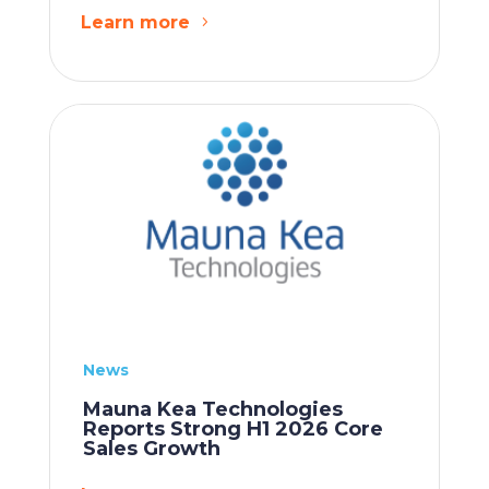
Learn more
News
Mauna Kea Technologies
Reports Strong H1 2026 Core
Sales Growth