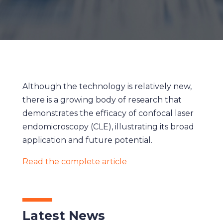
Although the technology is relatively new,
there is a growing body of research that
demonstrates the efficacy of confocal laser
endomicroscopy (CLE), illustrating its broad
application and future potential.
Read the complete article
Latest News