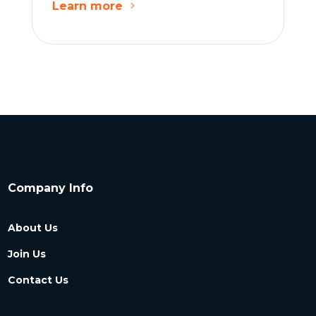
Learn more
Company Info
About Us
Join Us
Contact Us