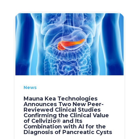
News
Mauna Kea Technologies
Announces Two New Peer-
Reviewed Clinical Studies
Confirming the Clinical Value
of Cellvizio® and Its
Combination with AI for the
Diagnosis of Pancreatic Cysts