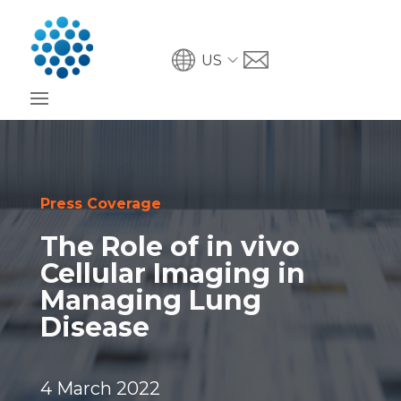
US
Press Coverage
The Role of in vivo
Cellular Imaging in
Managing Lung
Disease
4 March 2022