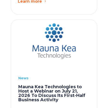
Learn more
News
Mauna Kea Technologies to
Host a Webinar on July 21,
2026 To Discuss Its First-Half
Business Activity