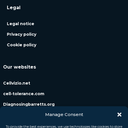
Legal
Legal notice
Privacy policy
Cookie policy
Our websites
Cellvizio.net
cell-tolerance.com
Diagnosingbarretts.org
Manage Consent
Diagnosingpancreaticcysts.org
To provide the best experiences, we use technologies like cookies to store