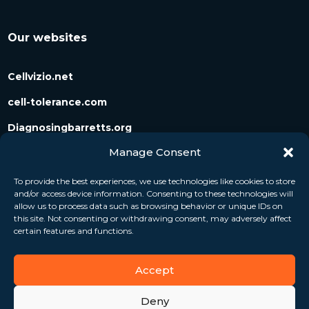
Our websites
Cellvizio.net
cell-tolerance.com
Diagnosingbarretts.org
Manage Consent
Diagnosingpancreaticcysts.org
To provide the best experiences, we use technologies like cookies to store
and/or access device information. Consenting to these technologies will
Follow us
allow us to process data such as browsing behavior or unique IDs on
this site. Not consenting or withdrawing consent, may adversely affect
certain features and functions.
Accept
Deny