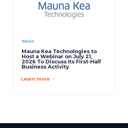
News
Mauna Kea Technologies to
Host a Webinar on July 21,
2026 To Discuss Its First-Half
Business Activity
Learn more