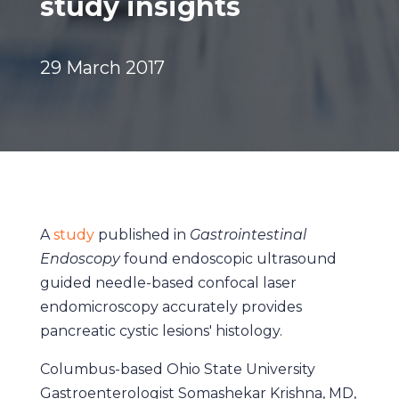
study insights
29 March 2017
A
study
published in
Gastrointestinal
Endoscopy
found endoscopic ultrasound
guided needle-based confocal laser
endomicroscopy accurately provides
pancreatic cystic lesions' histology.
Columbus-based Ohio State University
Gastroenterologist Somashekar Krishna, MD,