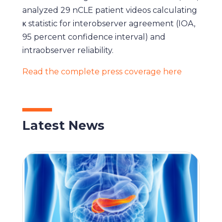
analyzed 29 nCLE patient videos calculating
κ statistic for interobserver agreement (IOA,
95 percent confidence interval) and
intraobserver reliability.
Read the complete press coverage here
Latest News