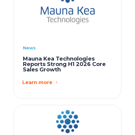
News
Mauna Kea Technologies
Reports Strong H1 2026 Core
Sales Growth
Learn more