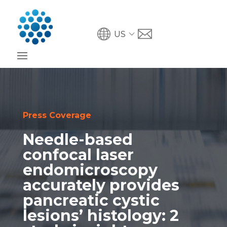
US
Press Coverage
Needle-based
confocal laser
endomicroscopy
accurately provides
pancreatic cystic
lesions’ histology: 2