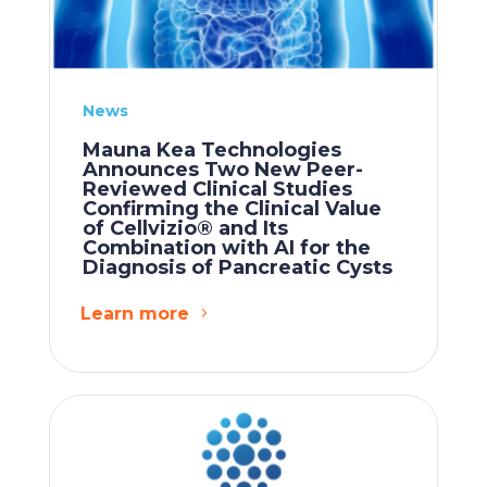
News
Mauna Kea Technologies
Announces Two New Peer-
Reviewed Clinical Studies
Confirming the Clinical Value
of Cellvizio® and Its
Combination with AI for the
Diagnosis of Pancreatic Cysts
Learn more