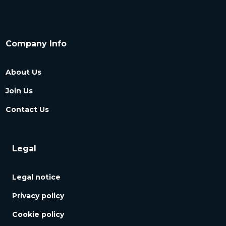
Company Info
About Us
Join Us
Contact Us
Legal
Legal notice
Privacy policy
Cookie policy