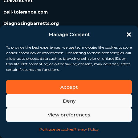
Cellvizio.net
cell-tolerance.com
Diagnosingbarretts.org
Manage Consent
Diagnosingpancreaticcysts.org
To provide the best experiences, we use technologies like cookies to store
and/or access device information. Consenting to these technologies will
Follow us
allow us to process data such as browsing behavior or unique IDs on
this site. Not consenting or withdrawing consent, may adversely affect
certain features and functions.
Accept
Deny
View preferences
Politique de cookies
Privacy Policy