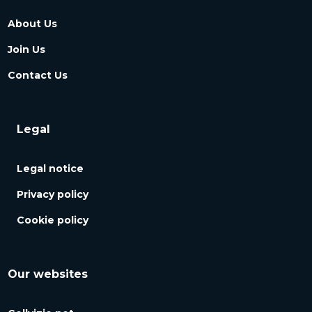
About Us
Join Us
Contact Us
Legal
Legal notice
Privacy policy
Cookie policy
Our websites