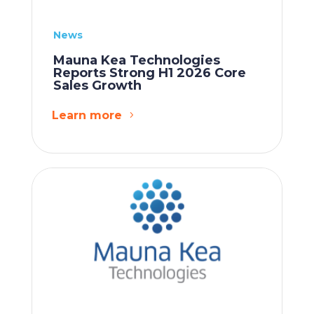
News
Mauna Kea Technologies
Reports Strong H1 2026 Core
Sales Growth
Learn more