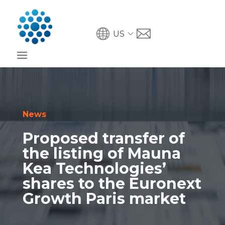
US
News
Proposed transfer of
the listing of Mauna
Kea Technologies’
shares to the Euronext
Growth Paris market