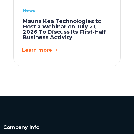
News
Mauna Kea Technologies to
Host a Webinar on July 21,
2026 To Discuss Its First-Half
Business Activity
Learn more
Company Info