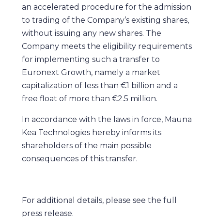
an accelerated procedure for the admission
to trading of the Company’s existing shares,
without issuing any new shares. The
Company meets the eligibility requirements
for implementing such a transfer to
Euronext Growth, namely a market
capitalization of less than €1 billion and a
free float of more than €2.5 million.
In accordance with the laws in force, Mauna
Kea Technologies hereby informs its
shareholders of the main possible
consequences of this transfer.
For additional details, please see the full
press release.