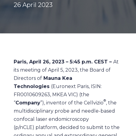
26 April 2023
Paris, April 26, 2023 – 5:45 p.m. CEST –
At
its meeting of April 5, 2023, the Board of
Directors of
Mauna Kea
Technologies
(Euronext Paris, ISIN:
FR0010609263, MKEA VIC) (the
®
“
Company
”), inventor of the Cellvizio
, the
multidisciplinary probe and needle-based
confocal laser endomicroscopy
(p/nCLE) platform, decided to submit to the
ordinary annual and extraordinary general