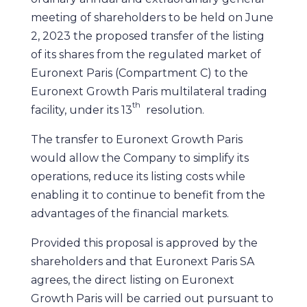
meeting of shareholders to be held on June
2, 2023 the proposed transfer of the listing
of its shares from the regulated market of
Euronext Paris (Compartment C) to the
Euronext Growth Paris multilateral trading
th
facility, under its 13
resolution.
The transfer to Euronext Growth Paris
would allow the Company to simplify its
operations, reduce its listing costs while
enabling it to continue to benefit from the
advantages of the financial markets.
Provided this proposal is approved by the
shareholders and that Euronext Paris SA
agrees, the direct listing on Euronext
Growth Paris will be carried out pursuant to