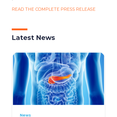
READ THE COMPLETE PRESS RELEASE
Latest News
News