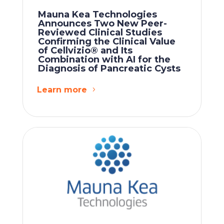
Mauna Kea Technologies
Announces Two New Peer-
Reviewed Clinical Studies
Confirming the Clinical Value
of Cellvizio® and Its
Combination with AI for the
Diagnosis of Pancreatic Cysts
Learn more