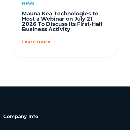
News
Mauna Kea Technologies to
Host a Webinar on July 21,
2026 To Discuss Its First-Half
Business Activity
Learn more
Company Info