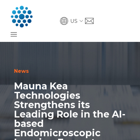
US
News
Mauna Kea
Technologies
Strengthens its
Leading Role in the AI-
based
Endomicroscopic