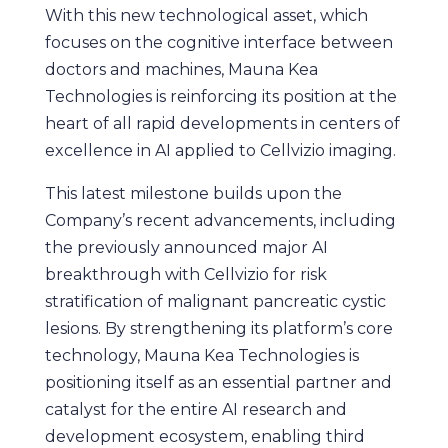
With this new technological asset, which
focuses on the cognitive interface between
doctors and machines, Mauna Kea
Technologies is reinforcing its position at the
heart of all rapid developments in centers of
excellence in AI applied to Cellvizio imaging.
This latest milestone builds upon the
Company’s recent advancements, including
the previously announced major AI
breakthrough with Cellvizio for risk
stratification of malignant pancreatic cystic
lesions. By strengthening its platform’s core
technology, Mauna Kea Technologies is
positioning itself as an essential partner and
catalyst for the entire AI research and
development ecosystem, enabling third