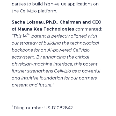
parties to build high-value applications on
the Cellvizio platform.
Sacha Loiseau, Ph.D., Chairman and CEO
of Mauna Kea Technologies
commented:
th
“This 14
patent is perfectly aligned with
our strategy of building the technological
backbone for an AI-powered Cellvizio
ecosystem. By enhancing the critical
physician-machine interface, this patent
further strengthens Cellvizio as a powerful
and intuitive foundation for our partners,
present and future.”
1
Filing number US-D1082842