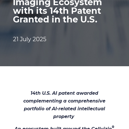
Imaging Ecosystem
with its 14th Patent
Granted in the U.S.
21 July 2025
14th U.S. AI patent awarded
complementing a comprehensive
portfolio of AI-related intellectual
property
®
An ecosystem built around the Cellvizio