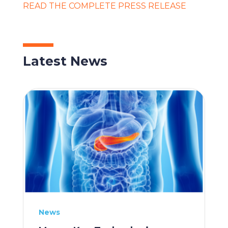
READ THE COMPLETE PRESS RELEASE
Latest News
News