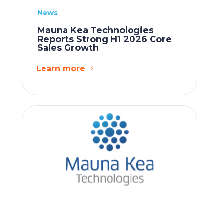
News
Mauna Kea Technologies
Reports Strong H1 2026 Core
Sales Growth
Learn more