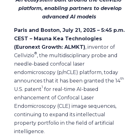
platform, enabling partners to develop
advanced AI models
Paris and Boston, July 21, 2025 – 5:45 p.m.
CEST – Mauna Kea Technologies
(Euronext Growth: ALMKT)
, inventor of
®
Cellvizio
, the multidisciplinary probe and
needle-based confocal laser
endomicroscopy (p/nCLE) platform, today
th
announces that it has been granted the 14
1
U.S. patent
for real-time AI-based
enhancement of Confocal Laser
Endomicroscopy (CLE) image sequences,
continuing to expand its intellectual
property portfolio in the field of artificial
intelligence.