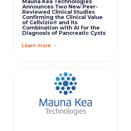
Mauna Kea Technologies
Announces Two New Peer-
Reviewed Clinical Studies
Confirming the Clinical Value
of Cellvizio® and Its
Combination with AI for the
Diagnosis of Pancreatic Cysts
Learn more