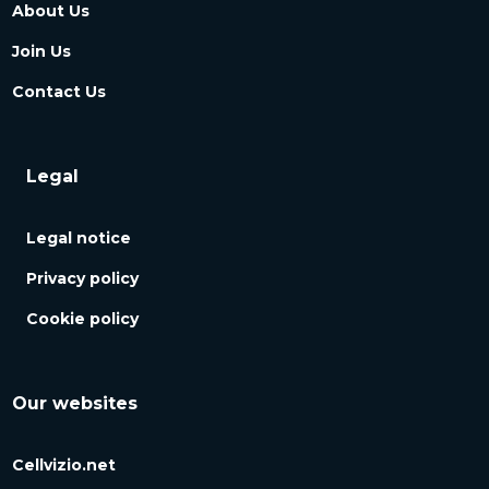
About Us
Join Us
Contact Us
Legal
Legal notice
Privacy policy
Cookie policy
Our websites
Cellvizio.net