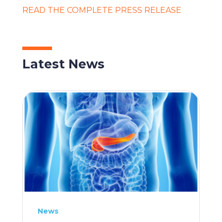
READ THE COMPLETE PRESS RELEASE
Latest News
News