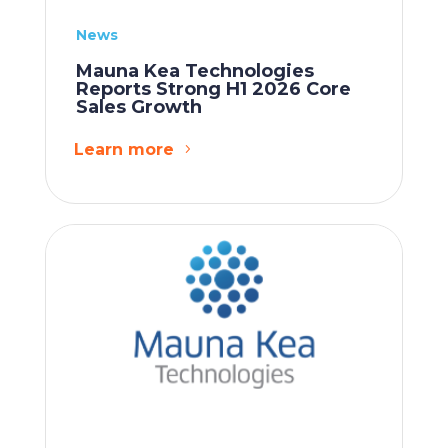
News
Mauna Kea Technologies
Reports Strong H1 2026 Core
Sales Growth
Learn more