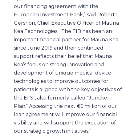
our financing agreement with the
European Investment Bank,” said Robert L.
Gershon, Chief Executive Officer of Mauna
Kea Technologies. “The EIB has been an
important financial partner for Mauna Kea
since June 2019 and their continued
support reflects their belief that Mauna
Kea’s focus on strong innovation and
development of unique medical device
technologies to improve outcomes for
patients is aligned with the key objectives of
the EFSI, also formerly called "Juncker
Plan." Accessing the next €6 million of our
loan agreement will improve our financial
visibility and will support the execution of
our strategic growth initiatives.”