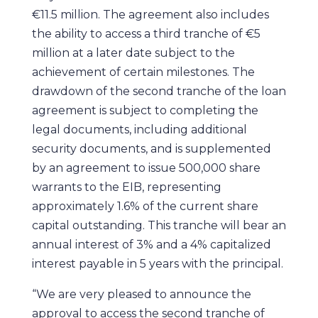
€11.5 million. The agreement also includes
the ability to access a third tranche of €5
million at a later date subject to the
achievement of certain milestones. The
drawdown of the second tranche of the loan
agreement is subject to completing the
legal documents, including additional
security documents, and is supplemented
by an agreement to issue 500,000 share
warrants to the EIB, representing
approximately 1.6% of the current share
capital outstanding. This tranche will bear an
annual interest of 3% and a 4% capitalized
interest payable in 5 years with the principal.
“We are very pleased to announce the
approval to access the second tranche of