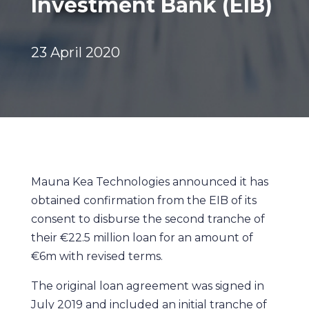
Investment Bank (EIB)
23 April 2020
Mauna Kea Technologies announced it has
obtained confirmation from the EIB of its
consent to disburse the second tranche of
their €22.5 million loan for an amount of
€6m with revised terms.
The original loan agreement was signed in
July 2019 and included an initial tranche of