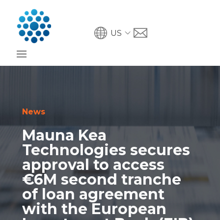
US
News
Mauna Kea
Technologies secures
approval to access
€6M second tranche
of loan agreement
with the European