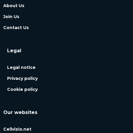
About Us
Join Us
Contact Us
Legal
Legal notice
Privacy policy
Cookie policy
Our websites
Cellvizio.net