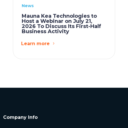
News
Mauna Kea Technologies to
Host a Webinar on July 21,
2026 To Discuss Its First-Half
Business Activity
Learn more
Company Info