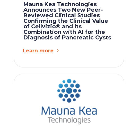
Mauna Kea Technologies
Announces Two New Peer-
Reviewed Clinical Studies
Confirming the Clinical Value
of Cellvizio® and Its
Combination with AI for the
Diagnosis of Pancreatic Cysts
Learn more