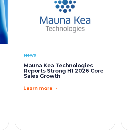
News
Mauna Kea Technologies
Reports Strong H1 2026 Core
Sales Growth
Learn more