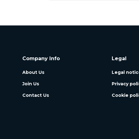
Company Info
Legal
About Us
Legal notic
Join Us
Privacy pol
Contact Us
Cookie poli