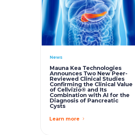
News
Mauna Kea Technologies
Announces Two New Peer-
Reviewed Clinical Studies
Confirming the Clinical Value
of Cellvizio® and Its
Combination with AI for the
Diagnosis of Pancreatic
Cysts
Learn more