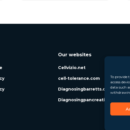
Our websites
e
Cellvizio.net
To provide t
icy
cell-tolerance.com
access devic
data such a
cy
Diagnosingbarretts.org
withdrawing
Diagnosingpancreaticcysts.org
A