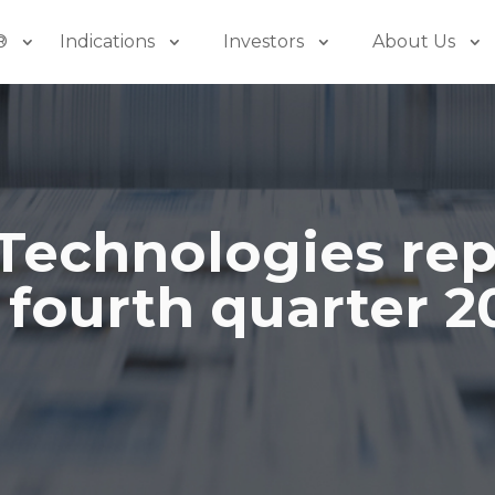
®
Indications
Investors
About Us
Technologies rep
 fourth quarter 2