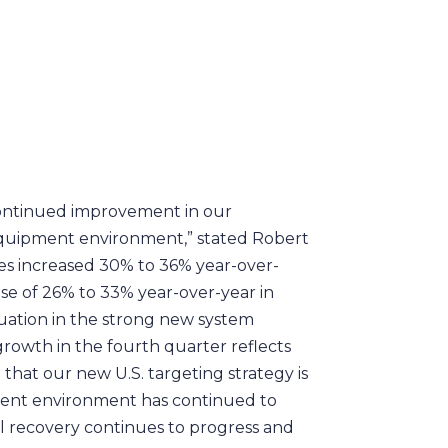
 continued improvement in our
equipment environment,” stated Robert
les increased 30% to 36% year-over-
ase of 26% to 33% year-over-year in
nuation in the strong new system
rowth in the fourth quarter reflects
that our new U.S. targeting strategy is
pment environment has continued to
 recovery continues to progress and