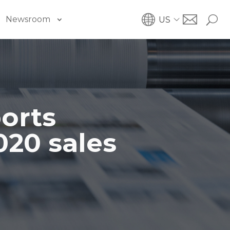
Newsroom
US
orts
020 sales