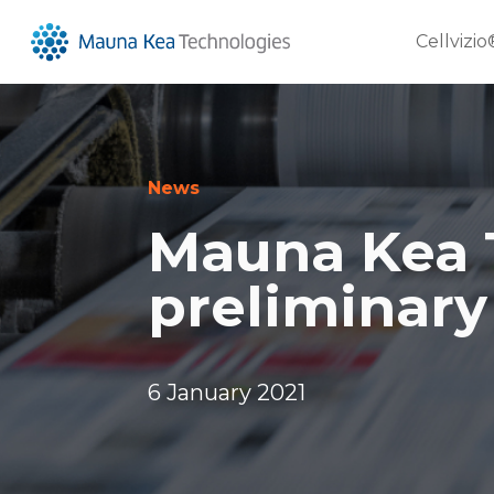
Cellvizio
News
Mauna Kea 
preliminary
6 January 2021