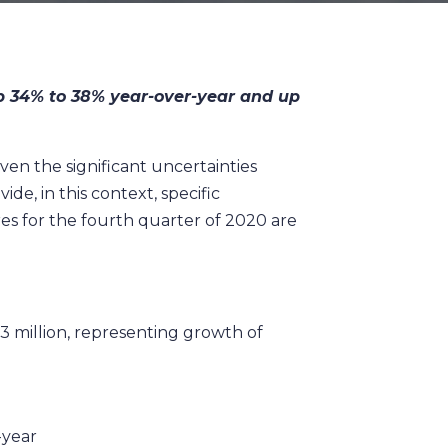
up 34% to 38% year-over-year and up
en the significant uncertainties
e, in this context, specific
es for the fourth quarter of 2020 are
.3 million, representing growth of
-year