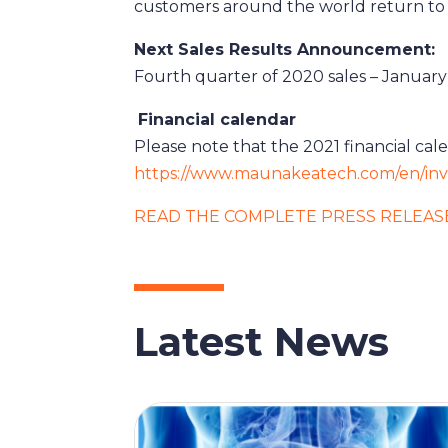
customers around the world return to 
Next Sales Results Announcement:
Fourth quarter of 2020 sales – January 
Financial calendar
Please note that the 2021 financial ca
https://www.maunakeatech.com/en/inve
READ THE COMPLETE PRESS RELEAS
Latest News