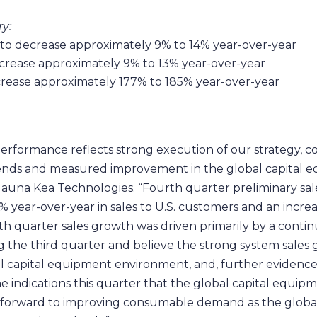
y:
to decrease approximately 9% to 14% year-over-year
ecrease approximately 9% to 13% year-over-year
ncrease approximately 177% to 185% year-over-year
performance reflects strong execution of our strategy,
ends and measured improvement in the global capital 
 Mauna Kea Technologies. “Fourth quarter preliminary sa
% year-over-year in sales to U.S. customers and an incre
th quarter sales growth was driven primarily by a conti
the third quarter and believe the strong system sales g
l capital equipment environment, and, further evidence 
 indications this quarter that the global capital equi
 forward to improving consumable demand as the global