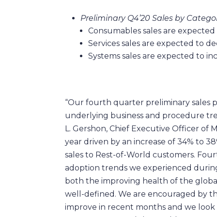
Preliminary Q4’20 Sales by Categor
Consumables sales are expected 
Services sales are expected to d
Systems sales are expected to i
“Our fourth quarter preliminary sales 
underlying business and procedure tr
L. Gershon, Chief Executive Officer of
year driven by an increase of 34% to 38
sales to Rest-of-World customers. Four
adoption trends we experienced during 
both the improving health of the globa
well-defined. We are encouraged by the
improve in recent months and we look