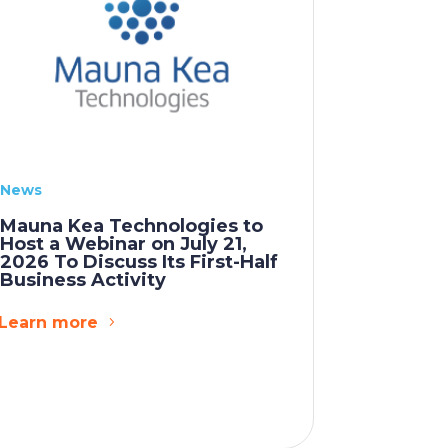
News
Mauna Kea Technologies to
Host a Webinar on July 21,
2026 To Discuss Its First-Half
Business Activity
Learn more