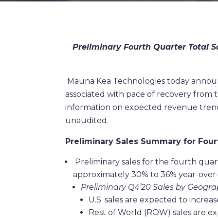
Preliminary Fourth Quarter Total S
Mauna Kea Technologies today announced
associated with pace of recovery from 
information on expected revenue trends
unaudited.
Preliminary Sales Summary for Four
Preliminary sales for the fourth quar
approximately 30% to 36% year-over
Preliminary Q4’20 Sales by Geogra
U.S. sales are expected to incre
Rest of World (ROW) sales are e