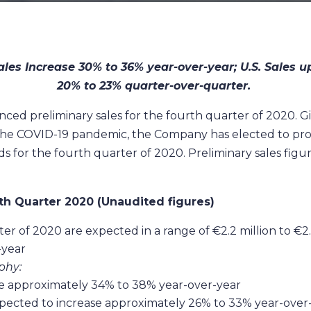
ales Increase 30% to 36% year-over-year; U.S. Sales 
20% to 23% quarter-over-quarter.
 preliminary sales for the fourth quarter of 2020. Giv
the COVID-19 pandemic, the Company has elected to provid
 for the fourth quarter of 2020. Preliminary sales figur
th Quarter 2020 (Unaudited figures)
ter of 2020 are expected in a range of €2.2 million to €2
-year
phy:
ase approximately 34% to 38% year-over-year
xpected to increase approximately 26% to 33% year-over