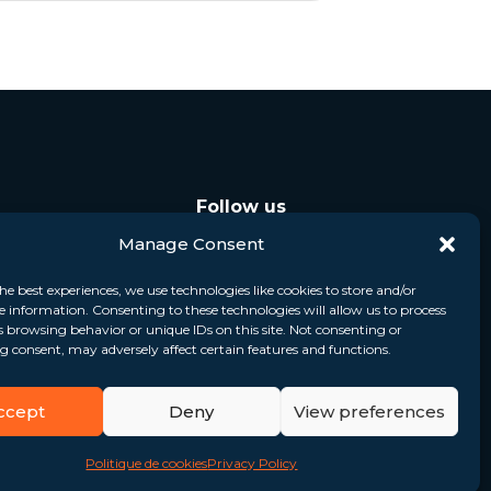
Follow us
Manage Consent
he best experiences, we use technologies like cookies to store and/or
e information. Consenting to these technologies will allow us to process
s browsing behavior or unique IDs on this site. Not consenting or
 consent, may adversely affect certain features and functions.
ccept
Deny
View preferences
Politique de cookies
Privacy Policy