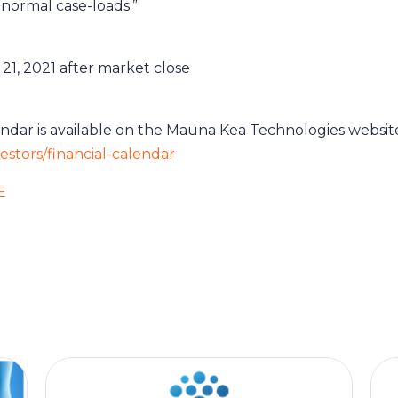
normal case-loads.”
21, 2021 after market close
lendar is available on the Mauna Kea Technologies websit
stors/financial-calendar
E