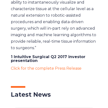
ability to instantaneously visualize and
characterize tissue at the cellular level as a
natural extension to robotic-assisted
procedures and enabling data-driven
surgery, which will in-part rely on advanced
imaging and machine learning algorithms to
provide reliable, real-time tissue information
to surgeons.”
1 Intuitive Surgical Q2 2017 investor
presentation
Click for the complete Press Release
Latest News