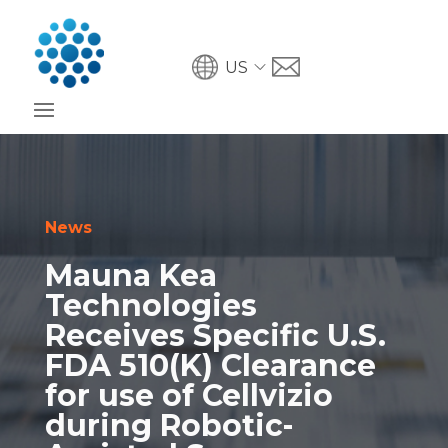
US
News
Mauna Kea
Technologies
Receives Specific U.S.
FDA 510(K) Clearance
for use of Cellvizio
during Robotic-