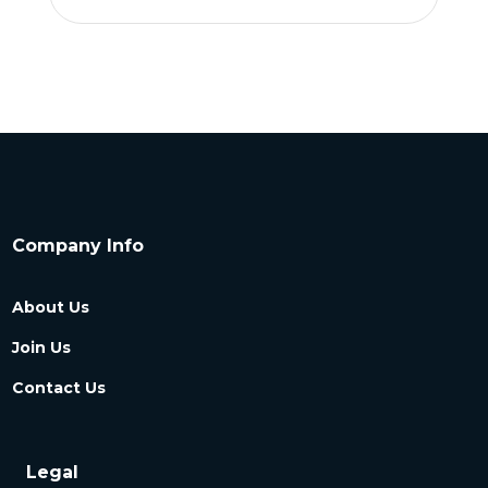
Company Info
About Us
Join Us
Contact Us
Legal