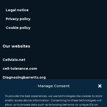
Legal notice
Privacy policy
Cookie policy
Our websites
Cellvizio.net
cell-tolerance.com
Diagnosingbarretts.org
Manage Consent
Diagnosingpancreaticcysts.org
To provide the best experiences, we use technologies like cookies to store
and/or access device information. Consenting to these technologies will
Follow us
allow us to process data such as browsing behavior or unique IDs on