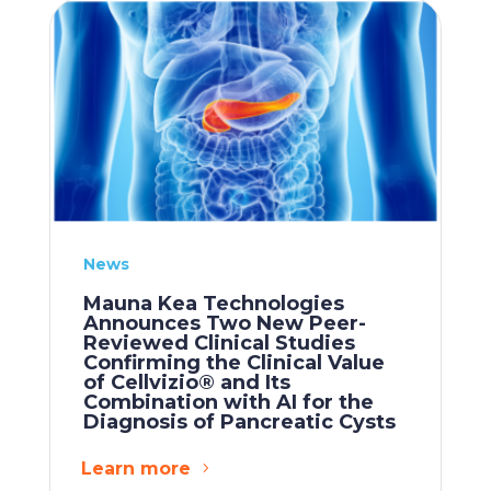
News
Mauna Kea Technologies
Announces Two New Peer-
Reviewed Clinical Studies
Confirming the Clinical Value
of Cellvizio® and Its
Combination with AI for the
Diagnosis of Pancreatic Cysts
Learn more