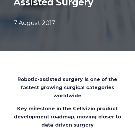
Assisted Surgery
7 August 2017
Robotic-assisted surgery is one of the
fastest growing surgical categories
worldwide
Key milestone in the Cellvizio product
development roadmap, moving closer to
data-driven surgery