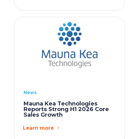
News
Mauna Kea Technologies
Reports Strong H1 2026 Core
Sales Growth
Learn more