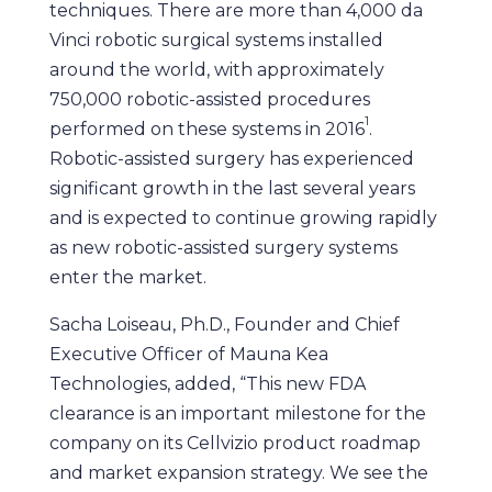
techniques. There are more than 4,000 da
Vinci robotic surgical systems installed
around the world, with approximately
750,000 robotic-assisted procedures
1
performed on these systems in 2016
.
Robotic-assisted surgery has experienced
significant growth in the last several years
and is expected to continue growing rapidly
as new robotic-assisted surgery systems
enter the market.
Sacha Loiseau, Ph.D., Founder and Chief
Executive Officer of Mauna Kea
Technologies, added, “This new FDA
clearance is an important milestone for the
company on its Cellvizio product roadmap
and market expansion strategy. We see the