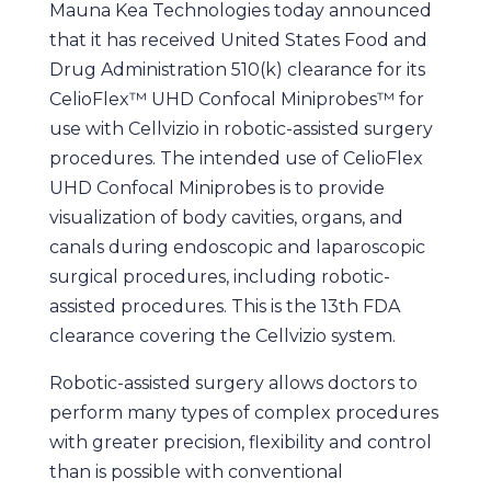
Mauna Kea Technologies today announced
that it has received United States Food and
Drug Administration 510(k) clearance for its
CelioFlex™ UHD Confocal Miniprobes™ for
use with Cellvizio in robotic-assisted surgery
procedures. The intended use of CelioFlex
UHD Confocal Miniprobes is to provide
visualization of body cavities, organs, and
canals during endoscopic and laparoscopic
surgical procedures, including robotic-
assisted procedures. This is the 13th FDA
clearance covering the Cellvizio system.
Robotic-assisted surgery allows doctors to
perform many types of complex procedures
with greater precision, flexibility and control
than is possible with conventional