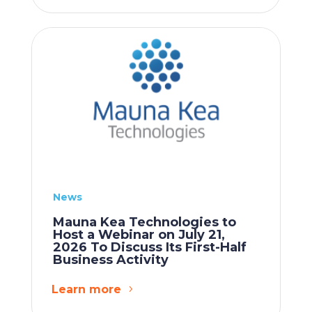
News
Mauna Kea Technologies to
Host a Webinar on July 21,
2026 To Discuss Its First-Half
Business Activity
Learn more