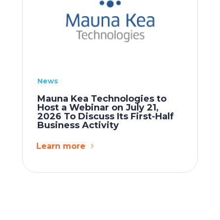
News
Mauna Kea Technologies to
Host a Webinar on July 21,
2026 To Discuss Its First-Half
Business Activity
Learn more