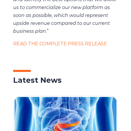
us to commercialize our new platform as
soon as possible, which would represent
upside revenue compared to our current
business plan.
”
READ THE COMPLETE PRESS RELEASE
Latest News