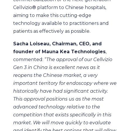
Cellvizio® platform to Chinese hospitals,
aiming to make this cutting-edge
technology available to practitioners and
patients as effectively as possible.
Sacha Loiseau, Chairman, CEO, and
founder of Mauna Kea Technologies
,
commented: “
The approval of our Cellvizio
Gen 3 in China is excellent news as it
reopens the Chinese market, a very
important territory for endoscopy where we
historically have had significant activity.
This approval positions us as the most
advanced technology relative to the
competition that exists specifically in this
market. We will move quickly to evaluate
and identify the best options that will allow