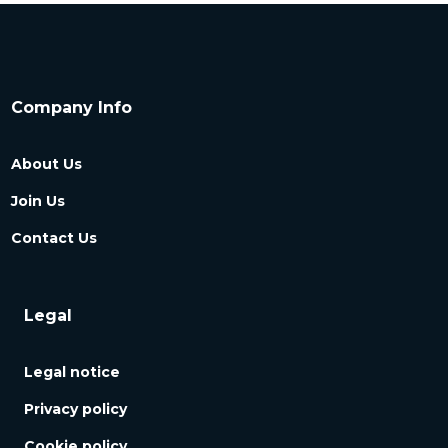
Company Info
About Us
Join Us
Contact Us
Legal
Legal notice
Privacy policy
Cookie policy