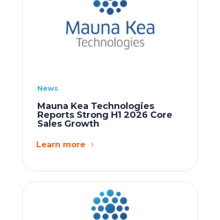
News
Mauna Kea Technologies
Reports Strong H1 2026 Core
Sales Growth
Learn more