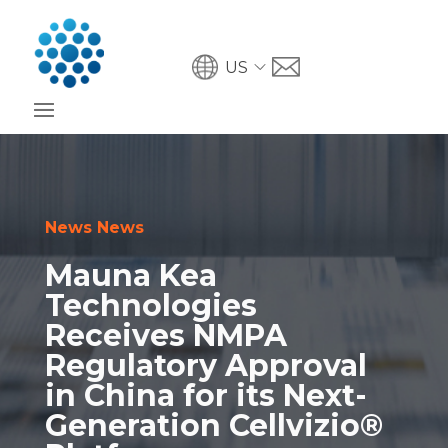
US
News News
Mauna Kea
Technologies
Receives NMPA
Regulatory Approval
in China for its Next-
Generation Cellvizio®