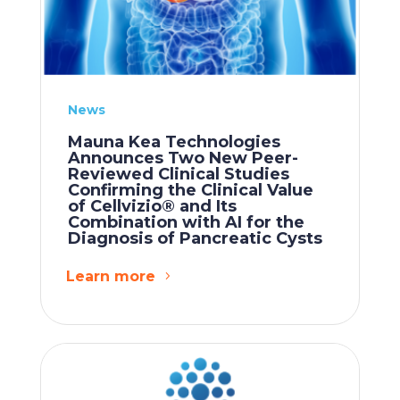
News
Mauna Kea Technologies
Announces Two New Peer-
Reviewed Clinical Studies
Confirming the Clinical Value
of Cellvizio® and Its
Combination with AI for the
Diagnosis of Pancreatic Cysts
Learn more