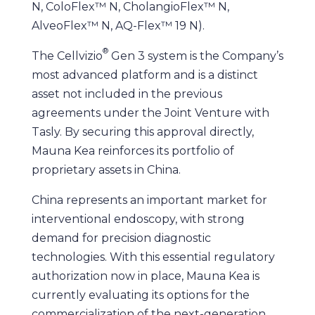
N, ColoFlex™ N, CholangioFlex™ N,
AlveoFlex™ N, AQ-Flex™ 19 N).
®
The Cellvizio
Gen 3 system is the Company’s
most advanced platform and is a distinct
asset not included in the previous
agreements under the Joint Venture with
Tasly. By securing this approval directly,
Mauna Kea reinforces its portfolio of
proprietary assets in China.
China represents an important market for
interventional endoscopy, with strong
demand for precision diagnostic
technologies. With this essential regulatory
authorization now in place, Mauna Kea is
currently evaluating its options for the
commercialization of the next-generation