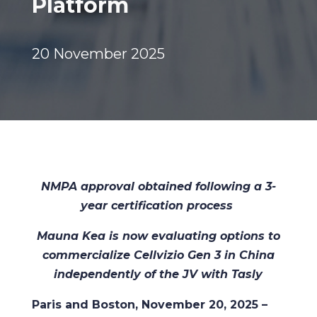
Platform
20 November 2025
NMPA approval obtained following a 3-
year certification process
Mauna Kea is now evaluating options to
commercialize Cellvizio Gen 3 in China
independently of the JV with Tasly
Paris and Boston, November 20, 2025 –