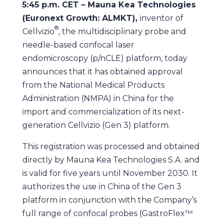
5:45 p.m. CET – Mauna Kea Technologies
(Euronext Growth: ALMKT),
inventor of
®
Cellvizio
, the multidisciplinary probe and
needle-based confocal laser
endomicroscopy (p/nCLE) platform, today
announces that it has obtained approval
from the National Medical Products
Administration (NMPA) in China for the
import and commercialization of its next-
generation Cellvizio (Gen 3) platform.
This registration was processed and obtained
directly by Mauna Kea Technologies S.A. and
is valid for five years until November 2030. It
authorizes the use in China of the Gen 3
platform in conjunction with the Company’s
full range of confocal probes (GastroFlex™