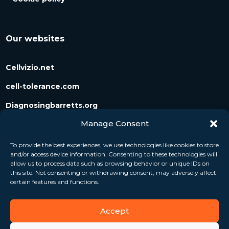
Our websites
Cellvizio.net
cell-tolerance.com
Diagnosingbarretts.org
Manage Consent
Diagnosingpancreaticcysts.org
To provide the best experiences, we use technologies like cookies to store
and/or access device information. Consenting to these technologies will
Follow us
allow us to process data such as browsing behavior or unique IDs on
this site. Not consenting or withdrawing consent, may adversely affect
certain features and functions.
Accept