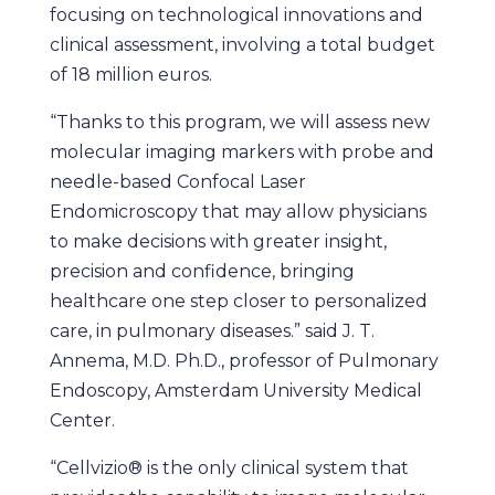
focusing on technological innovations and
clinical assessment, involving a total budget
of 18 million euros.
“Thanks to this program, we will assess new
molecular imaging markers with probe and
needle-based Confocal Laser
Endomicroscopy that may allow physicians
to make decisions with greater insight,
precision and confidence, bringing
healthcare one step closer to personalized
care, in pulmonary diseases.” said J. T.
Annema, M.D. Ph.D., professor of Pulmonary
Endoscopy, Amsterdam University Medical
Center.
“Cellvizio® is the only clinical system that