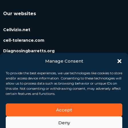
Our websites
Cellvizio.net
cell-tolerance.com
Diagnosingbarretts.org
Manage Consent
Diagnosingpancreaticcysts.org
To provide the best experiences, we use technologies like cookies to store
and/or access device information. Consenting to these technologies will
Follow us
allow us to process data such as browsing behavior or unique IDs on
this site. Not consenting or withdrawing consent, may adversely affect
certain features and functions.
Accept
Deny