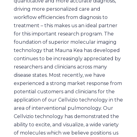
quantitative and more accurate diagnosis,
driving more personalized care and
workflow efficiencies from diagnosis to
treatment – this makes us an ideal partner
for this important research program. The
foundation of superior molecular imaging
technology that Mauna Kea has developed
continues to be increasingly appreciated by
researchers and clinicians across many
disease states. Most recently, we have
experienced a strong market response from
potential customers and clinicians for the
application of our Cellvizio technology in the
area of interventional pulmonology. Our
Cellvizio technology has demonstrated the
ability to excite, and visualize, a wide variety
of molecules which we believe positions us