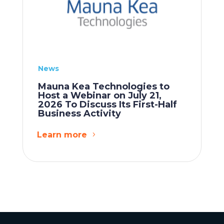
News
Mauna Kea Technologies to
Host a Webinar on July 21,
2026 To Discuss Its First-Half
Business Activity
Learn more