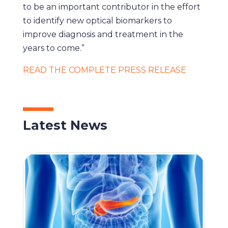
to be an important contributor in the effort
to identify new optical biomarkers to
improve diagnosis and treatment in the
years to come.”
READ THE COMPLETE PRESS RELEASE
Latest News