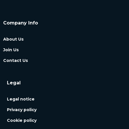
Company Info
About Us
Join Us
Contact Us
Legal
Legal notice
Privacy policy
Cookie policy