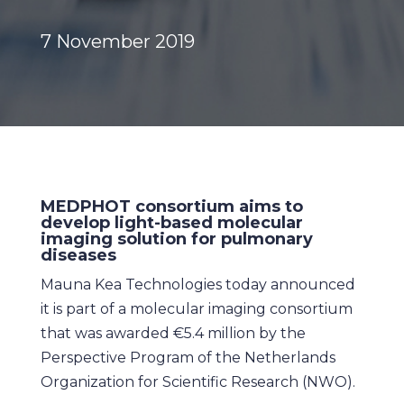
7 November 2019
MEDPHOT consortium aims to
develop light-based molecular
imaging solution for pulmonary
diseases
Mauna Kea Technologies today announced
it is part of a molecular imaging consortium
that was awarded €5.4 million by the
Perspective Program of the Netherlands
Organization for Scientific Research (NWO).