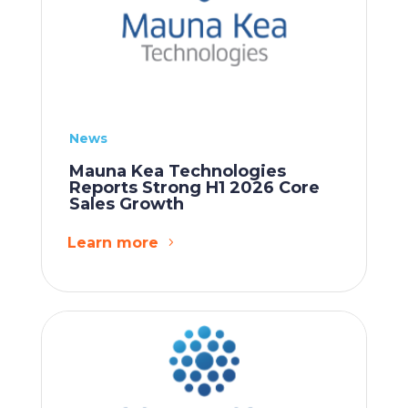
News
Mauna Kea Technologies
Reports Strong H1 2026 Core
Sales Growth
Learn more