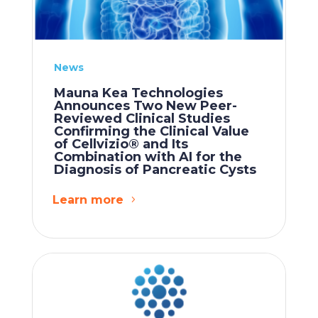
News
Mauna Kea Technologies
Announces Two New Peer-
Reviewed Clinical Studies
Confirming the Clinical Value
of Cellvizio® and Its
Combination with AI for the
Diagnosis of Pancreatic Cysts
Learn more