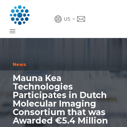
US
News
Mauna Kea
Technologies
Participates in Dutch
Molecular Imaging
Consortium that was
Awarded €5.4 Million