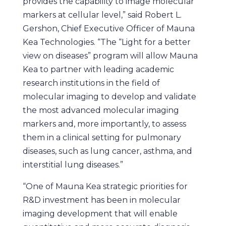
provides the capability to image molecular
markers at cellular level,” said Robert L.
Gershon, Chief Executive Officer of Mauna
Kea Technologies. “The “Light for a better
view on diseases” program will allow Mauna
Kea to partner with leading academic
research institutions in the field of
molecular imaging to develop and validate
the most advanced molecular imaging
markers and, more importantly, to assess
them in a clinical setting for pulmonary
diseases, such as lung cancer, asthma, and
interstitial lung diseases.”
“One of Mauna Kea strategic priorities for
R&D investment has been in molecular
imaging development that will enable