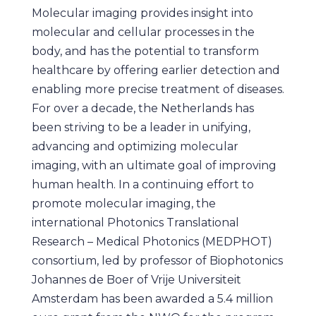
Molecular imaging provides insight into
molecular and cellular processes in the
body, and has the potential to transform
healthcare by offering earlier detection and
enabling more precise treatment of diseases.
For over a decade, the Netherlands has
been striving to be a leader in unifying,
advancing and optimizing molecular
imaging, with an ultimate goal of improving
human health. In a continuing effort to
promote molecular imaging, the
international Photonics Translational
Research – Medical Photonics (MEDPHOT)
consortium, led by professor of Biophotonics
Johannes de Boer of Vrije Universiteit
Amsterdam has been awarded a 5.4 million