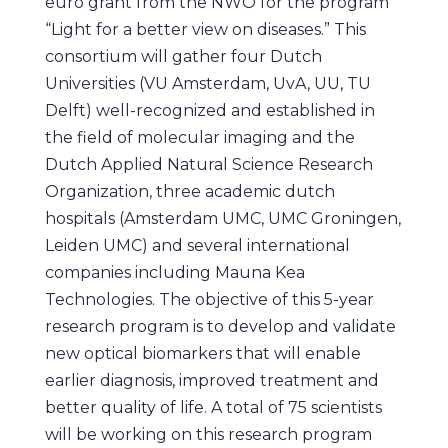
euro grant from the NWO for the program
“Light for a better view on diseases.” This
consortium will gather four Dutch
Universities (VU Amsterdam, UvA, UU, TU
Delft) well-recognized and established in
the field of molecular imaging and the
Dutch Applied Natural Science Research
Organization, three academic dutch
hospitals (Amsterdam UMC, UMC Groningen,
Leiden UMC) and several international
companies including Mauna Kea
Technologies. The objective of this 5-year
research program is to develop and validate
new optical biomarkers that will enable
earlier diagnosis, improved treatment and
better quality of life. A total of 75 scientists
will be working on this research program