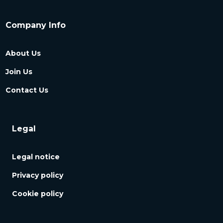
Company Info
About Us
Join Us
Contact Us
Legal
Legal notice
Privacy policy
Cookie policy