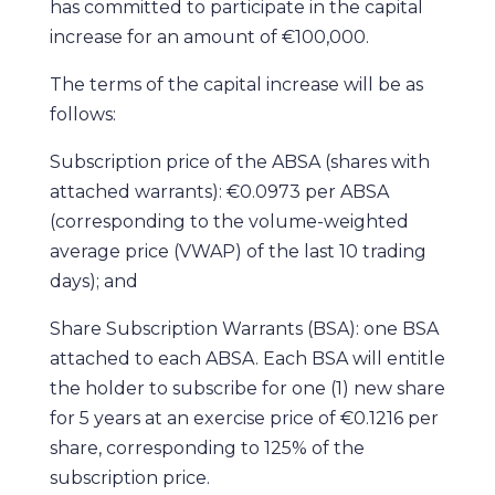
has committed to participate in the capital
increase for an amount of €100,000.
The terms of the capital increase will be as
follows:
Subscription price of the ABSA (shares with
attached warrants): €0.0973 per ABSA
(corresponding to the volume-weighted
average price (VWAP) of the last 10 trading
days); and
Share Subscription Warrants (BSA): one BSA
attached to each ABSA. Each BSA will entitle
the holder to subscribe for one (1) new share
for 5 years at an exercise price of €0.1216 per
share, corresponding to 125% of the
subscription price.