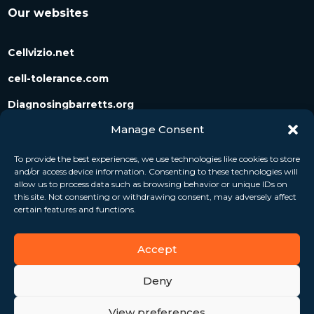
Our websites
Cellvizio.net
cell-tolerance.com
Diagnosingbarretts.org
Manage Consent
Diagnosingpancreaticcysts.org
To provide the best experiences, we use technologies like cookies to store
and/or access device information. Consenting to these technologies will
Follow us
allow us to process data such as browsing behavior or unique IDs on
this site. Not consenting or withdrawing consent, may adversely affect
certain features and functions.
Accept
Deny
View preferences