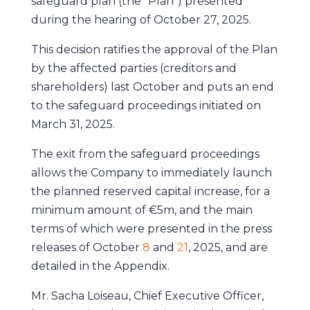
safeguard plan (the “Plan”) presented
during the hearing of October 27, 2025.
This decision ratifies the approval of the Plan
by the affected parties (creditors and
shareholders) last October and puts an end
to the safeguard proceedings initiated on
March 31, 2025.
The exit from the safeguard proceedings
allows the Company to immediately launch
the planned reserved capital increase, for a
minimum amount of €5m, and the main
terms of which were presented in the press
releases of October
8
and
21
, 2025, and are
detailed in the Appendix.
Mr. Sacha Loiseau, Chief Executive Officer,