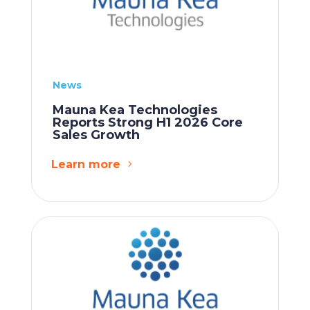
News
Mauna Kea Technologies
Reports Strong H1 2026 Core
Sales Growth
Learn more