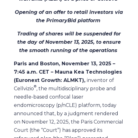
Opening of an offer to retail investors via
the PrimaryBid platform
Trading of shares will be suspended for
the day of November 13, 2025, to ensure
the smooth running of the operations
Paris and Boston, November 13, 2025 –
7:45 a.m. CET – Mauna Kea Technologies
(Euronext Growth: ALMKT),
inventor of
®
Cellvizio
, the multidisciplinary probe and
needle-based confocal laser
endomicroscopy (p/nCLE) platform, today
announced that, by a judgment rendered
on November 12, 2025, the Paris Commercial
Court (the “Court”) has approved its