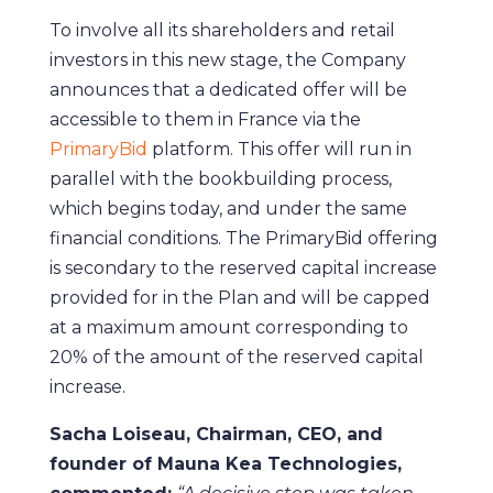
To involve all its shareholders and retail
investors in this new stage, the Company
announces that a dedicated offer will be
accessible to them in France via the
PrimaryBid
platform. This offer will run in
parallel with the bookbuilding process,
which begins today, and under the same
financial conditions. The PrimaryBid offering
is secondary to the reserved capital increase
provided for in the Plan and will be capped
at a maximum amount corresponding to
20% of the amount of the reserved capital
increase.
Sacha Loiseau, Chairman, CEO, and
founder of Mauna Kea Technologies,