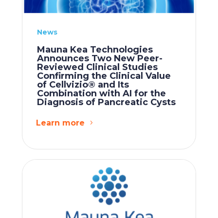
News
Mauna Kea Technologies
Announces Two New Peer-
Reviewed Clinical Studies
Confirming the Clinical Value
of Cellvizio® and Its
Combination with AI for the
Diagnosis of Pancreatic Cysts
Learn more