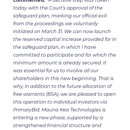
commented:
“A decisive step was taken
today with the Court’s approval of the
safeguard plan, marking our official exit
from the proceedings we voluntarily
initiated on March 31. We can now launch
the reserved capital increase provided for in
the safeguard plan, in which I have
committed to participate and for which the
minimum amount is already secured. It
was essential for us to involve all our
shareholders in this new beginning. That is
why, in addition to the future allocation of
free warrants (BSA), we are pleased to open
this operation to individual investors via
PrimaryBid. Mauna Kea Technologies is
entering a new phase, supported by a
strengthened financial structure and