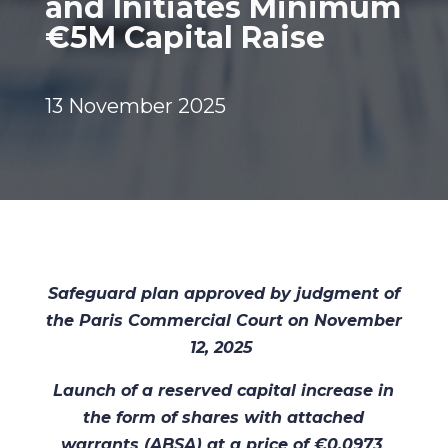
and Initiates Minimum
€5M Capital Raise
13 November 2025
Safeguard plan approved by judgment of
the Paris Commercial Court on November
12, 2025
Launch of a reserved capital increase in
the form of shares with attached
warrants (ABSA) at a price of €0.0973