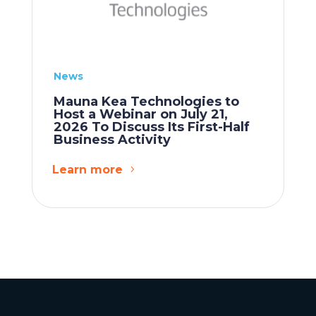
News
Mauna Kea Technologies to
Host a Webinar on July 21,
2026 To Discuss Its First-Half
Business Activity
Learn more