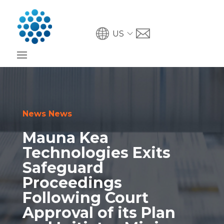
US
News News
Mauna Kea
Technologies Exits
Safeguard
Proceedings
Following Court
Approval of its Plan