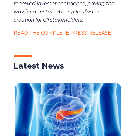
renewed investor confidence, paving the
way for a sustainable cycle of value
creation for all stakeholders.”
READ THE COMPLETE PRESS RELEASE
Latest News