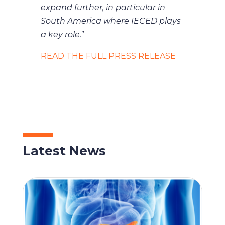
expand further, in particular in
South America where IECED plays
a key role.
”
READ THE FULL PRESS RELEASE
Latest News