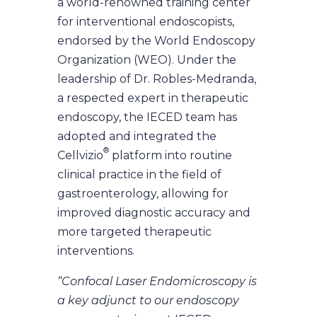
a world-renowned training center
for interventional endoscopists,
endorsed by the World Endoscopy
Organization (WEO). Under the
leadership of Dr. Robles-Medranda,
a respected expert in therapeutic
endoscopy, the IECED team has
adopted and integrated the
®
Cellvizio
platform into routine
clinical practice in the field of
gastroenterology, allowing for
improved diagnostic accuracy and
more targeted therapeutic
interventions.
“Confocal Laser Endomicroscopy is
a key adjunct to our endoscopy