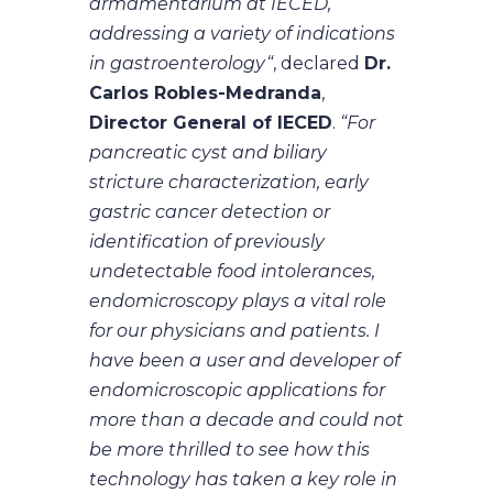
armamentarium at IECED,
addressing a variety of indications
in gastroenterology“
, declared
Dr.
Carlos Robles-Medranda
,
Director General of IECED
.
“For
pancreatic cyst and biliary
stricture characterization, early
gastric cancer detection or
identification of previously
undetectable food intolerances,
endomicroscopy plays a vital role
for our physicians and patients. I
have been a user and developer of
endomicroscopic applications for
more than a decade and could not
be more thrilled to see how this
technology has taken a key role in