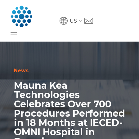
US
News
Mauna Kea
Technologies
Celebrates Over 700
Procedures Performed
in 18 Months at IECED-
OMNI Hospital in