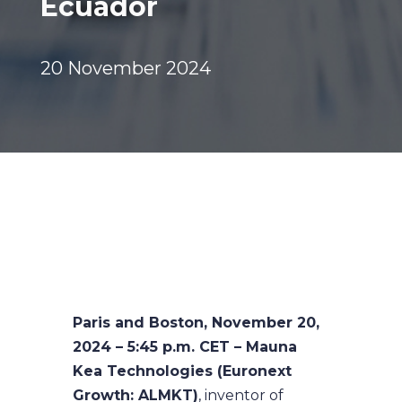
Ecuador
20 November 2024
Paris and Boston, November 20,
2024 – 5:45 p.m. CET – Mauna
Kea Technologies (Euronext
Growth: ALMKT)
, inventor of