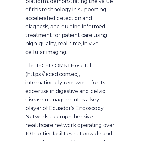
platform, demonstrating the value
of this technology in supporting
accelerated detection and
diagnosis, and guiding informed
treatment for patient care using
high-quality, real-time, in vivo
cellular imaging.
The IECED-OMNI Hospital
(https://ieced.com.ec),
internationally renowned for its
expertise in digestive and pelvic
disease management, is a key
player of Ecuador’s Endoscopy
Network-a comprehensive
healthcare network operating over
10 top-tier facilities nationwide and