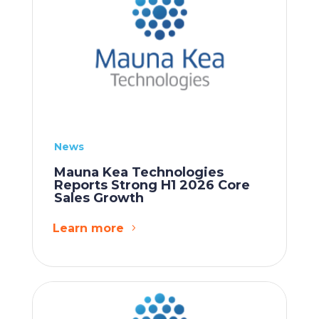
News
Mauna Kea Technologies
Reports Strong H1 2026 Core
Sales Growth
Learn more