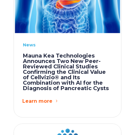
News
Mauna Kea Technologies
Announces Two New Peer-
Reviewed Clinical Studies
Confirming the Clinical Value
of Cellvizio® and Its
Combination with AI for the
Diagnosis of Pancreatic Cysts
Learn more