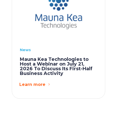
News
Mauna Kea Technologies to
Host a Webinar on July 21,
2026 To Discuss Its First-Half
Business Activity
Learn more