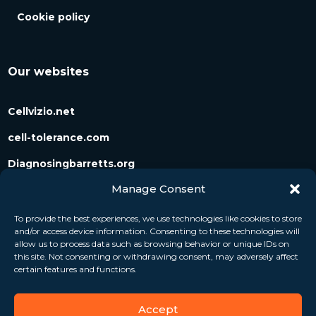
Cookie policy
Our websites
Cellvizio.net
cell-tolerance.com
Diagnosingbarretts.org
Manage Consent
Diagnosingpancreaticcysts.org
To provide the best experiences, we use technologies like cookies to store
and/or access device information. Consenting to these technologies will
Follow us
allow us to process data such as browsing behavior or unique IDs on
this site. Not consenting or withdrawing consent, may adversely affect
certain features and functions.
Accept