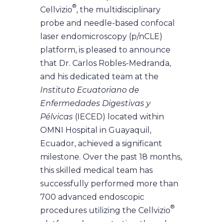
®
Cellvizio
, the multidisciplinary
probe and needle-based confocal
laser endomicroscopy (p/nCLE)
platform, is pleased to announce
that Dr. Carlos Robles-Medranda,
and his dedicated team at the
Instituto Ecuatoriano de
Enfermedades Digestivas y
Pélvicas
(IECED) located within
OMNI Hospital in Guayaquil,
Ecuador, achieved a significant
milestone. Over the past 18 months,
this skilled medical team has
successfully performed more than
700 advanced endoscopic
®
procedures utilizing the Cellvizio