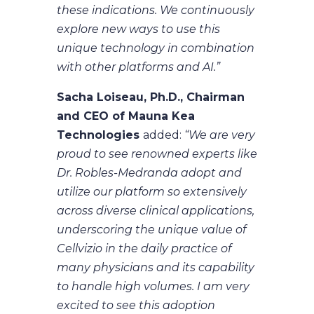
these indications. We continuously
explore new ways to use this
unique technology in combination
with other platforms and AI.”
Sacha Loiseau, Ph.D., Chairman
and CEO of Mauna Kea
Technologies
added:
“We are very
proud to see renowned experts like
Dr. Robles-Medranda adopt and
utilize our platform so extensively
across diverse clinical applications,
underscoring the unique value of
Cellvizio in the daily practice of
many physicians and its capability
to handle high volumes. I am very
excited to see this adoption