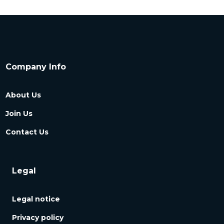
Company Info
About Us
Join Us
Contact Us
Legal
Legal notice
Privacy policy