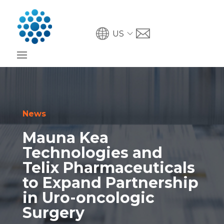
US
News
Mauna Kea
Technologies and
Telix Pharmaceuticals
to Expand Partnership
in Uro-oncologic
Surgery