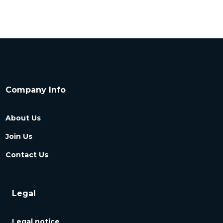
Company Info
About Us
Join Us
Contact Us
Legal
Legal notice