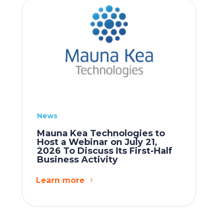
News
Mauna Kea Technologies to
Host a Webinar on July 21,
2026 To Discuss Its First-Half
Business Activity
Learn more