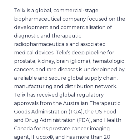
Telix is a global, commercial-stage
biopharmaceutical company focused on the
development and commercialisation of
diagnostic and therapeutic
radiopharmaceuticals and associated
medical devices. Telix’s deep pipeline for
prostate, kidney, brain (glioma), hematologic
cancers, and rare diseases is underpinned by
a reliable and secure global supply chain,
manufacturing and distribution network.
Telix has received global regulatory
approvals from the Australian Therapeutic
Goods Administration (TGA), the US Food
and Drug Administration (FDA), and Health
Canada for its prostate cancer imaging
agent, Illuccix®, and has more than 20