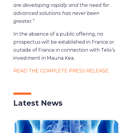
are developing rapidly and the need for
advanced solutions has never been
greater.”
In the absence of a public offering, no
prospectus will be established in France or
outside of France in connection with Telix’s
investment in Mauna Kea.
READ THE COMPLETE PRESS RELEASE
Latest News