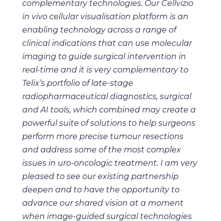
complementary technologies. Our
Cellvizio
in vivo cellular visualisation platform is an
enabling technology across a range of
clinical indications that can use molecular
imaging to guide surgical intervention in
real-time and it is very complementary to
Telix’s portfolio of late-stage
radiopharmaceutical diagnostics, surgical
and AI tools, which combined may create a
powerful suite of solutions to help surgeons
perform more precise tumour resections
and address some of the most complex
issues in uro-oncologic treatment.
I am very
pleased to see our existing partnership
deepen and to have the opportunity to
advance our shared vision at a moment
when image-guided surgical technologies