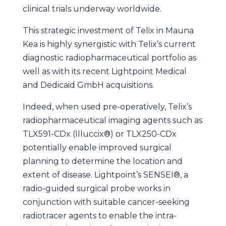
clinical trials underway worldwide.
This strategic investment of Telix in Mauna
Kea is highly synergistic with Telix’s current
diagnostic radiopharmaceutical portfolio as
well as with its recent Lightpoint Medical
and Dedicaid GmbH acquisitions.
Indeed, when used pre-operatively, Telix’s
radiopharmaceutical imaging agents such as
TLX591-CDx (Illuccix®) or TLX250-CDx
potentially enable improved surgical
planning to determine the location and
extent of disease. Lightpoint’s SENSEI®, a
radio-guided surgical probe works in
conjunction with suitable cancer-seeking
radiotracer agents to enable the intra-