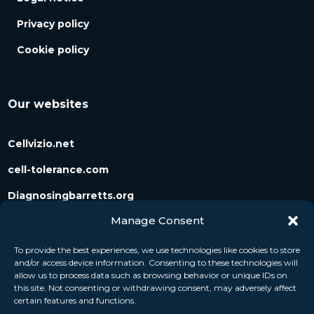
Privacy policy
Cookie policy
Our websites
Cellvizio.net
cell-tolerance.com
Diagnosingbarretts.org
Manage Consent
Diagnosingpancreaticcysts.org
To provide the best experiences, we use technologies like cookies to store
and/or access device information. Consenting to these technologies will
Follow us
allow us to process data such as browsing behavior or unique IDs on
this site. Not consenting or withdrawing consent, may adversely affect
certain features and functions.