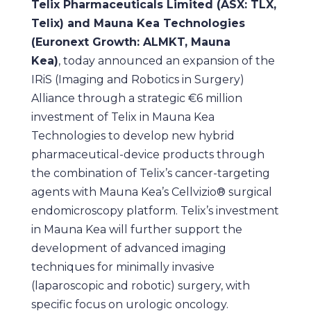
Telix Pharmaceuticals Limited (ASX: TLX,
Telix) and Mauna Kea Technologies
(Euronext Growth: ALMKT, Mauna
Kea)
, today announced an expansion of the
IRiS (Imaging and Robotics in Surgery)
Alliance through a strategic €6 million
investment of Telix in Mauna Kea
Technologies to develop new hybrid
pharmaceutical-device products through
the combination of Telix’s cancer-targeting
agents with Mauna Kea’s Cellvizio® surgical
endomicroscopy platform. Telix’s investment
in Mauna Kea will further support the
development of advanced imaging
techniques for minimally invasive
(laparoscopic and robotic) surgery, with
specific focus on urologic oncology.