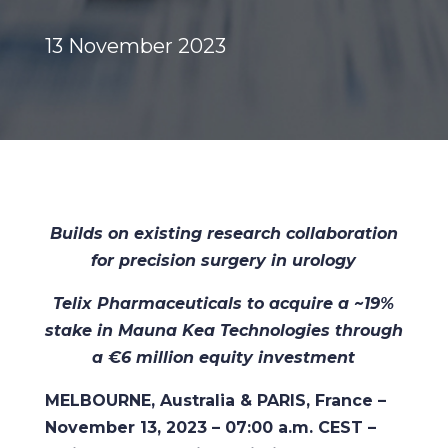
13 November 2023
Builds on existing research collaboration
for precision surgery in urology
Telix Pharmaceuticals to acquire a ~19%
stake in Mauna Kea Technologies through
a €6 million equity investment
MELBOURNE, Australia & PARIS, France –
November 13, 2023 – 07:00 a.m. CEST –