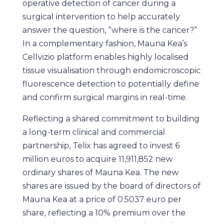
operative detection of cancer during a
surgical intervention to help accurately
answer the question, “where is the cancer?”
In a complementary fashion, Mauna Kea’s
Cellvizio platform enables highly localised
tissue visualisation through endomicroscopic
fluorescence detection to potentially define
and confirm surgical margins in real-time.
Reflecting a shared commitment to building
a long-term clinical and commercial
partnership, Telix has agreed to invest 6
million euros to acquire 11,911,852 new
ordinary shares of Mauna Kea. The new
shares are issued by the board of directors of
Mauna Kea at a price of 0.5037 euro per
share, reflecting a 10% premium over the