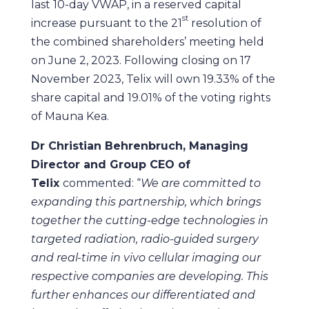
last 10-day VWAP, in a reserved capital
st
increase pursuant to the 21
resolution of
the combined shareholders’ meeting held
on June 2, 2023. Following closing on 17
November 2023, Telix will own 19.33% of the
share capital and 19.01% of the voting rights
of Mauna Kea.
Dr Christian Behrenbruch, Managing
Director and Group CEO of
Telix
commented: “
We are committed to
expanding this partnership, which brings
together the
cutting-edge technologies in
targeted radiation, radio-guided surgery
and real-time in vivo cellular imaging our
respective companies are developing. This
further enhances our differentiated and