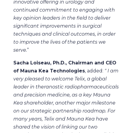
innovative offering in urology and
continued commitment to engaging with
key opinion leaders in the field to deliver
significant improvements in surgical
techniques and clinical outcomes, in order
to improve the lives of the patients we
serve.
”
Sacha Loiseau, Ph.D., Chairman and CEO
of Mauna Kea Technologies
, added:
" I am
very pleased to welcome Telix,
a global
leader in theranostic radiopharmaceuticals
and precision medicine,
as a key Mauna
Kea shareholder, another major milestone
on our strategic partnership roadmap. For
many years, Telix and Mauna Kea have
shared the vision of linking our two