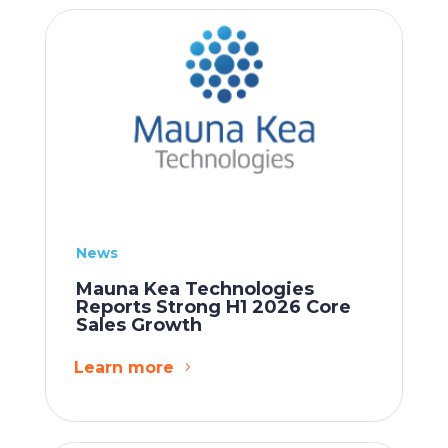
News
Mauna Kea Technologies
Reports Strong H1 2026 Core
Sales Growth
Learn more