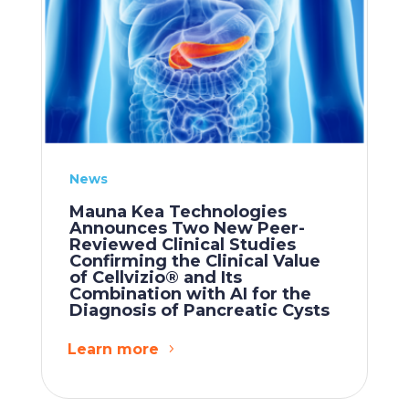
News
Mauna Kea Technologies
Announces Two New Peer-
Reviewed Clinical Studies
Confirming the Clinical Value
of Cellvizio® and Its
Combination with AI for the
Diagnosis of Pancreatic Cysts
Learn more