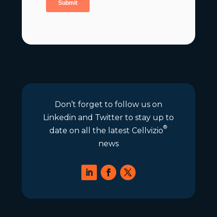
Don’t forget to follow us on
Linkedin and Twitter to stay up to
®
date on all the latest Cellvizio
news