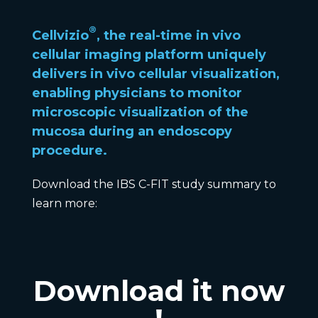
®
Cellvizio
, the real-time in vivo
cellular imaging platform uniquely
delivers in vivo cellular visualization,
enabling physicians to
monitor
microscopic visualization of the
mucosa
during an endoscopy
procedure.
Download the IBS C-FIT study summary to
learn more:
Download it now