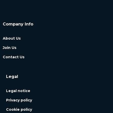
Company Info
About Us
Join Us
Contact Us
Legal
Legal notice
Privacy policy
Cookie policy