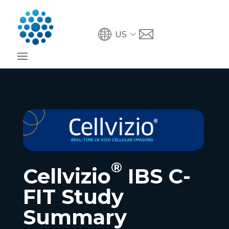
US
®
Cellvizio
IBS C-
FIT Study
Summary