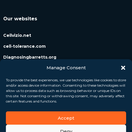
Our websites
Cellvizio.net
cell-tolerance.com
Diagnosingbarretts.org
Manage Consent
Diagnosingpancreaticcysts.org
To provide the best experiences, we use technologies like cookies to store
and/or access device information. Consenting to these technologies will
Follow us
allow us to process data such as browsing behavior or unique IDs on
this site. Not consenting or withdrawing consent, may adversely affect
certain features and functions.
Accept
Deny