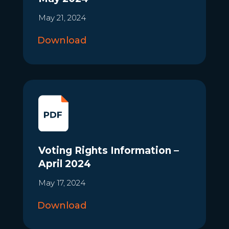
May 21, 2024
Download
Voting Rights Information –
April 2024
May 17, 2024
Download