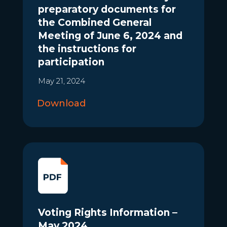
preparatory documents for
the Combined General
Meeting of June 6, 2024 and
the instructions for
participation
May 21, 2024
Download
Voting Rights Information –
May 2024