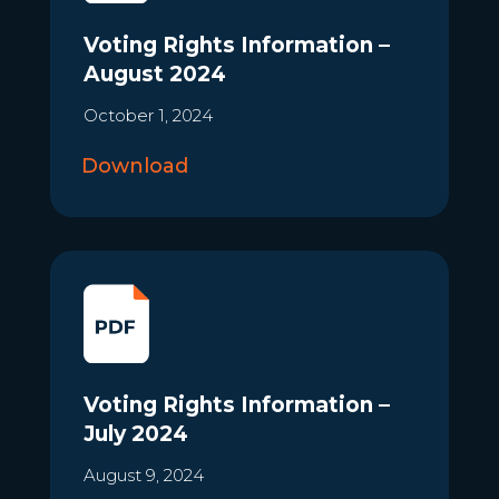
Voting Rights Information –
August 2024
October 1, 2024
Download
Voting Rights Information –
July 2024
August 9, 2024