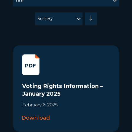
Year
updated.
Showing
Sort By
24
posts.
Voting Rights Information –
January 2025
February 6, 2025
Download