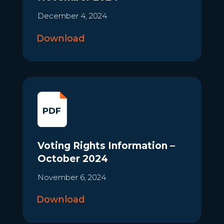
December 4, 2024
Download
Voting Rights Information –
October 2024
November 6, 2024
Download