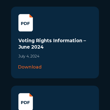
Voting Rights Information –
June 2024
July 4, 2024
Download