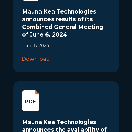
Mauna Kea Technologies
announces results of its
Combined General Meeting
of June 6, 2024
June 6, 2024
Download
Mauna Kea Technologies
announces the availability of