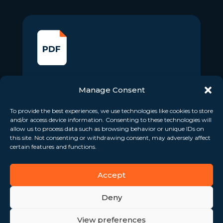
Voting Rights Information –
Manage Consent
March 2024
To provide the best experiences, we use technologies like cookies to store
April 4, 2024
and/or access device information. Consenting to these technologies will
allow us to process data such as browsing behavior or unique IDs on
Download
this site. Not consenting or withdrawing consent, may adversely affect
certain features and functions.
Accept
Deny
View preferences