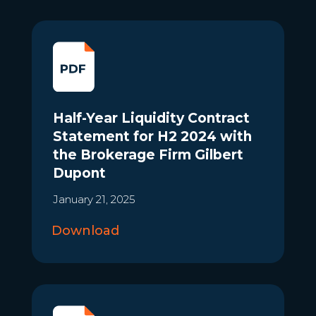
Half-Year Liquidity Contract
Statement for H2 2024 with
the Brokerage Firm Gilbert
Dupont
January 21, 2025
Download