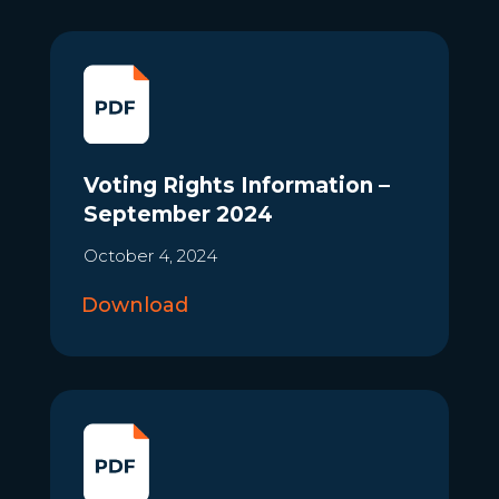
Voting Rights Information –
September 2024
October 4, 2024
Download