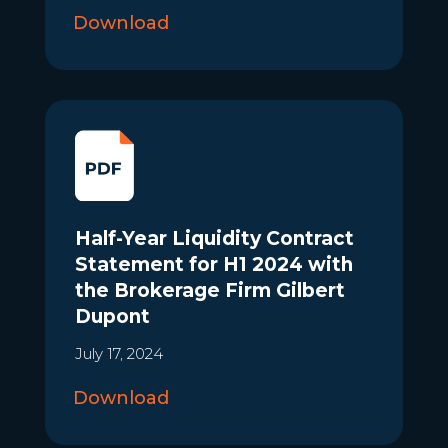
Download
Half-Year Liquidity Contract
Statement for H1 2024 with
the Brokerage Firm Gilbert
Dupont
July 17, 2024
Download