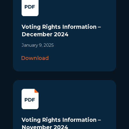
Voting Rights Information –
December 2024
January 9, 2025
Download
Voting Rights Information –
November 2024