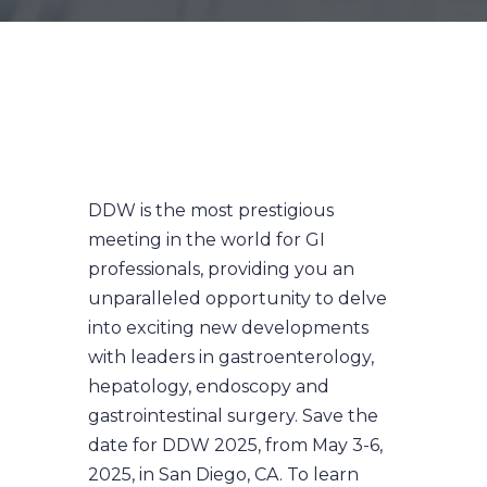
DDW is the most prestigious
meeting in the world for GI
professionals, providing you an
unparalleled opportunity to delve
into exciting new developments
with leaders in gastroenterology,
hepatology, endoscopy and
gastrointestinal surgery. Save the
date for DDW 2025, from May 3-6,
2025, in San Diego, CA. To learn