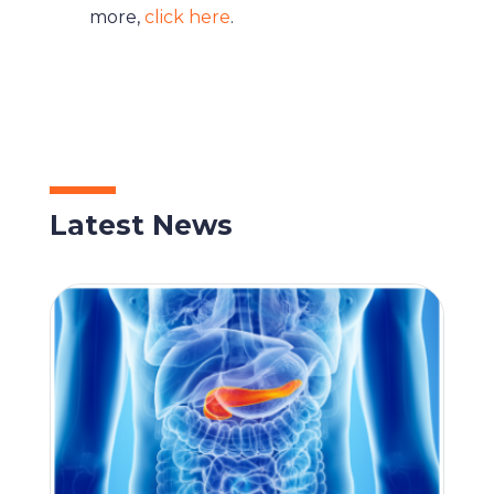
more,
click here
.
Latest News