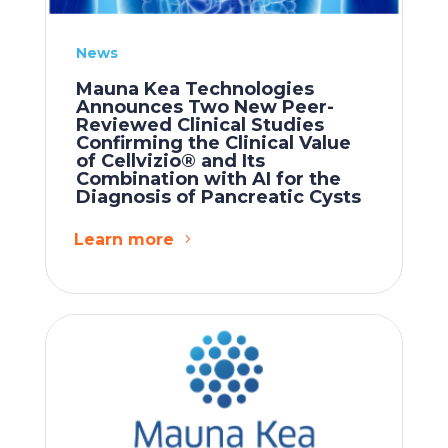
News
Mauna Kea Technologies
Announces Two New Peer-
Reviewed Clinical Studies
Confirming the Clinical Value
of Cellvizio® and Its
Combination with AI for the
Diagnosis of Pancreatic Cysts
Learn more