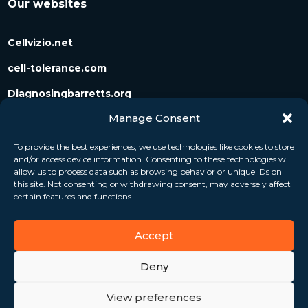
Our websites
Cellvizio.net
cell-tolerance.com
Diagnosingbarretts.org
Manage Consent
Diagnosingpancreaticcysts.org
To provide the best experiences, we use technologies like cookies to store
and/or access device information. Consenting to these technologies will
Follow us
allow us to process data such as browsing behavior or unique IDs on
this site. Not consenting or withdrawing consent, may adversely affect
certain features and functions.
Accept
Deny
View preferences