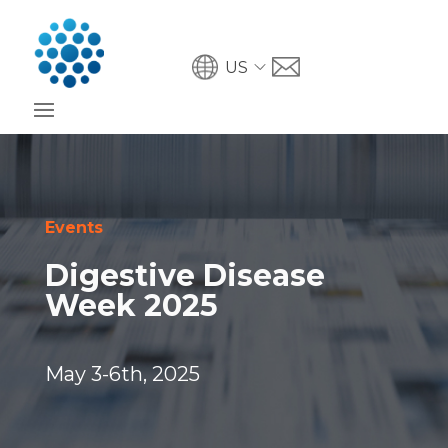
US
Events
Digestive Disease
Week 2025
May 3-6th, 2025