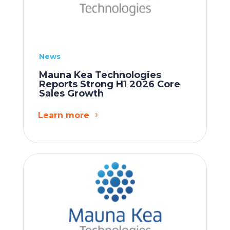
News
Mauna Kea Technologies
Reports Strong H1 2026 Core
Sales Growth
Learn more