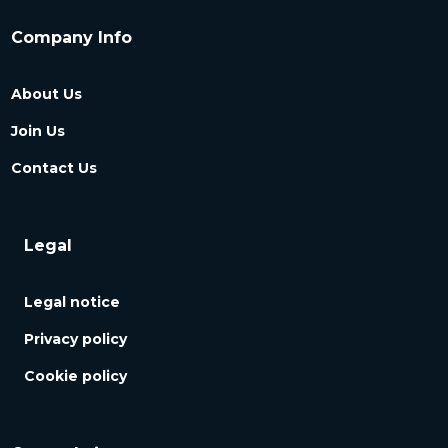
Company Info
About Us
Join Us
Contact Us
Legal
Legal notice
Privacy policy
Cookie policy