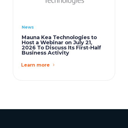
News
Mauna Kea Technologies to
Host a Webinar on July 21,
2026 To Discuss Its First-Half
Business Activity
Learn more