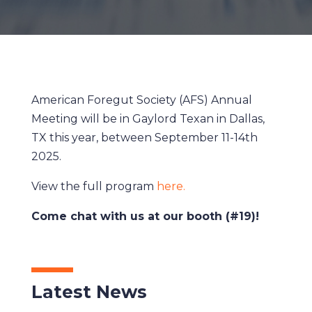
American Foregut Society (AFS) Annual
Meeting will be in Gaylord Texan in Dallas,
TX this year, between September 11-14th
2025.
View the full program
here.
Come chat with us at our booth (#19)!
Latest News