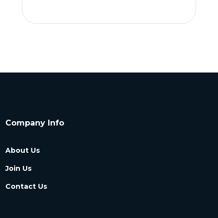
Company Info
About Us
Join Us
Contact Us