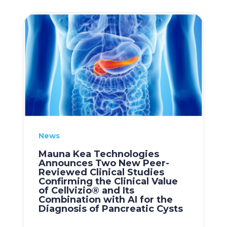
News
Mauna Kea Technologies
Announces Two New Peer-
Reviewed Clinical Studies
Confirming the Clinical Value
of Cellvizio® and Its
Combination with AI for the
Diagnosis of Pancreatic Cysts