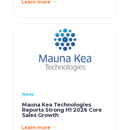
Learn more
News
Mauna Kea Technologies
Reports Strong H1 2026 Core
Sales Growth
Learn more