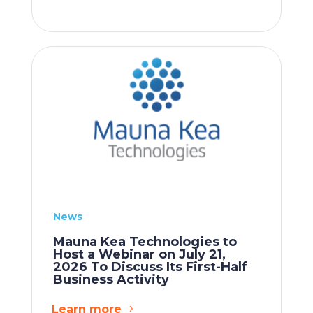
News
Mauna Kea Technologies to
Host a Webinar on July 21,
2026 To Discuss Its First-Half
Business Activity
Learn more