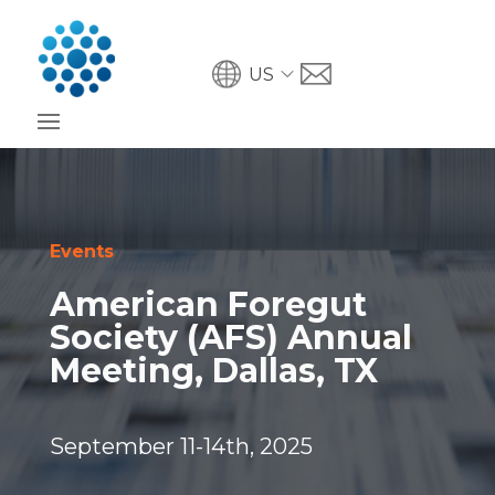
US
Events
American Foregut
Society (AFS) Annual
Meeting, Dallas, TX
September 11-14th, 2025