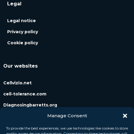
Legal
Legal notice
Privacy policy
Cookie policy
Our websites
Cellvizio.net
cell-tolerance.com
Diagnosingbarretts.org
Manage Consent
Diagnosingpancreaticcysts.org
To provide the best experiences, we use technologies like cookies to store
and/or access device information. Consenting to these technologies will