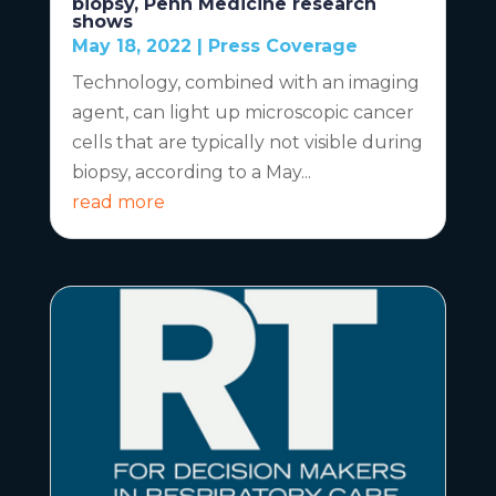
biopsy, Penn Medicine research
shows
May 18, 2022
|
Press Coverage
Technology, combined with an imaging
agent, can light up microscopic cancer
cells that are typically not visible during
biopsy, according to a May...
read more