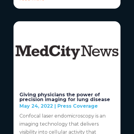
Giving physicians the power of
precision imaging for lung disease
May 24, 2022
|
Press Coverage
Confocal laser endomicroscopy is an
imaging technology that delivers
visibility into cellular activity that