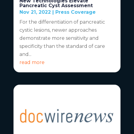
New Technologies Elevate
Pancreatic Cyst Assessment
Nov 21, 2022
|
Press Coverage
For the differentiation of pancreatic
cystic lesions, newer approaches
demonstrate more sensitivity and
specificity than the standard of care
and...
read more