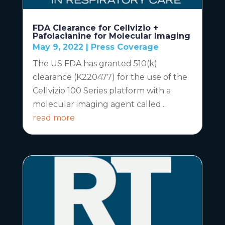
FDA Clearance for Cellvizio +
Pafolacianine for Molecular Imaging
May 9, 2022
|
Press Coverage
The US FDA has granted 510(k)
clearance (K220477) for the use of the
Cellvizio 100 Series platform with a
molecular imaging agent called...
read more