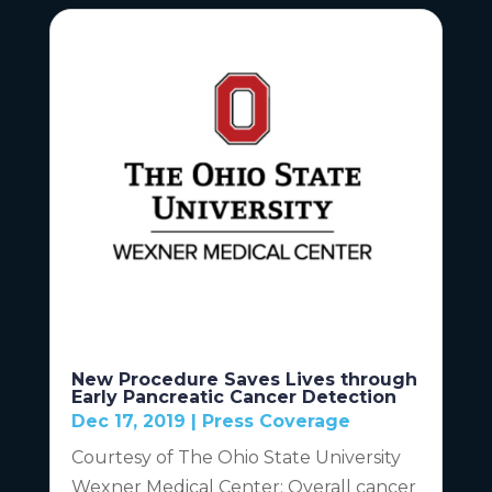
New Procedure Saves Lives through
Early Pancreatic Cancer Detection
Dec 17, 2019
|
Press Coverage
Courtesy of The Ohio State University
Wexner Medical Center: Overall cancer