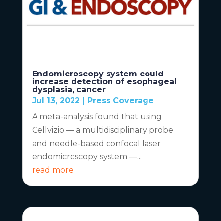
Endomicroscopy system could
increase detection of esophageal
dysplasia, cancer
Jul 13, 2022
|
Press Coverage
A meta-analysis found that using
Cellvizio — a multidisciplinary probe
and needle-based confocal laser
endomicroscopy system —...
read more