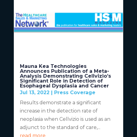
Mauna Kea Technologies
Announces Publication of a Meta-
Analysis Demonstrating Cellvizio’s
Significant Role in Detection of
Esophageal Dysplasia and Cancer
Jul 13, 2022
|
Press Coverage
Results demonstrate a significant
increase in the detection rate of
neoplasia when Cellvizio is used as an
adjunct to the standard of care,...
read more