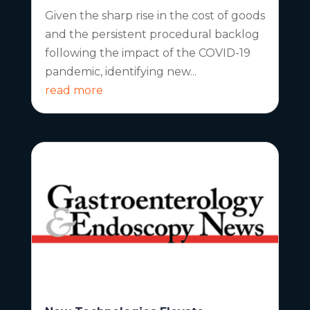
Given the sharp rise in the cost of goods
and the persistent procedural backlog
following the impact of the COVID-19
pandemic, identifying new...
read more