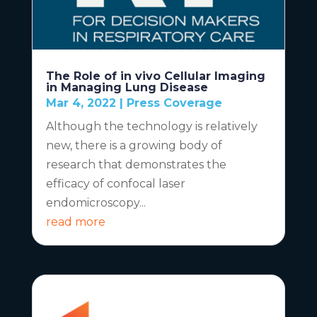
The Role of in vivo Cellular Imaging
in Managing Lung Disease
Mar 4, 2022
|
Press Coverage
Although the technology is relatively
new, there is a growing body of
research that demonstrates the
efficacy of confocal laser
endomicroscopy...
read more