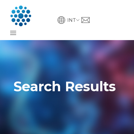
INT
Search Results