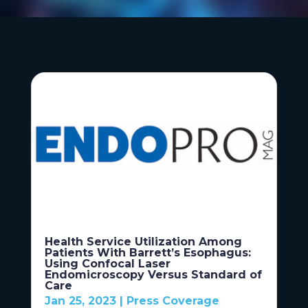
Health Service Utilization Among
Patients With Barrett’s Esophagus:
Using Confocal Laser
Endomicroscopy Versus Standard of
Care
Jan 25, 2023
|
Press Coverage