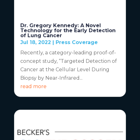
Dr. Gregory Kennedy: A Novel
Technology for the Early Detection
of Lung Cancer
Jul 18, 2022
|
Press Coverage
Recently, a category-leading proof-of-
concept study, “Targeted Detection of
Cancer at the Cellular Level During
Biopsy by Near-Infrared...
read more