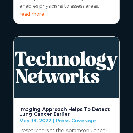
enables physicians to assess areas...
read more
Imaging Approach Helps To Detect
Lung Cancer Earlier
May 19, 2022
|
Press Coverage
Researchers at the Abramson Cancer