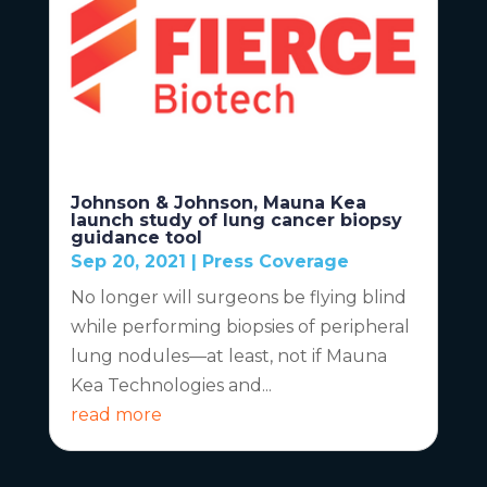
Johnson & Johnson, Mauna Kea
launch study of lung cancer biopsy
guidance tool
Sep 20, 2021
|
Press Coverage
No longer will surgeons be flying blind
while performing biopsies of peripheral
lung nodules—at least, not if Mauna
Kea Technologies and...
read more