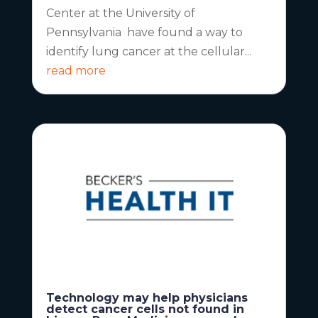
Center at the University of
Pennsylvania have found a way to
identify lung cancer at the cellular...
read more
Technology may help physicians
detect cancer cells not found in