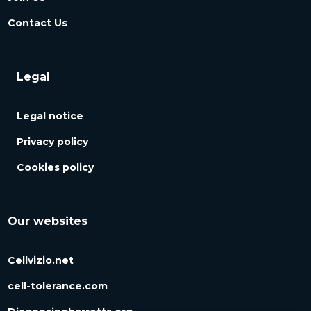
Contact Us
Legal
Legal notice
Privacy policy
Cookies policy
Our websites
Cellvizio.net
cell-tolerance.com