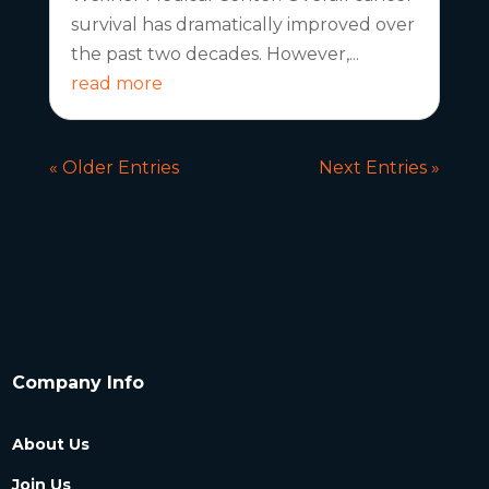
survival has dramatically improved over
the past two decades. However,...
read more
« Older Entries
Next Entries »
Company Info
About Us
Join Us